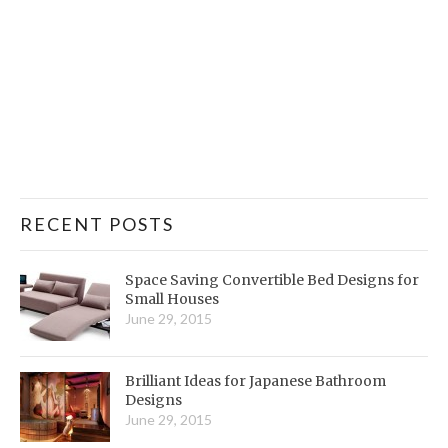
RECENT POSTS
Space Saving Convertible Bed Designs for
Small Houses
June 29, 2015
Brilliant Ideas for Japanese Bathroom
Designs
June 29, 2015