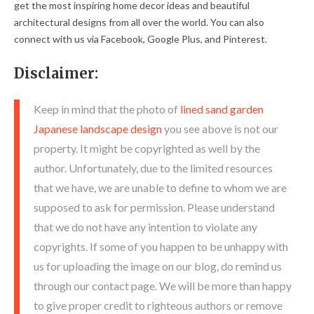
get the most inspiring home decor ideas and beautiful
architectural designs from all over the world. You can also
connect with us via Facebook, Google Plus, and Pinterest.
Disclaimer:
Keep in mind that the photo of
lined sand garden
Japanese landscape design
you see above is not our
property. It might be copyrighted as well by the
author. Unfortunately, due to the limited resources
that we have, we are unable to define to whom we are
supposed to ask for permission. Please understand
that we do not have any intention to violate any
copyrights. If some of you happen to be unhappy with
us for uploading the image on our blog, do remind us
through our contact page. We will be more than happy
to give proper credit to righteous authors or remove