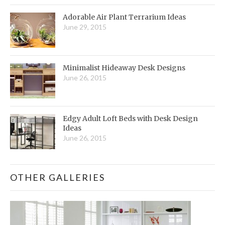
Adorable Air Plant Terrarium Ideas
June 29, 2015
Minimalist Hideaway Desk Designs
June 26, 2015
Edgy Adult Loft Beds with Desk Design
Ideas
June 26, 2015
OTHER GALLERIES