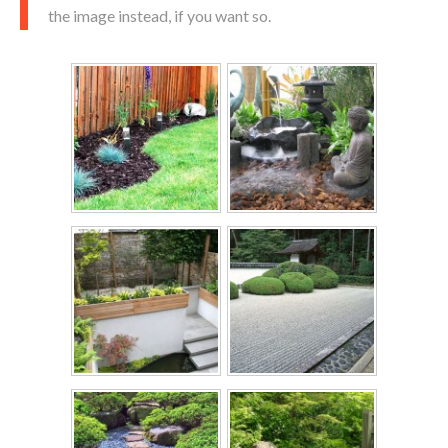
the image instead, if you want so.