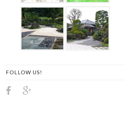
FOLLOW US!