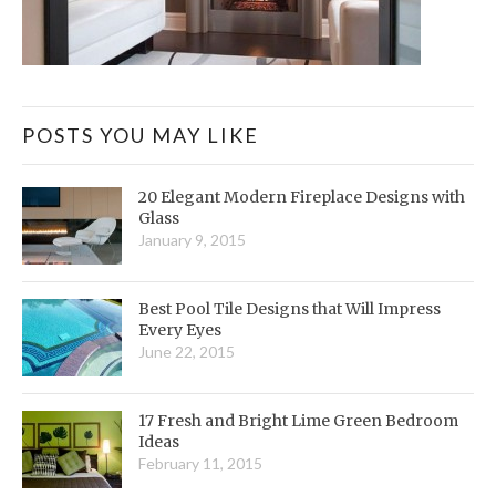
POSTS YOU MAY LIKE
20 Elegant Modern Fireplace Designs with
Glass
January 9, 2015
Best Pool Tile Designs that Will Impress
Every Eyes
June 22, 2015
17 Fresh and Bright Lime Green Bedroom
Ideas
February 11, 2015