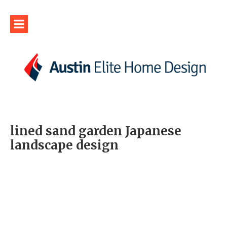
lined sand garden Japanese
landscape design