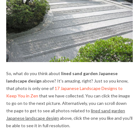
So, what do you think about
lined sand garden Japanese
landscape design
above? It's amazing, right? Just so you know,
that photo is only one of
17 Japanese Landscape Designs to
Keep You in Zen
that we have collected. You can click the image
to go on to the next picture. Alternatively, you can scroll down
the page to get to see all photos related to
lined sand garden
Japanese landscape design
above, click the one you like and you'll
be able to see it in full resolution.