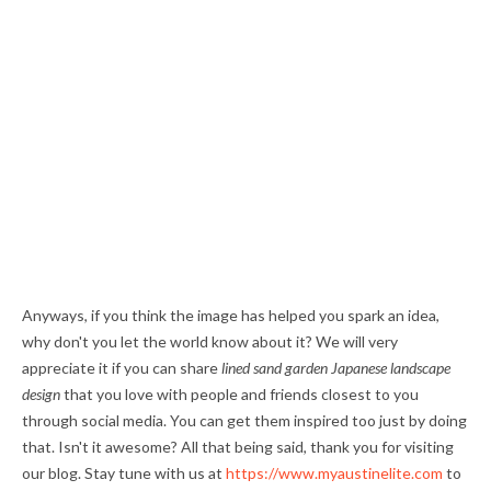
Anyways, if you think the image has helped you spark an idea,
why don't you let the world know about it? We will very
appreciate it if you can share
lined sand garden Japanese landscape
design
that you love with people and friends closest to you
through social media. You can get them inspired too just by doing
that. Isn't it awesome? All that being said, thank you for visiting
our blog. Stay tune with us at
https://www.myaustinelite.com
to