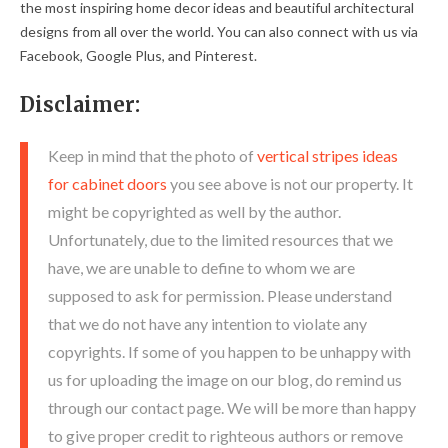
the most inspiring home decor ideas and beautiful architectural
designs from all over the world. You can also connect with us via
Facebook, Google Plus, and Pinterest.
Disclaimer:
Keep in mind that the photo of
vertical stripes ideas
for cabinet doors
you see above is not our property. It
might be copyrighted as well by the author.
Unfortunately, due to the limited resources that we
have, we are unable to define to whom we are
supposed to ask for permission. Please understand
that we do not have any intention to violate any
copyrights. If some of you happen to be unhappy with
us for uploading the image on our blog, do remind us
through our contact page. We will be more than happy
to give proper credit to righteous authors or remove