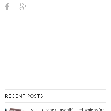
RECENT POSTS
Space Saving Convertible Bed Designs for