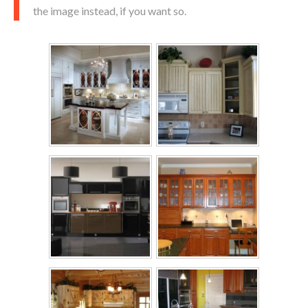
the image instead, if you want so.