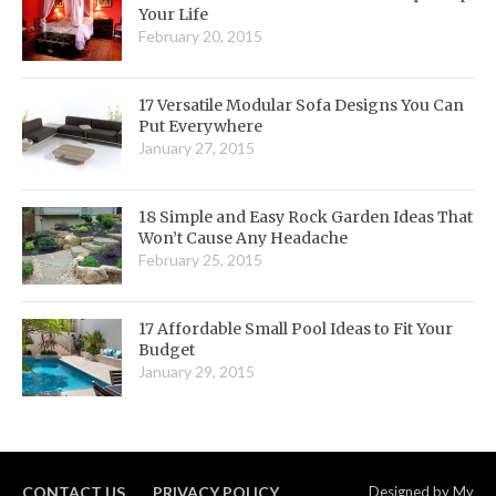
Your Life
February 20, 2015
17 Versatile Modular Sofa Designs You Can
Put Everywhere
January 27, 2015
18 Simple and Easy Rock Garden Ideas That
Won’t Cause Any Headache
February 25, 2015
17 Affordable Small Pool Ideas to Fit Your
Budget
January 29, 2015
CONTACT US
PRIVACY POLICY
Designed by
My