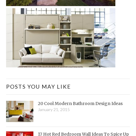
POSTS YOU MAY LIKE
20 Cool Modern Bathroom Design Ideas
January 21, 2015
17 Hot Red Bedroom Wall Ideas To Spice Up