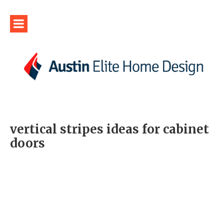
vertical stripes ideas for cabinet
doors