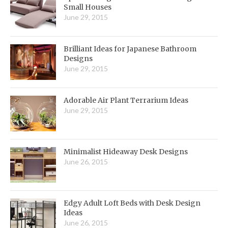
Small Houses
June 29, 2015
Brilliant Ideas for Japanese Bathroom
Designs
June 29, 2015
Adorable Air Plant Terrarium Ideas
June 29, 2015
Minimalist Hideaway Desk Designs
June 26, 2015
Edgy Adult Loft Beds with Desk Design
Ideas
June 26, 2015