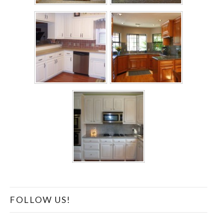
FOLLOW US!