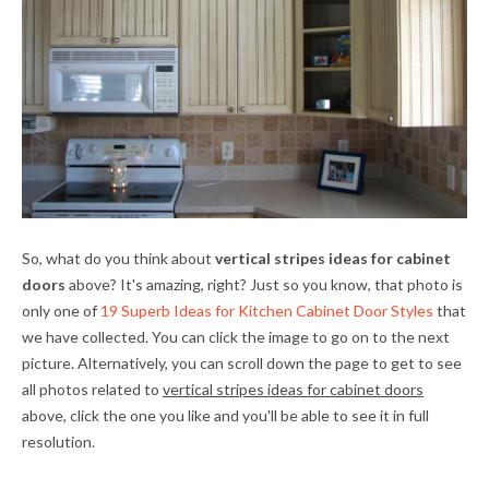
So, what do you think about
vertical stripes ideas for cabinet
doors
above? It's amazing, right? Just so you know, that photo is
only one of
19 Superb Ideas for Kitchen Cabinet Door Styles
that
we have collected. You can click the image to go on to the next
picture. Alternatively, you can scroll down the page to get to see
all photos related to
vertical stripes ideas for cabinet doors
above, click the one you like and you'll be able to see it in full
resolution.