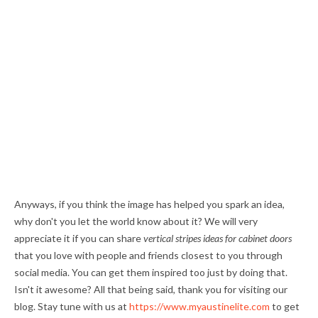
Anyways, if you think the image has helped you spark an idea,
why don't you let the world know about it? We will very
appreciate it if you can share
vertical stripes ideas for cabinet doors
that you love with people and friends closest to you through
social media. You can get them inspired too just by doing that.
Isn't it awesome? All that being said, thank you for visiting our
blog. Stay tune with us at
https://www.myaustinelite.com
to get