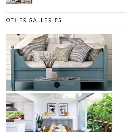
OTHER GALLERIES