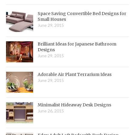
Space Saving Convertible Bed Designs for
Small Houses
June 29, 2015
Brilliant Ideas for Japanese Bathroom
Designs
June 29, 2015
Adorable Air Plant Terrarium Ideas
June 29, 2015
Minimalist Hideaway Desk Designs
June 26, 2015