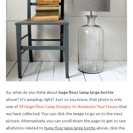
So, what do you think about
huge floor lamp large bottle
above? It's amazing, right? Just so you know, that photo is only
one of
18 Huge Floor Lamp Designs to Illuminate Your House
that
we have collected. You can click the image to go on to the next
picture. Alternatively, you can scroll down the page to get to see
all photos related to
huge floor lamp large bottle
above, click the