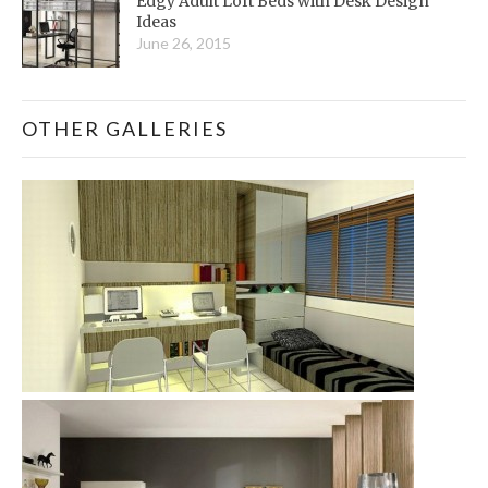
Edgy Adult Loft Beds with Desk Design
Ideas
June 26, 2015
OTHER GALLERIES