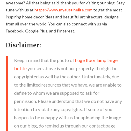
awesome? All that being said, thank you for visiting our blog. Stay
tune with us at
https://www.myaustinelite.com
to get the most
inspiring home decor ideas and beautiful architectural designs
from all over the world. You can also connect with us via
Facebook, Google Plus, and Pinterest.
Disclaimer:
Keep in mind that the photo of
huge floor lamp large
bottle
you see above is not our property. It might be
copyrighted as well by the author. Unfortunately, due
to the limited resources that we have, we are unable to
define to whom we are supposed to ask for
permission. Please understand that we do not have any
intention to violate any copyrights. If some of you
happen to be unhappy with us for uploading the image
on our blog, do remind us through our contact page.