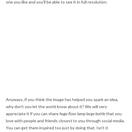
one you like and you'll be able to see it in full resolution.
Anyways, if you think the image has helped you spark an idea,
why don't you let the world know about it? We will very
appreciate it if you can share
huge floor lamp large bottle
that you
love with people and friends closest to you through social media.
You can get them inspired too just by doing that. Isn't it