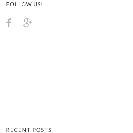
FOLLOW US!
RECENT POSTS