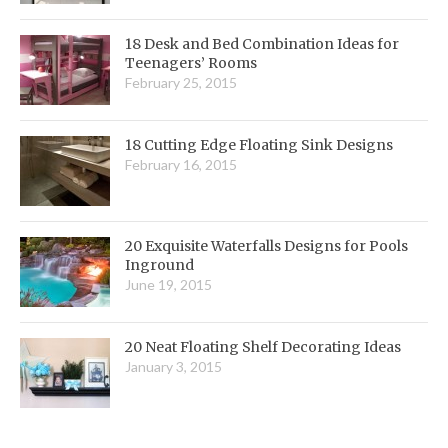
18 Desk and Bed Combination Ideas for
Teenagers’ Rooms
February 25, 2015
18 Cutting Edge Floating Sink Designs
February 16, 2015
20 Exquisite Waterfalls Designs for Pools
Inground
June 19, 2015
20 Neat Floating Shelf Decorating Ideas
January 3, 2015