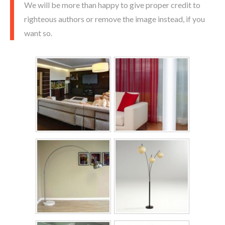
We will be more than happy to give proper credit to
righteous authors or remove the image instead, if you
want so.