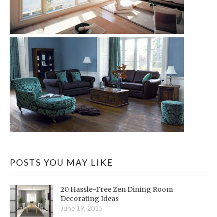
POSTS YOU MAY LIKE
20 Hassle-Free Zen Dining Room
Decorating Ideas
June 19, 2015