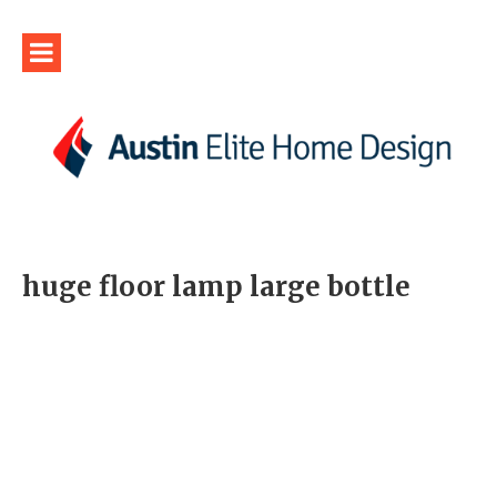
huge floor lamp large bottle