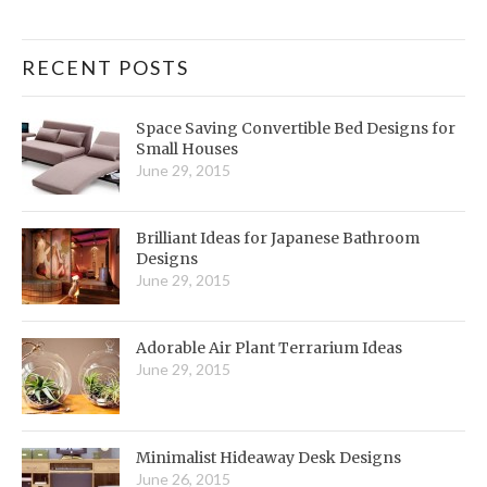
RECENT POSTS
Space Saving Convertible Bed Designs for
Small Houses
June 29, 2015
Brilliant Ideas for Japanese Bathroom
Designs
June 29, 2015
Adorable Air Plant Terrarium Ideas
June 29, 2015
Minimalist Hideaway Desk Designs
June 26, 2015