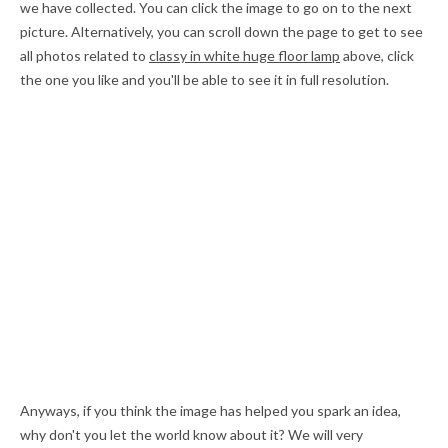
we have collected. You can click the image to go on to the next
picture. Alternatively, you can scroll down the page to get to see
all photos related to
classy in white huge floor lamp
above, click
the one you like and you'll be able to see it in full resolution.
Anyways, if you think the image has helped you spark an idea,
why don't you let the world know about it? We will very