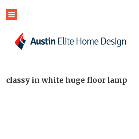
classy in white huge floor lamp