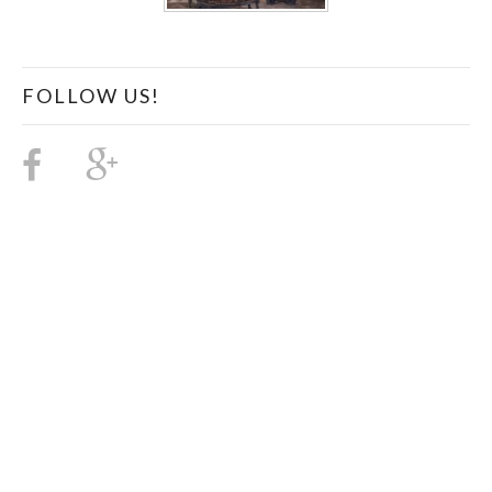
FOLLOW US!