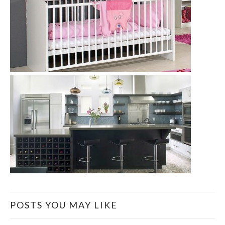
POSTS YOU MAY LIKE