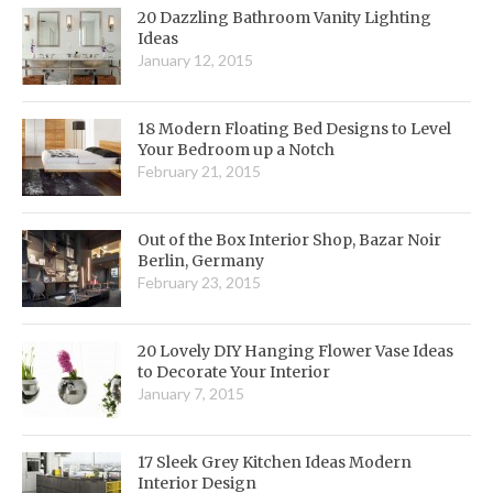
20 Dazzling Bathroom Vanity Lighting
Ideas
January 12, 2015
18 Modern Floating Bed Designs to Level
Your Bedroom up a Notch
February 21, 2015
Out of the Box Interior Shop, Bazar Noir
Berlin, Germany
February 23, 2015
20 Lovely DIY Hanging Flower Vase Ideas
to Decorate Your Interior
January 7, 2015
17 Sleek Grey Kitchen Ideas Modern
Interior Design