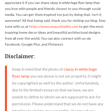
appreciate it if you can share
classy in white huge floor lamp
that
you love with people and friends closest to you through social
media. You can get them inspired too just by doing that. Isn't it
awesome? All that being said, thank you for visiting our blog. Stay
tune with us at
https://www.myaustinelite.com
to get the most
inspiring home decor ideas and beautiful architectural designs
from all over the world. You can also connect with us via
Facebook, Google Plus, and Pinterest.
Disclaimer:
Keep in mind that the photo of
classy in white huge
floor lamp
you see above is not our property. It might
be copyrighted as well by the author. Unfortunately,
due to the limited resources that we have, we are
unable to define to whom we are supposed to ask for
permission. Please understand that we do not have any
intention to violate any copyrights. If some of you