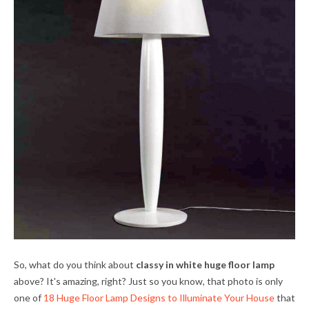
So, what do you think about
classy in white huge floor lamp
above? It's amazing, right? Just so you know, that photo is only
one of
18 Huge Floor Lamp Designs to Illuminate Your House
that