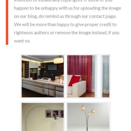
happen to be unhappy with us for uploading the image
on our blog, do remind us through our contact page.
We will be more than happy to give proper credit to
righteous authors or remove the image instead, if you
want so.