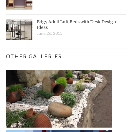
Edgy Adult Loft Beds with Desk Design
Ideas
June 26, 2015
OTHER GALLERIES