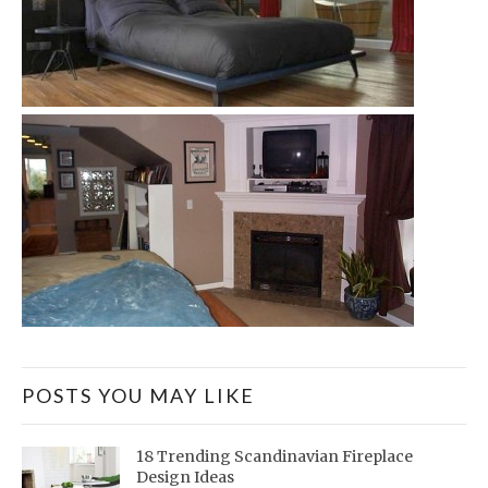
POSTS YOU MAY LIKE
18 Trending Scandinavian Fireplace
Design Ideas