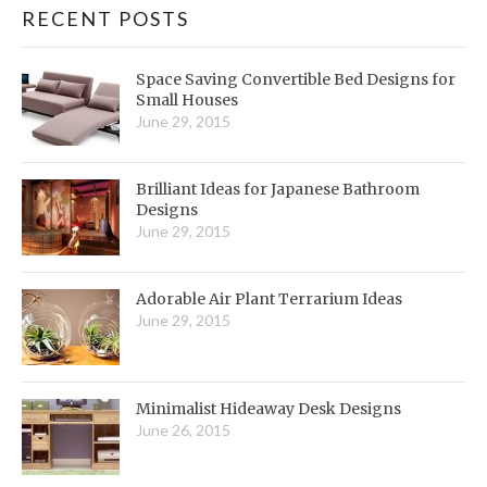
RECENT POSTS
Space Saving Convertible Bed Designs for
Small Houses
June 29, 2015
Brilliant Ideas for Japanese Bathroom
Designs
June 29, 2015
Adorable Air Plant Terrarium Ideas
June 29, 2015
Minimalist Hideaway Desk Designs
June 26, 2015