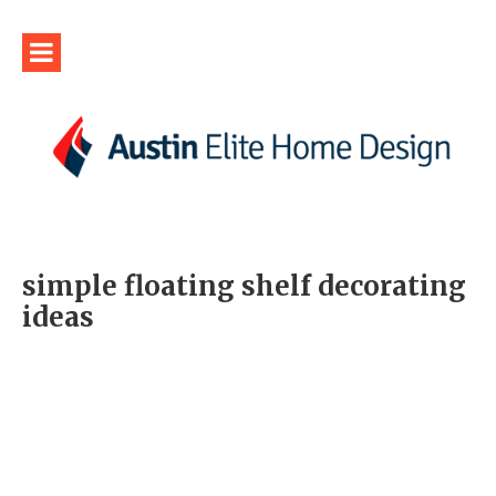
simple floating shelf decorating
ideas