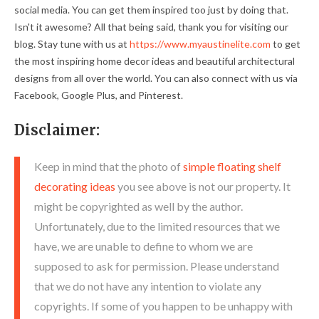
social media. You can get them inspired too just by doing that.
Isn't it awesome? All that being said, thank you for visiting our
blog. Stay tune with us at
https://www.myaustinelite.com
to get
the most inspiring home decor ideas and beautiful architectural
designs from all over the world. You can also connect with us via
Facebook, Google Plus, and Pinterest.
Disclaimer:
Keep in mind that the photo of
simple floating shelf
decorating ideas
you see above is not our property. It
might be copyrighted as well by the author.
Unfortunately, due to the limited resources that we
have, we are unable to define to whom we are
supposed to ask for permission. Please understand
that we do not have any intention to violate any
copyrights. If some of you happen to be unhappy with