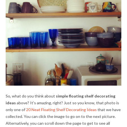
So, what do you think about
simple floating shelf decorating
ideas
above? It's amazing, right? Just so you know, that photo is
only one of
20 Neat Floating Shelf Decorating Ideas
that we have
collected. You can click the image to go on to the next picture.
Alternatively, you can scroll down the page to get to see all