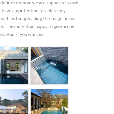
o define to whom we are supposed to ask
 have any intention to violate any
with us for uploading the image on our
 will be more than happy to give proper
nstead, if you want so.