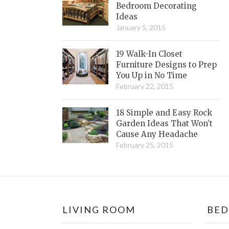
Bedroom Decorating
Ideas
January 5, 2015
19 Walk-In Closet
Furniture Designs to Prep
You Up in No Time
February 22, 2015
18 Simple and Easy Rock
Garden Ideas That Won’t
Cause Any Headache
February 25, 2015
LIVING ROOM
BE