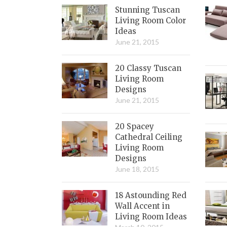
Stunning Tuscan
Living Room Color
Ideas
June 21, 2015
20 Classy Tuscan
Living Room
Designs
June 21, 2015
20 Spacey
Cathedral Ceiling
Living Room
Designs
June 18, 2015
18 Astounding Red
Wall Accent in
Living Room Ideas