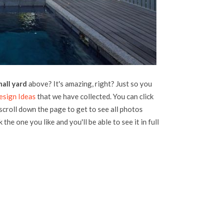
mall yard
above? It's amazing, right? Just so you
esign Ideas
that we have collected. You can click
 scroll down the page to get to see all photos
 the one you like and you'll be able to see it in full