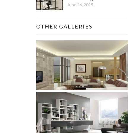
June 26, 2015
OTHER GALLERIES