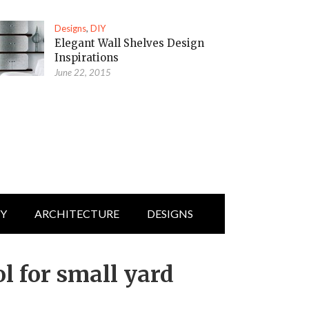
Designs
,
DIY
Elegant Wall Shelves Design
Inspirations
June 22, 2015
IY
ARCHITECTURE
DESIGNS
l for small yard