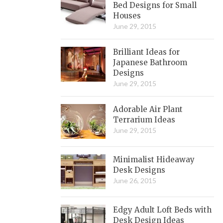
Bed Designs for Small
Houses
June 29, 2015
Brilliant Ideas for
Japanese Bathroom
Designs
June 29, 2015
Adorable Air Plant
Terrarium Ideas
June 29, 2015
Minimalist Hideaway
Desk Designs
June 26, 2015
Edgy Adult Loft Beds with
Desk Design Ideas