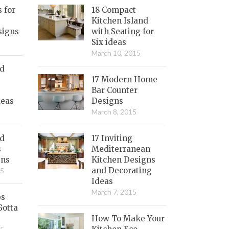
s for
18 Compact
Kitchen Island
signs
with Seating for
Six ideas
March 10, 2015
nd
17 Modern Home
Bar Counter
deas
Designs
March 8, 2015
ed
17 Inviting
s
Mediterranean
gns
Kitchen Designs
and Decorating
15
Ideas
March 7, 2015
bs
Gotta
How To Make Your