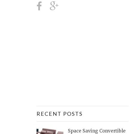
RECENT POSTS
Space Saving Convertible