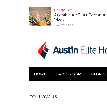
Designs
,
DIY
Adorable Air Plant Terrariu
Ideas
June 29, 2015
HOME
LIVING ROOM
BEDRO
FOLLOW US!