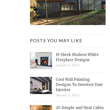
POSTS YOU MAY LIKE
19 Sleek Modern White
Fireplace Designs
January 1, 2015
Cool Wall Painting
Designs To Sweeten Your
Interior
January 2, 2015
20 Simple and Neat Cabin