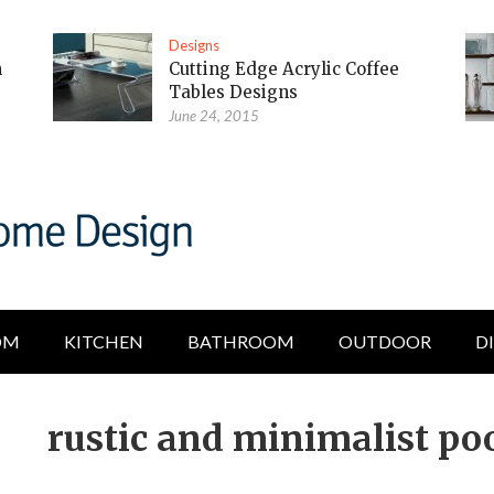
Designs
m
Cutting Edge Acrylic Coffee
Tables Designs
June 24, 2015
OM
KITCHEN
BATHROOM
OUTDOOR
D
rustic and minimalist poo