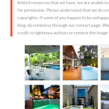
limited resources that we have, we are unable t
for permission. Please understand that we do not
copyrights. If some of you happen to be unhappy 
blog, do remind us through our contact page. We
credit to righteous authors or remove the image i