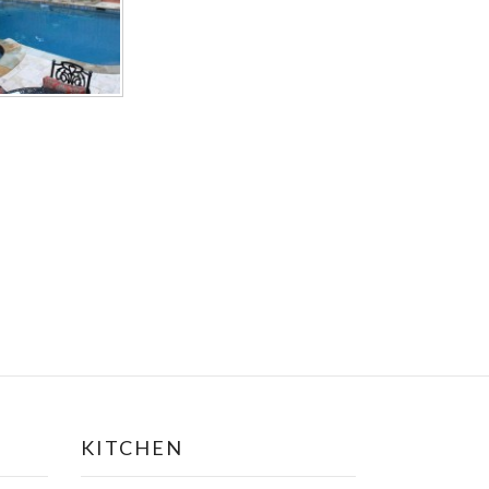
KITCHEN