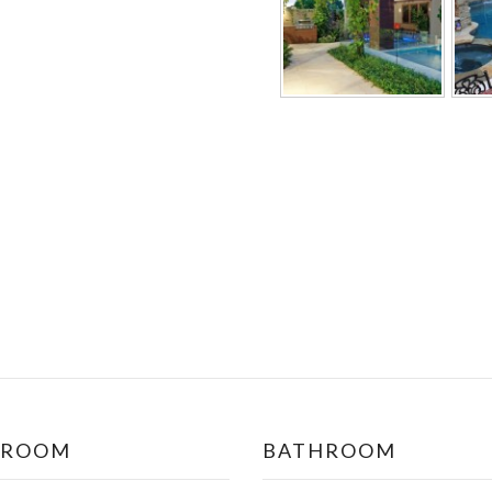
DROOM
BATHROOM