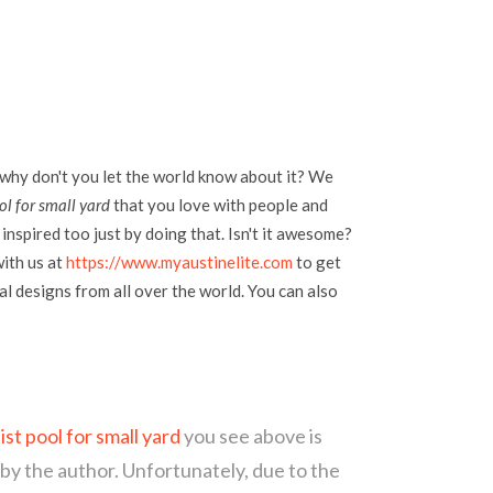
 why don't you let the world know about it? We
ol for small yard
that you love with people and
inspired too just by doing that. Isn't it awesome?
with us at
https://www.myaustinelite.com
to get
l designs from all over the world. You can also
ist pool for small yard
you see above is
 by the author. Unfortunately, due to the