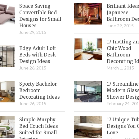
Space Saving
Brilliant Idea
Convertible Bed
Japanese
Designs for Small
Bathroom De
Houses
June 29, 2015
June 29, 2015
17 Inviting a
Edgy Adult Loft
Chic Wood
Beds with Desk
Bathroom
Design Ideas
Decorating I
June 26, 2015
March 1, 2015
Sporty Bachelor
17 Streamlin
Bedroom
Modern Glas
Decorating Ideas
Shower Desi
June 26, 2015
February 24, 20
Simple Murphy
17 Unique Tu
Bed Couch Ideas
Designs You 
Suited for Small
Love