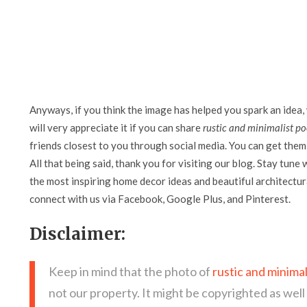
Anyways, if you think the image has helped you spark an idea,
will very appreciate it if you can share
rustic and minimalist po
friends closest to you through social media. You can get them 
All that being said, thank you for visiting our blog. Stay tune 
the most inspiring home decor ideas and beautiful architectura
connect with us via Facebook, Google Plus, and Pinterest.
Disclaimer:
Keep in mind that the photo of
rustic and minimal
not our property. It might be copyrighted as well