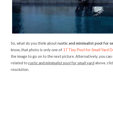
So, what do you think about
rustic and minimalist pool for s
know, that photo is only one of
17 Tiny Pool for Small Yard D
the image to go on to the next picture. Alternatively, you can
related to
rustic and minimalist pool for small yard
above, click
resolution.