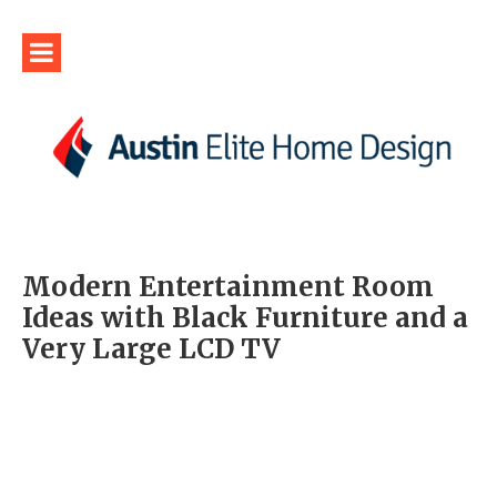
Modern Entertainment Room
Ideas with Black Furniture and a
Very Large LCD TV