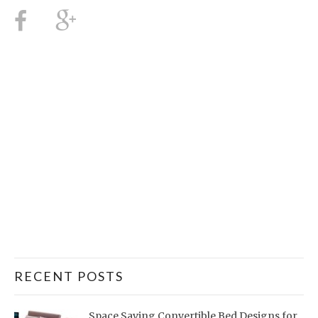
RECENT POSTS
Space Saving Convertible Bed Designs for