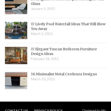
Glass
January 9, 2015
17 Lively Pool Waterfall Ideas That Will Blow
You Away
March 5, 2015
17 Elegant Tuscan Bedroom Furniture
Design Ideas
February 18, 2015
18 Minimalist Metal Credenza Designs
March 10, 2015
CONTACT US
PRIVACY POLICY
Designed by
My