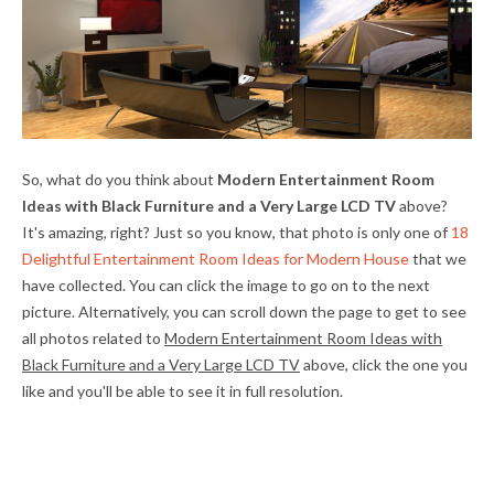
So, what do you think about
Modern Entertainment Room
Ideas with Black Furniture and a Very Large LCD TV
above?
It's amazing, right? Just so you know, that photo is only one of
18
Delightful Entertainment Room Ideas for Modern House
that we
have collected. You can click the image to go on to the next
picture. Alternatively, you can scroll down the page to get to see
all photos related to
Modern Entertainment Room Ideas with
Black Furniture and a Very Large LCD TV
above, click the one you
like and you'll be able to see it in full resolution.