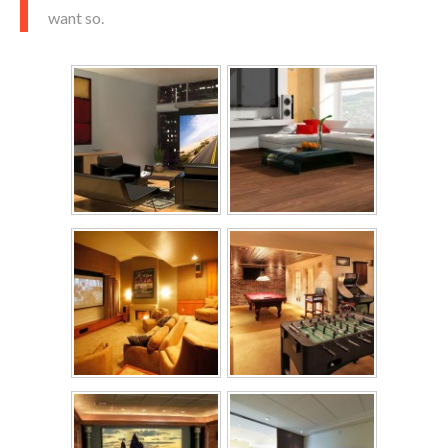
want so.