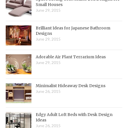
Small Houses
June 29, 2015
Brilliant Ideas for Japanese Bathroom
Designs
June 29, 2015
Adorable Air Plant Terrarium Ideas
June 29, 2015
Minimalist Hideaway Desk Designs
June 26, 2015
Edgy Adult Loft Beds with Desk Design
Ideas
June 26, 2015