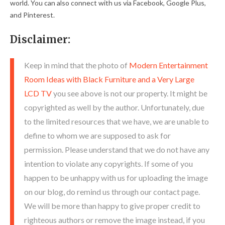
world. You can also connect with us via Facebook, Google Plus,
and Pinterest.
Disclaimer:
Keep in mind that the photo of
Modern Entertainment
Room Ideas with Black Furniture and a Very Large
LCD TV
you see above is not our property. It might be
copyrighted as well by the author. Unfortunately, due
to the limited resources that we have, we are unable to
define to whom we are supposed to ask for
permission. Please understand that we do not have any
intention to violate any copyrights. If some of you
happen to be unhappy with us for uploading the image
on our blog, do remind us through our contact page.
We will be more than happy to give proper credit to
righteous authors or remove the image instead, if you