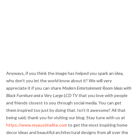
Anyways, if you think the image has helped you spark an idea,
why don't you let the world know about it? We will very
appreciate it if you can share
Modern Entertainment Room Ideas with
Black Furniture and a Very Large LCD TV
that you love with people
and friends closest to you through social media. You can get
them inspired too just by doing that. Isn't it awesome? All that
being said, thank you for visiting our blog. Stay tune with us at
https://www.myaustinelite.com
to get the most inspiring home
decor ideas and beautiful architectural designs from all over the