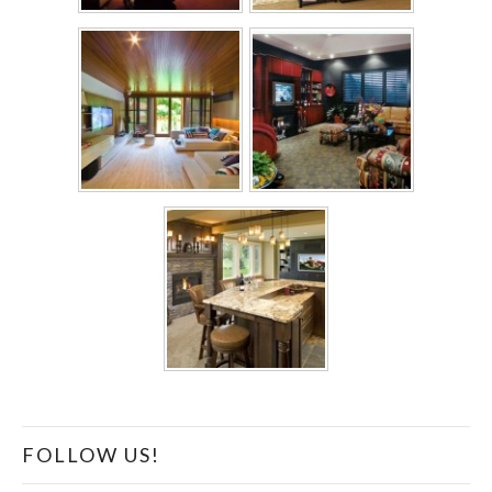
FOLLOW US!