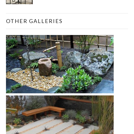
OTHER GALLERIES