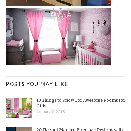
POSTS YOU MAY LIKE
10 Things to Know For Awesome Rooms for
Girls
January 2, 2015
20 Elegant Modern Fireplace Designs with