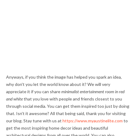
Anyways, if you think the image has helped you spark an idea,
why don't you let the world know about it? We will very
appreciate it if you can share
minimalist entertainment room in red
and white
that you love with people and friends closest to you
through social media. You can get them inspired too just by doing
that. Isn't it awesome? All that being said, thank you for visiting
our blog. Stay tune with us at
https://www.myaustinelite.com
to
get the most inspiring home decor ideas and beautiful
architectural designs from all over the world. You can also