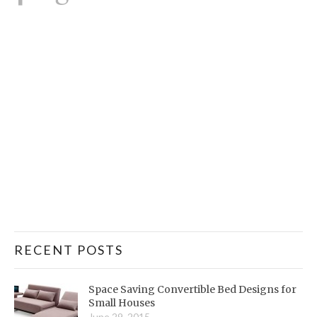
RECENT POSTS
Space Saving Convertible Bed Designs for
Small Houses
June 29, 2015