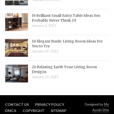
19 Brilliant Small Entry Table Ideas You
Probably Never Think Of
January 2, 2015
18 Elegant Rustic Living Room Ideas For
You to Try
January 29, 2015
20 Relaxing Earth Tone Living Room
Designs
January 23, 2015
CONTACT US
PRIVACY POLICY
Designed by
My
Austin Elite
DMCA
COPYRIGHT
SITEMAP