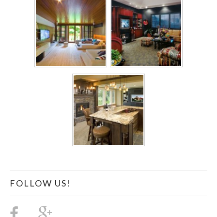
FOLLOW US!