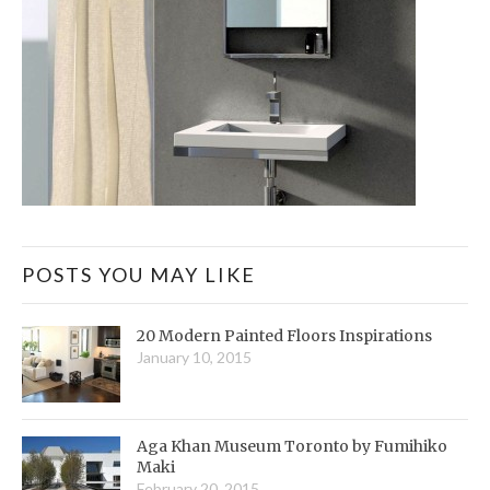
POSTS YOU MAY LIKE
20 Modern Painted Floors Inspirations
January 10, 2015
Aga Khan Museum Toronto by Fumihiko
Maki
February 20, 2015