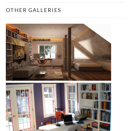
OTHER GALLERIES