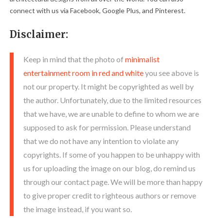
connect with us via Facebook, Google Plus, and Pinterest.
Disclaimer:
Keep in mind that the photo of
minimalist
entertainment room in red and white
you see above is
not our property. It might be copyrighted as well by
the author. Unfortunately, due to the limited resources
that we have, we are unable to define to whom we are
supposed to ask for permission. Please understand
that we do not have any intention to violate any
copyrights. If some of you happen to be unhappy with
us for uploading the image on our blog, do remind us
through our contact page. We will be more than happy
to give proper credit to righteous authors or remove
the image instead, if you want so.