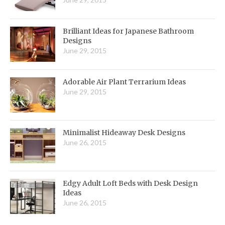
Brilliant Ideas for Japanese Bathroom
Designs
June 29, 2015
Adorable Air Plant Terrarium Ideas
June 29, 2015
Minimalist Hideaway Desk Designs
June 26, 2015
Edgy Adult Loft Beds with Desk Design
Ideas
June 26, 2015