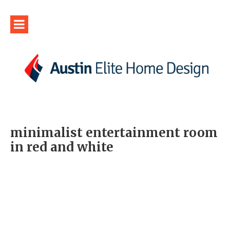
minimalist entertainment room
in red and white