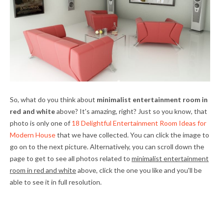
So, what do you think about
minimalist entertainment room in
red and white
above? It's amazing, right? Just so you know, that
photo is only one of
18 Delightful Entertainment Room Ideas for
Modern House
that we have collected. You can click the image to
go on to the next picture. Alternatively, you can scroll down the
page to get to see all photos related to
minimalist entertainment
room in red and white
above, click the one you like and you'll be
able to see it in full resolution.