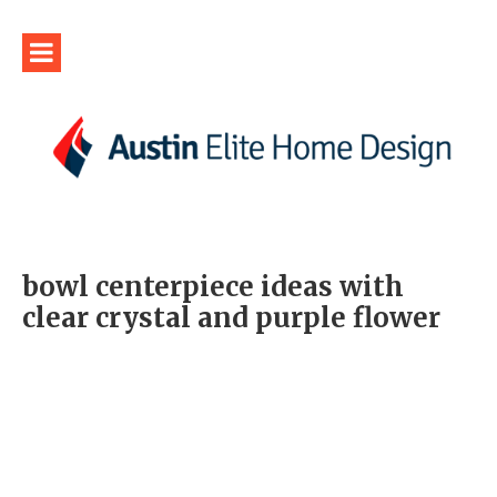
bowl centerpiece ideas with
clear crystal and purple flower