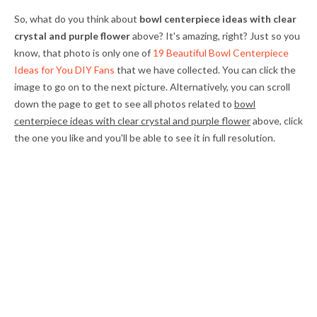
So, what do you think about
bowl centerpiece ideas with clear
crystal and purple flower
above? It's amazing, right? Just so you
know, that photo is only one of
19 Beautiful Bowl Centerpiece
Ideas for You DIY Fans
that we have collected. You can click the
image to go on to the next picture. Alternatively, you can scroll
down the page to get to see all photos related to
bowl
centerpiece ideas with clear crystal and purple flower
above, click
the one you like and you'll be able to see it in full resolution.