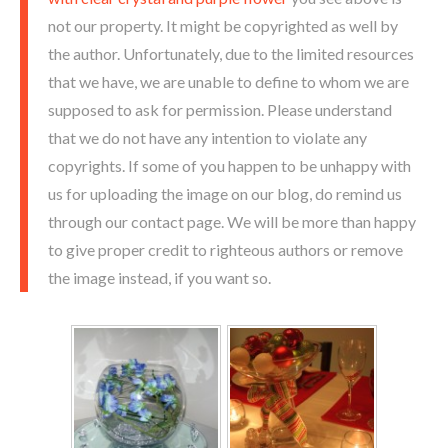
not our property. It might be copyrighted as well by
the author. Unfortunately, due to the limited resources
that we have, we are unable to define to whom we are
supposed to ask for permission. Please understand
that we do not have any intention to violate any
copyrights. If some of you happen to be unhappy with
us for uploading the image on our blog, do remind us
through our contact page. We will be more than happy
to give proper credit to righteous authors or remove
the image instead, if you want so.