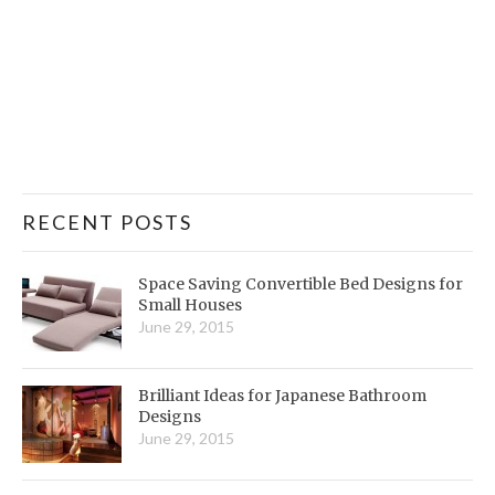
RECENT POSTS
Space Saving Convertible Bed Designs for
Small Houses
June 29, 2015
Brilliant Ideas for Japanese Bathroom
Designs
June 29, 2015