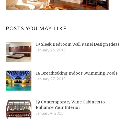
POSTS YOU MAY LIKE
19 Sleek Bedroom Wall Panel Design Ideas
January 26, 2015
18 Breathtaking Indoor Swimming Pools
January 27, 2015
19 Contemporary Wine Cabinets to
Enhance Your Interior
January 4, 2015