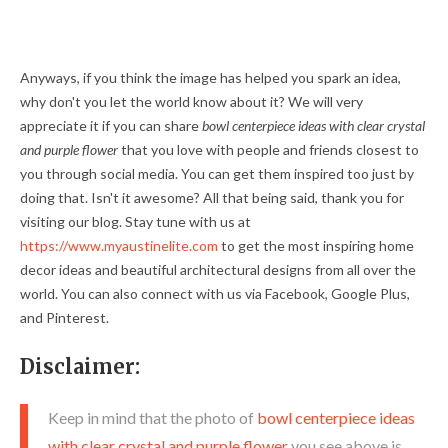
Anyways, if you think the image has helped you spark an idea,
why don't you let the world know about it? We will very
appreciate it if you can share
bowl centerpiece ideas with clear crystal
and purple flower
that you love with people and friends closest to
you through social media. You can get them inspired too just by
doing that. Isn't it awesome? All that being said, thank you for
visiting our blog. Stay tune with us at
https://www.myaustinelite.com
to get the most inspiring home
decor ideas and beautiful architectural designs from all over the
world. You can also connect with us via Facebook, Google Plus,
and Pinterest.
Disclaimer:
Keep in mind that the photo of
bowl centerpiece ideas
with clear crystal and purple flower
you see above is