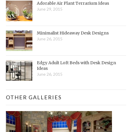
Adorable Air Plant Terrarium Ideas
June 29, 2015
Minimalist Hideaway Desk Designs
June 26, 2015
Edgy Adult Loft Beds with Desk Design
Ideas
June 26, 2015
OTHER GALLERIES