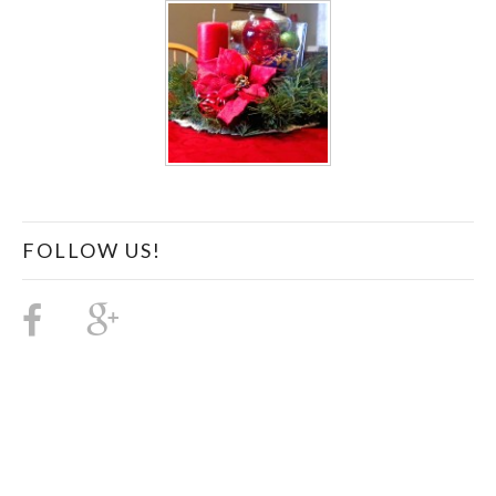
FOLLOW US!