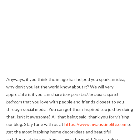
Anyways, if you think the image has helped you spark an idea,
why don't you let the world know about it? We will very
appreciate it if you can share
four posts bed for asian inspired
bedroom
that you love with people and friends closest to you
through social media. You can get them inspired too just by doing
that. Isn't it awesome? All that being said, thank you for visiting
our blog. Stay tune with us at
https://www.myaustinelite.com
to
get the most inspiring home decor ideas and beautiful
architectural designs from all over the world. You can also