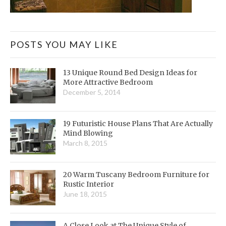
POSTS YOU MAY LIKE
13 Unique Round Bed Design Ideas for
More Attractive Bedroom
December 5, 2014
19 Futuristic House Plans That Are Actually
Mind Blowing
March 8, 2015
20 Warm Tuscany Bedroom Furniture for
Rustic Interior
June 18, 2015
A Close Look at The Unique Style of