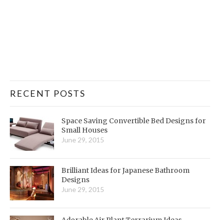
RECENT POSTS
Space Saving Convertible Bed Designs for
Small Houses
June 29, 2015
Brilliant Ideas for Japanese Bathroom
Designs
June 29, 2015
Adorable Air Plant Terrarium Ideas