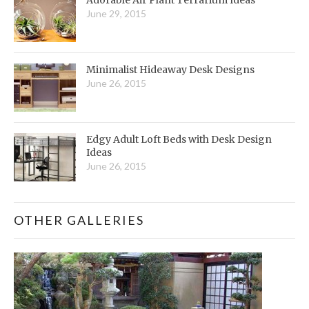
June 29, 2015
Minimalist Hideaway Desk Designs
June 26, 2015
Edgy Adult Loft Beds with Desk Design
Ideas
June 26, 2015
OTHER GALLERIES