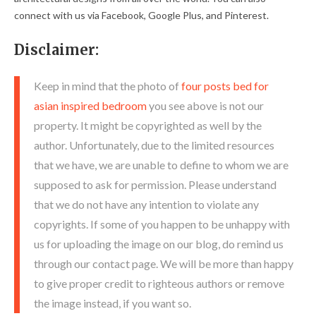
connect with us via Facebook, Google Plus, and Pinterest.
Disclaimer:
Keep in mind that the photo of
four posts bed for
asian inspired bedroom
you see above is not our
property. It might be copyrighted as well by the
author. Unfortunately, due to the limited resources
that we have, we are unable to define to whom we are
supposed to ask for permission. Please understand
that we do not have any intention to violate any
copyrights. If some of you happen to be unhappy with
us for uploading the image on our blog, do remind us
through our contact page. We will be more than happy
to give proper credit to righteous authors or remove
the image instead, if you want so.