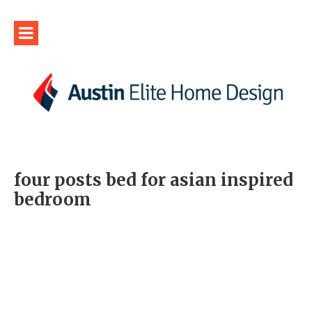
four posts bed for asian inspired
bedroom