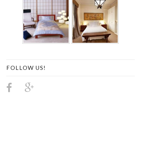
FOLLOW US!