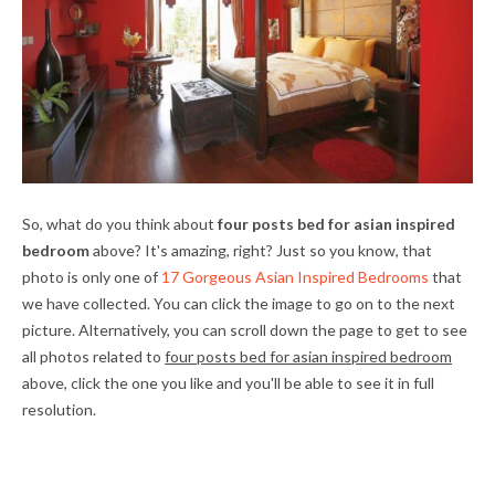
So, what do you think about
four posts bed for asian inspired
bedroom
above? It's amazing, right? Just so you know, that
photo is only one of
17 Gorgeous Asian Inspired Bedrooms
that
we have collected. You can click the image to go on to the next
picture. Alternatively, you can scroll down the page to get to see
all photos related to
four posts bed for asian inspired bedroom
above, click the one you like and you'll be able to see it in full
resolution.