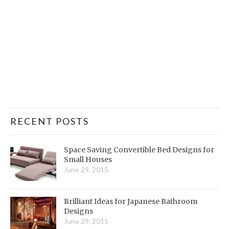
RECENT POSTS
Space Saving Convertible Bed Designs for
Small Houses
June 29, 2015
Brilliant Ideas for Japanese Bathroom
Designs
June 29, 2015