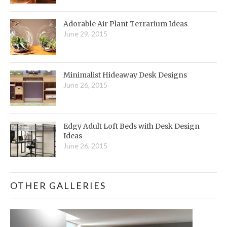
Adorable Air Plant Terrarium Ideas
June 29, 2015
Minimalist Hideaway Desk Designs
June 26, 2015
Edgy Adult Loft Beds with Desk Design
Ideas
June 26, 2015
OTHER GALLERIES