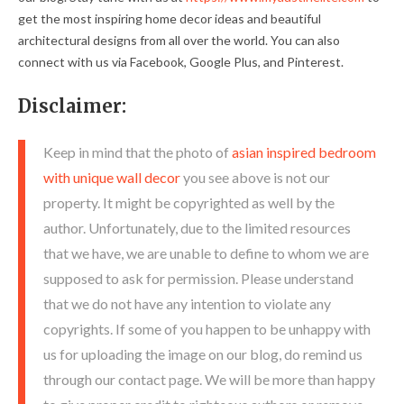
get the most inspiring home decor ideas and beautiful
architectural designs from all over the world. You can also
connect with us via Facebook, Google Plus, and Pinterest.
Disclaimer:
Keep in mind that the photo of
asian inspired bedroom
with unique wall decor
you see above is not our
property. It might be copyrighted as well by the
author. Unfortunately, due to the limited resources
that we have, we are unable to define to whom we are
supposed to ask for permission. Please understand
that we do not have any intention to violate any
copyrights. If some of you happen to be unhappy with
us for uploading the image on our blog, do remind us
through our contact page. We will be more than happy