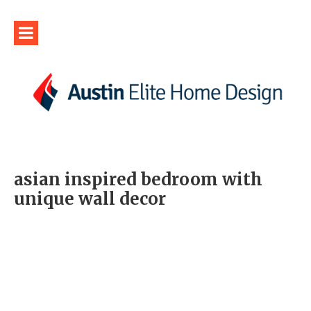
asian inspired bedroom with
unique wall decor