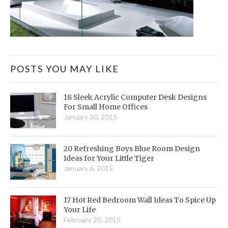
POSTS YOU MAY LIKE
18 Sleek Acrylic Computer Desk Designs
For Small Home Offices
January 30, 2015
20 Refreshing Boys Blue Room Design
Ideas for Your Little Tiger
January 6, 2015
17 Hot Red Bedroom Wall Ideas To Spice Up
Your Life
February 20, 2015