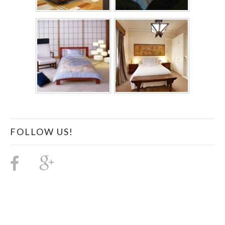
FOLLOW US!