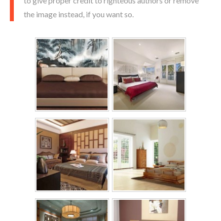
to give proper credit to righteous authors or remove
the image instead, if you want so.