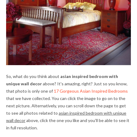
So, what do you think about
asian inspired bedroom with
unique wall decor
above? It's amazing, right? Just so you know,
that photo is only one of
17 Gorgeous Asian Inspired Bedrooms
that we have collected. You can click the image to go on to the
next picture. Alternatively, you can scroll down the page to get
to see all photos related to
asian inspired bedroom with unique
wall decor
above, click the one you like and you'll be able to see it
in full resolution.