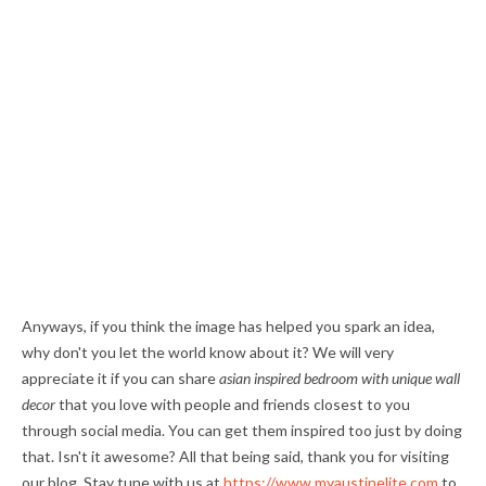
Anyways, if you think the image has helped you spark an idea,
why don't you let the world know about it? We will very
appreciate it if you can share
asian inspired bedroom with unique wall
decor
that you love with people and friends closest to you
through social media. You can get them inspired too just by doing
that. Isn't it awesome? All that being said, thank you for visiting
our blog. Stay tune with us at
https://www.myaustinelite.com
to