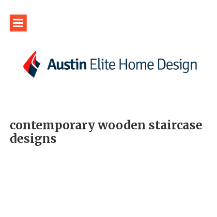
contemporary wooden staircase
designs