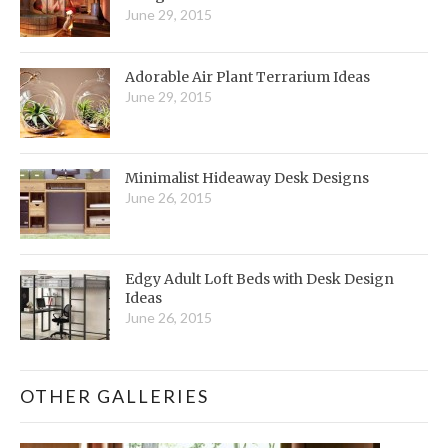
June 29, 2015
Adorable Air Plant Terrarium Ideas
June 29, 2015
Minimalist Hideaway Desk Designs
June 26, 2015
Edgy Adult Loft Beds with Desk Design
Ideas
June 26, 2015
OTHER GALLERIES