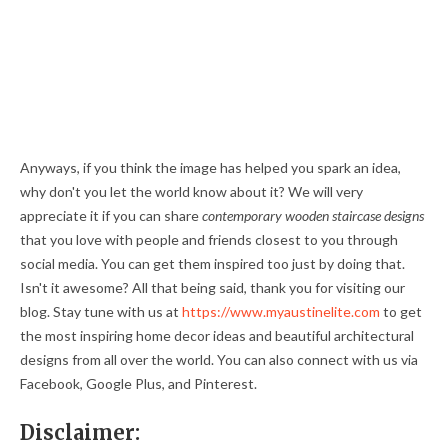
Anyways, if you think the image has helped you spark an idea,
why don't you let the world know about it? We will very
appreciate it if you can share
contemporary wooden staircase designs
that you love with people and friends closest to you through
social media. You can get them inspired too just by doing that.
Isn't it awesome? All that being said, thank you for visiting our
blog. Stay tune with us at
https://www.myaustinelite.com
to get
the most inspiring home decor ideas and beautiful architectural
designs from all over the world. You can also connect with us via
Facebook, Google Plus, and Pinterest.
Disclaimer: