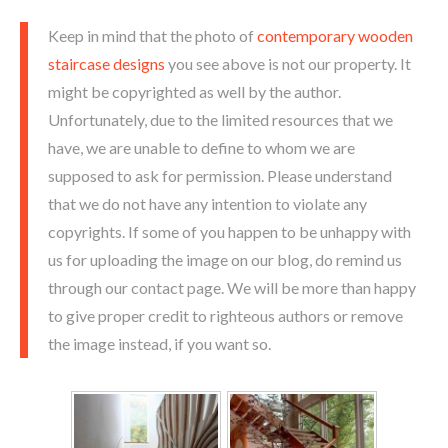
Keep in mind that the photo of
contemporary wooden
staircase designs
you see above is not our property. It
might be copyrighted as well by the author.
Unfortunately, due to the limited resources that we
have, we are unable to define to whom we are
supposed to ask for permission. Please understand
that we do not have any intention to violate any
copyrights. If some of you happen to be unhappy with
us for uploading the image on our blog, do remind us
through our contact page. We will be more than happy
to give proper credit to righteous authors or remove
the image instead, if you want so.