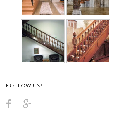
FOLLOW US!