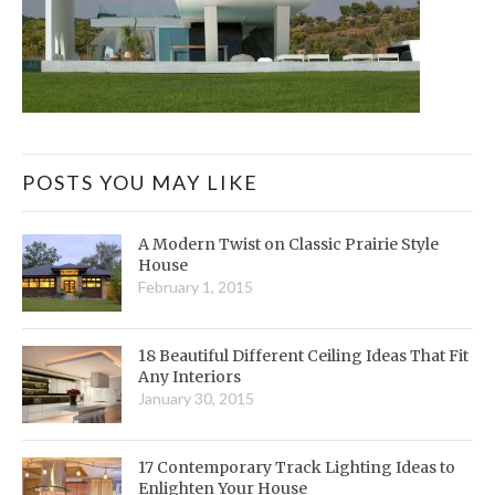
POSTS YOU MAY LIKE
A Modern Twist on Classic Prairie Style
House
February 1, 2015
18 Beautiful Different Ceiling Ideas That Fit
Any Interiors
January 30, 2015
17 Contemporary Track Lighting Ideas to
Enlighten Your House