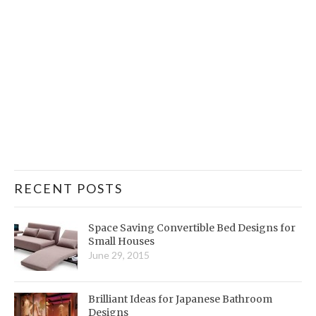
RECENT POSTS
Space Saving Convertible Bed Designs for
Small Houses
June 29, 2015
Brilliant Ideas for Japanese Bathroom
Designs