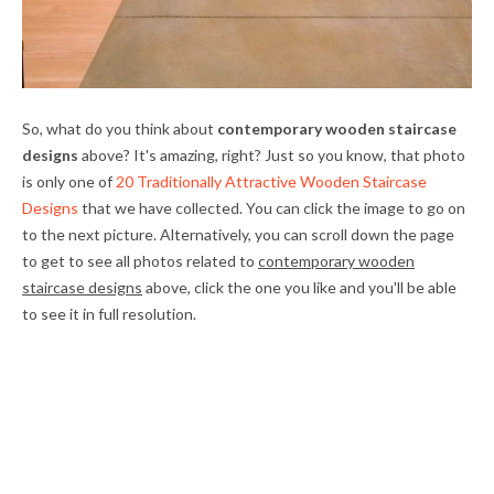
So, what do you think about
contemporary wooden staircase
designs
above? It's amazing, right? Just so you know, that photo
is only one of
20 Traditionally Attractive Wooden Staircase
Designs
that we have collected. You can click the image to go on
to the next picture. Alternatively, you can scroll down the page
to get to see all photos related to
contemporary wooden
staircase designs
above, click the one you like and you'll be able
to see it in full resolution.