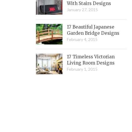
With Stairs Designs
January 27, 2015
17 Beautiful Japanese
Garden Bridge Designs
February 4, 2015
17 Timeless Victorian
Living Room Designs
February 1, 2015