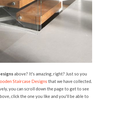
designs
above? It's amazing, right? Just so you
Wooden Staircase Designs
that we have collected.
vely, you can scroll down the page to get to see
bove, click the one you like and you'll be able to