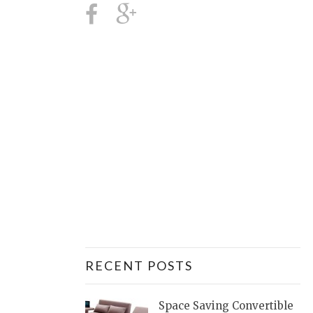
RECENT POSTS
Space Saving Convertible