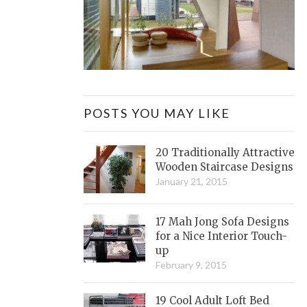
POSTS YOU MAY LIKE
20 Traditionally Attractive
Wooden Staircase Designs
January 21, 2015
17 Mah Jong Sofa Designs
for a Nice Interior Touch-
up
February 9, 2015
19 Cool Adult Loft Bed