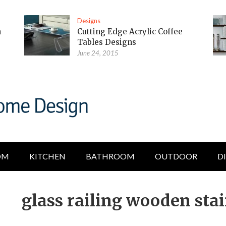
Designs
m
Cutting Edge Acrylic Coffee
Tables Designs
June 24, 2015
OM
KITCHEN
BATHROOM
OUTDOOR
D
glass railing wooden stai