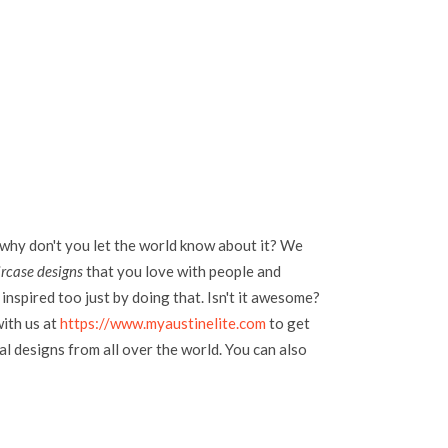
 why don't you let the world know about it? We
ircase designs
that you love with people and
inspired too just by doing that. Isn't it awesome?
with us at
https://www.myaustinelite.com
to get
l designs from all over the world. You can also