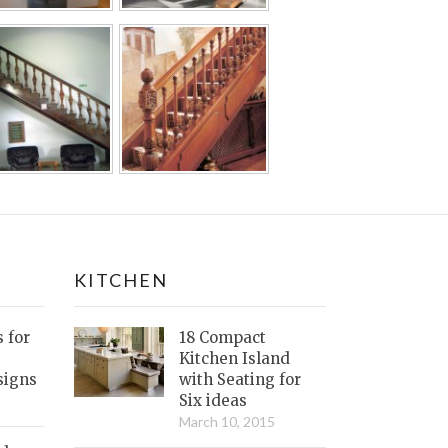
KITCHEN
s for
18 Compact
Kitchen Island
signs
with Seating for
Six ideas
March 10, 2015