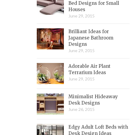
Bed Designs for Small
Houses
June 29, 2015
Brilliant Ideas for
Japanese Bathroom
Designs
June 29, 2015
Adorable Air Plant
Terrarium Ideas
June 29, 2015
Minimalist Hideaway
Desk Designs
June 26, 2015
Edgy Adult Loft Beds with
Desk Design Ideas