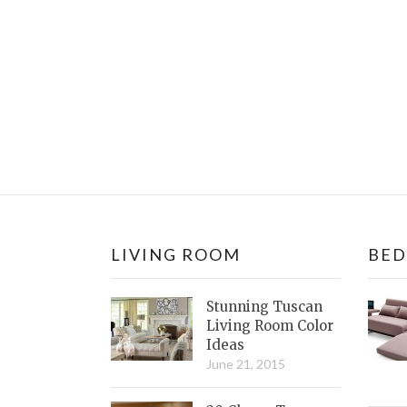
LIVING ROOM
BE
Stunning Tuscan
Living Room Color
Ideas
June 21, 2015