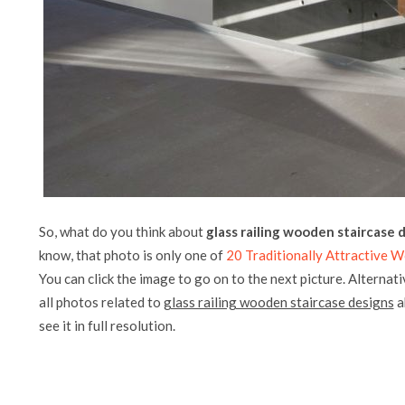
So, what do you think about
glass railing wooden staircase 
know, that photo is only one of
20 Traditionally Attractive 
You can click the image to go on to the next picture. Alternati
all photos related to
glass railing wooden staircase designs
a
see it in full resolution.