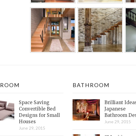
DROOM
BATHROOM
Space Saving
Brilliant Idea
Convertible Bed
Japanese
Designs for Small
Bathroom De
Houses
June 29, 2015
June 29, 2015