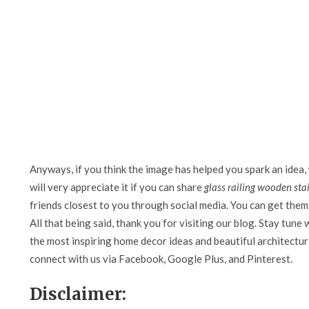
Anyways, if you think the image has helped you spark an idea,
will very appreciate it if you can share
glass railing wooden sta
friends closest to you through social media. You can get them 
All that being said, thank you for visiting our blog. Stay tune 
the most inspiring home decor ideas and beautiful architectura
connect with us via Facebook, Google Plus, and Pinterest.
Disclaimer: