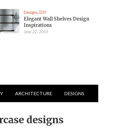
Designs
,
DIY
Elegant Wall Shelves Design
Inspirations
June 22, 2015
IY
ARCHITECTURE
DESIGNS
rcase designs