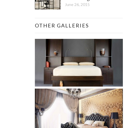
June 26, 2015
OTHER GALLERIES