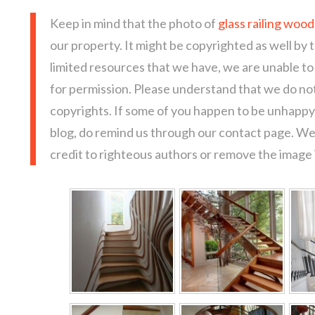
Keep in mind that the photo of
glass railing woo
our property. It might be copyrighted as well by 
limited resources that we have, we are unable t
for permission. Please understand that we do not
copyrights. If some of you happen to be unhappy 
blog, do remind us through our contact page. We
credit to righteous authors or remove the image i