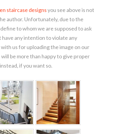
den staircase designs
you see above is not
the author. Unfortunately, due to the
o define to whom we are supposed to ask
 have any intention to violate any
with us for uploading the image on our
 will be more than happy to give proper
nstead, if you want so.