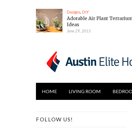
Designs
,
DIY
Adorable Air Plant Terrariu
Ideas
June 29, 2015
HOME
LIVING ROOM
BEDRO
FOLLOW US!