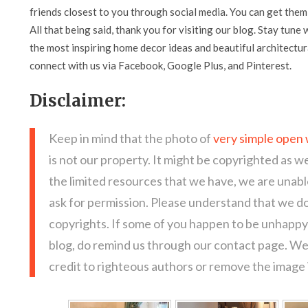
friends closest to you through social media. You can get them 
All that being said, thank you for visiting our blog. Stay tune 
the most inspiring home decor ideas and beautiful architectura
connect with us via Facebook, Google Plus, and Pinterest.
Disclaimer:
Keep in mind that the photo of
very simple open 
is not our property. It might be copyrighted as we
the limited resources that we have, we are unab
ask for permission. Please understand that we do
copyrights. If some of you happen to be unhappy 
blog, do remind us through our contact page. We
credit to righteous authors or remove the image i