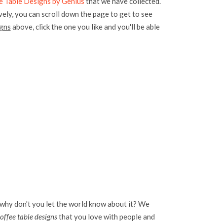
 Table Designs by Genius
that we have collected.
vely, you can scroll down the page to get to see
igns
above, click the one you like and you'll be able
 why don't you let the world know about it? We
offee table designs
that you love with people and