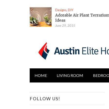
Designs
,
DIY
Adorable Air Plant Terrariu
Ideas
June 29, 2015
HOME
LIVING ROOM
BEDRO
FOLLOW US!