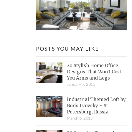
POSTS YOU MAY LIKE
20 Stylish Home Office
Designs That Won’t Cost
You Arms and Legs
January 7, 2015
Industrial Themed Loft by
Boris Lvovsky – St.
Petersburg, Russia
March 6, 2015