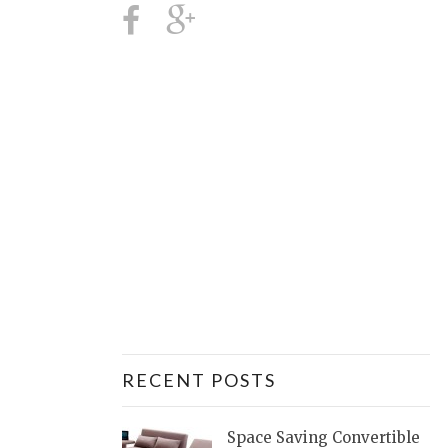
RECENT POSTS
Space Saving Convertible