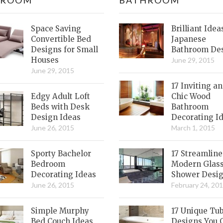
Space Saving
Brilliant Idea
Convertible Bed
Japanese
Designs for Small
Bathroom De
Houses
June 29, 2015
June 29, 2015
17 Inviting a
Edgy Adult Loft
Chic Wood
Beds with Desk
Bathroom
Design Ideas
Decorating I
June 26, 2015
March 1, 2015
Sporty Bachelor
17 Streamlin
Bedroom
Modern Glas
Decorating Ideas
Shower Desi
June 26, 2015
February 24, 20
Simple Murphy
17 Unique Tu
Bed Couch Ideas
Designs You 