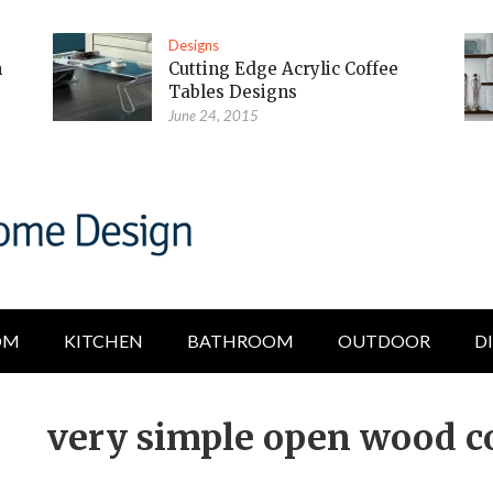
Designs
m
Cutting Edge Acrylic Coffee
Tables Designs
June 24, 2015
OM
KITCHEN
BATHROOM
OUTDOOR
D
very simple open wood co