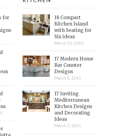
s for
18 Compact
Kitchen Island
signs
with Seating for
Six ideas
March 10, 2015
nd
17 Modern Home
Bar Counter
deas
Designs
March 8, 2015
ed
17 Inviting
s
Mediterranean
gns
Kitchen Designs
and Decorating
15
Ideas
March 7, 2015
bs
Gotta