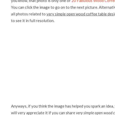
you know, that photo is only one of
20 Fabulous Wood Coffee
You can click the image to go on to the next picture. Alternati
all photos related to
very simple open wood coffee table des
to see it in full resolution.
Anyways, if you think the image has helped you spark an idea,
will very appreciate it if you can share
very simple open wood c