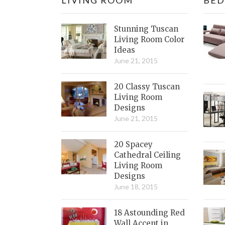
Stunning Tuscan
Living Room Color
Ideas
June 21, 2015
20 Classy Tuscan
Living Room
Designs
June 21, 2015
20 Spacey
Cathedral Ceiling
Living Room
Designs
June 18, 2015
18 Astounding Red
Wall Accent in