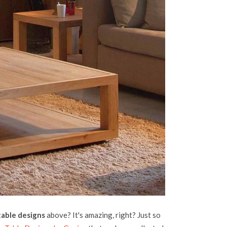
table designs
above? It's amazing, right? Just so