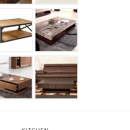
KITCHEN