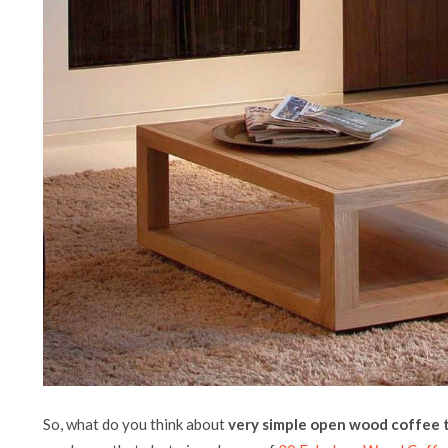
So, what do you think about
very simple open wood coffee 