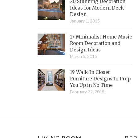
20 Stunning Decoration
Ideas for Modern Deck
Design
January 1, 2015
17 Minimalist Home Music
Room Decoration and
Design Ideas
March 5, 2015
19 Walk-In Closet
Furniture Designs to Prep
You Up in No Time
February 22, 2015
LIVING ROOM
BE