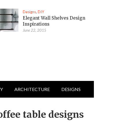
Designs
,
DIY
Elegant Wall Shelves Design
Inspirations
June 22, 2015
IY
ARCHITECTURE
DESIGNS
ffee table designs