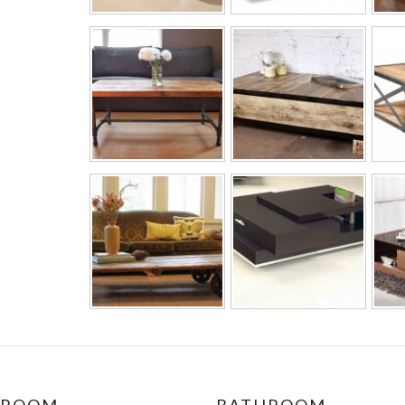
DROOM
BATHROOM