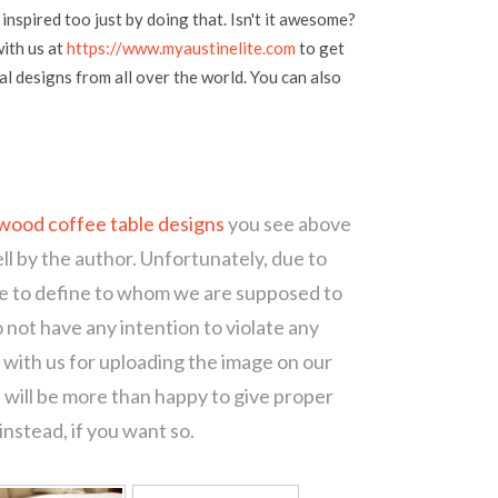
inspired too just by doing that. Isn't it awesome?
with us at
https://www.myaustinelite.com
to get
l designs from all over the world. You can also
wood coffee table designs
you see above
ll by the author. Unfortunately, due to
le to define to whom we are supposed to
 not have any intention to violate any
with us for uploading the image on our
 will be more than happy to give proper
nstead, if you want so.