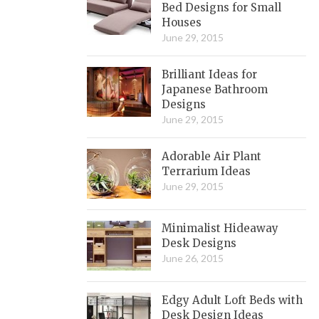
Bed Designs for Small
Houses
June 29, 2015
Brilliant Ideas for
Japanese Bathroom
Designs
June 29, 2015
Adorable Air Plant
Terrarium Ideas
June 29, 2015
Minimalist Hideaway
Desk Designs
June 26, 2015
Edgy Adult Loft Beds with
Desk Design Ideas