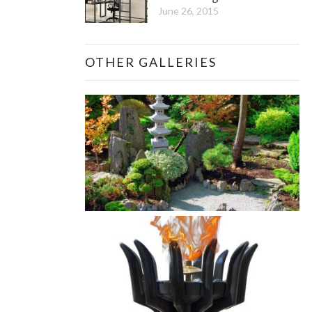
June 26, 2015
OTHER GALLERIES