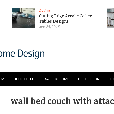
Designs
m
Cutting Edge Acrylic Coffee
Tables Designs
June 24, 2015
OM
KITCHEN
BATHROOM
OUTDOOR
D
wall bed couch with atta