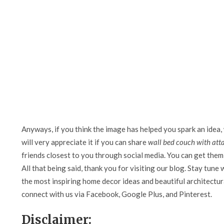
Anyways, if you think the image has helped you spark an idea,
will very appreciate it if you can share
wall bed couch with att
friends closest to you through social media. You can get them 
All that being said, thank you for visiting our blog. Stay tune 
the most inspiring home decor ideas and beautiful architectura
connect with us via Facebook, Google Plus, and Pinterest.
Disclaimer: