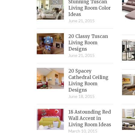
Stunning Tuscan
Living Room Color
Ideas
June 21, 2015
20 Classy Tuscan
Living Room
Designs
June 21, 2015
20 Spacey
Cathedral Ceiling
Living Room
Designs
June 18, 2015
18 Astounding Red
Wall Accent in
Living Room Ideas
March 10, 2015