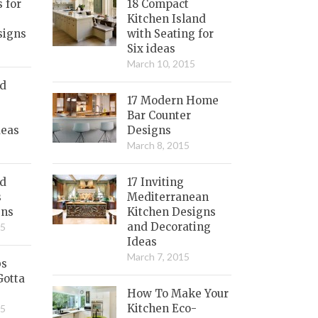
s for
18 Compact
Kitchen Island
signs
with Seating for
Six ideas
March 10, 2015
nd
17 Modern Home
Bar Counter
deas
Designs
March 8, 2015
ed
17 Inviting
s
Mediterranean
gns
Kitchen Designs
and Decorating
15
Ideas
March 7, 2015
bs
Gotta
How To Make Your
Kitchen Eco-
15