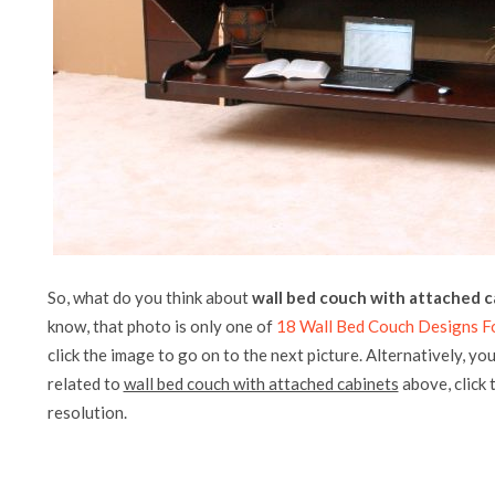
So, what do you think about
wall bed couch with attached c
know, that photo is only one of
18 Wall Bed Couch Designs Fo
click the image to go on to the next picture. Alternatively, yo
related to
wall bed couch with attached cabinets
above, click t
resolution.