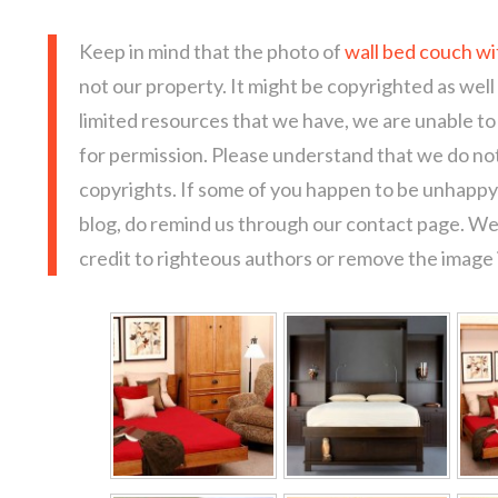
Keep in mind that the photo of
wall bed couch wi
not our property. It might be copyrighted as well
limited resources that we have, we are unable t
for permission. Please understand that we do not
copyrights. If some of you happen to be unhappy 
blog, do remind us through our contact page. We
credit to righteous authors or remove the image i