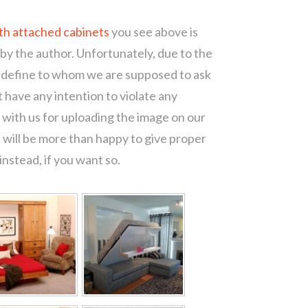
th attached cabinets
you see above is
 by the author. Unfortunately, due to the
o define to whom we are supposed to ask
 have any intention to violate any
with us for uploading the image on our
 will be more than happy to give proper
nstead, if you want so.