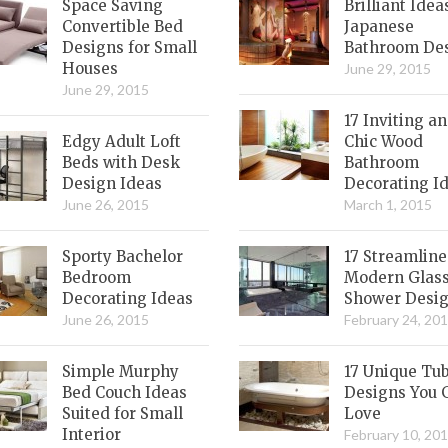
Space Saving
Brilliant Idea
Convertible Bed
Japanese
Designs for Small
Bathroom De
Houses
June 29, 2015
June 29, 2015
17 Inviting a
Edgy Adult Loft
Chic Wood
Beds with Desk
Bathroom
Design Ideas
Decorating I
June 26, 2015
March 1, 2015
Sporty Bachelor
17 Streamlin
Bedroom
Modern Glas
Decorating Ideas
Shower Desi
June 26, 2015
February 24, 20
Simple Murphy
17 Unique Tu
Bed Couch Ideas
Designs You 
Suited for Small
Love
Interior
February 10, 20