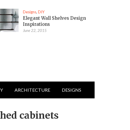
Designs
,
DIY
Elegant Wall Shelves Design
Inspirations
June 22, 2015
IY
ARCHITECTURE
DESIGNS
ched cabinets