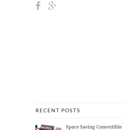
RECENT POSTS
Space Saving Convertible