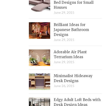
Bed Designs for Small
Houses
June 29, 2015
Brilliant Ideas for
Japanese Bathroom
Designs
June 29, 2015
Adorable Air Plant
Terrarium Ideas
June 29, 2015
Minimalist Hideaway
Desk Designs
June 26, 2015
Edgy Adult Loft Beds with
Desk Design Ideas