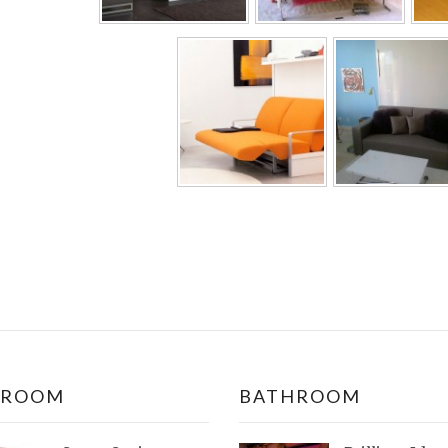
DROOM
BATHROOM