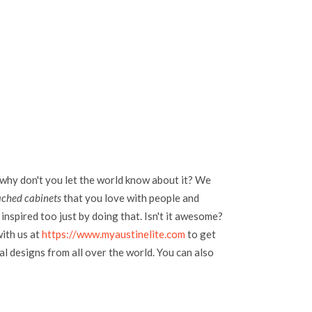
 why don't you let the world know about it? We
ached cabinets
that you love with people and
inspired too just by doing that. Isn't it awesome?
with us at
https://www.myaustinelite.com
to get
l designs from all over the world. You can also