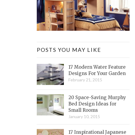
POSTS YOU MAY LIKE
17 Modern Water Feature
Designs For Your Garden
February 21, 2015
20 Space-Saving Murphy
Bed Design Ideas for
Small Rooms
January 10, 2015
17 Inspirational Japanese