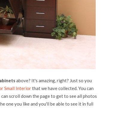
abinets
above? It's amazing, right? Just so you
r Small Interior
that we have collected. You can
u can scroll down the page to get to see all photos
he one you like and you'll be able to see it in full