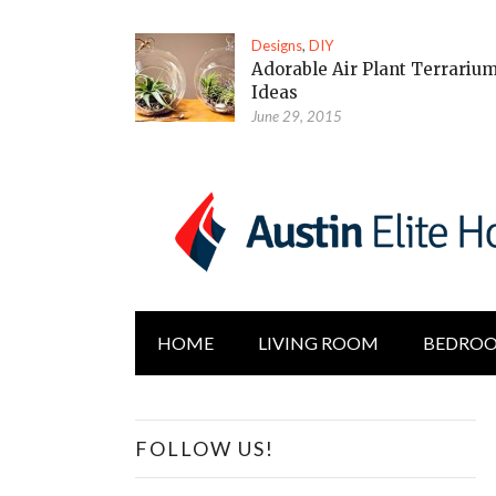
Designs
,
DIY
Adorable Air Plant Terrariu
Ideas
June 29, 2015
HOME
LIVING ROOM
BEDRO
FOLLOW US!