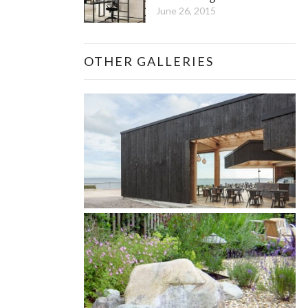
June 26, 2015
OTHER GALLERIES