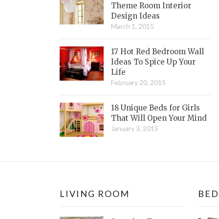
Theme Room Interior
Design Ideas
March 1, 2015
17 Hot Red Bedroom Wall
Ideas To Spice Up Your
Life
February 20, 2015
18 Unique Beds for Girls
That Will Open Your Mind
January 3, 2015
LIVING ROOM
BE