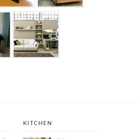
KITCHEN