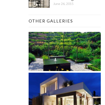
June 26, 2015
OTHER GALLERIES