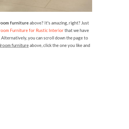
room furniture
above? It's amazing, right? Just
om Furniture for Rustic Interior
that we have
. Alternatively, you can scroll down the page to
droom furniture
above, click the one you like and