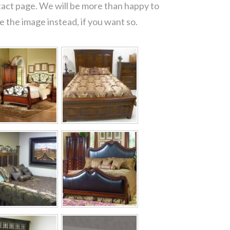
tact page. We will be more than happy to
 the image instead, if you want so.