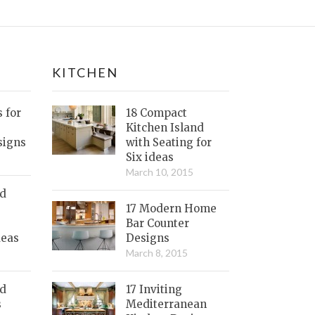
KITCHEN
s for
18 Compact
Kitchen Island
signs
with Seating for
Six ideas
March 10, 2015
nd
17 Modern Home
Bar Counter
deas
Designs
March 8, 2015
ed
17 Inviting
s
Mediterranean