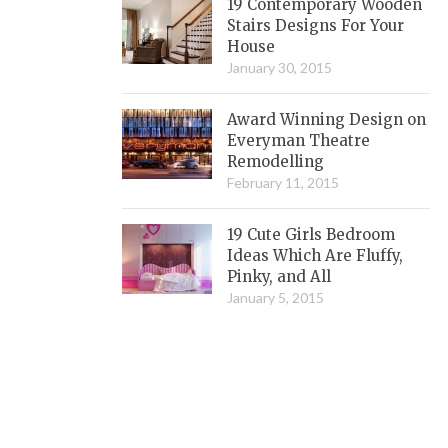
19 Contemporary Wooden
Stairs Designs For Your
House
January 30, 2015
Award Winning Design on
Everyman Theatre
Remodelling
February 11, 2015
19 Cute Girls Bedroom
Ideas Which Are Fluffy,
Pinky, and All
January 5, 2015