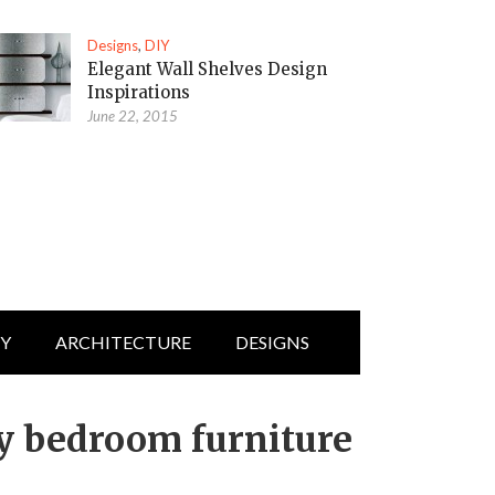
Designs
,
DIY
Elegant Wall Shelves Design
Inspirations
June 22, 2015
IY
ARCHITECTURE
DESIGNS
y bedroom furniture