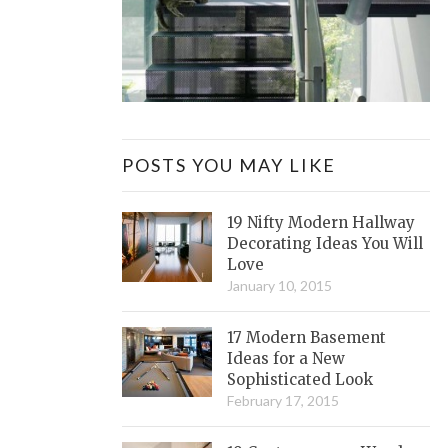
POSTS YOU MAY LIKE
19 Nifty Modern Hallway
Decorating Ideas You Will
Love
January 10, 2015
17 Modern Basement
Ideas for a New
Sophisticated Look
February 17, 2015