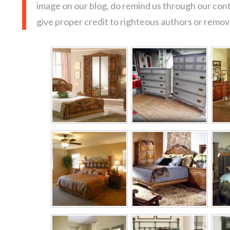
image on our blog, do remind us through our con
give proper credit to righteous authors or remove