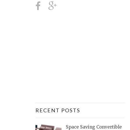
RECENT POSTS
Space Saving Convertible