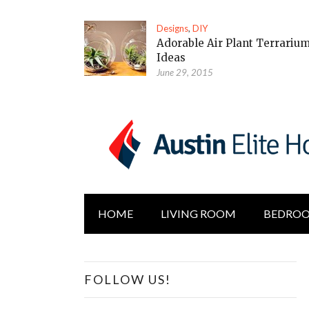
Designs
,
DIY
Adorable Air Plant Terrariu
Ideas
June 29, 2015
HOME
LIVING ROOM
BEDRO
FOLLOW US!