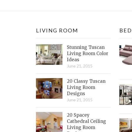
LIVING ROOM
BE
Stunning Tuscan
Living Room Color
Ideas
June 21, 2015
20 Classy Tuscan
Living Room
Designs
June 21, 2015
20 Spacey
Cathedral Ceiling
Living Room