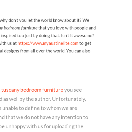
 why don't you let the world know about it? We
ny bedroom furniture
that you love with people and
inspired too just by doing that. Isn't it awesome?
with us at
https://www.myaustinelite.com
to get
l designs from all over the world. You can also
s tuscany bedroom furniture
you see
d as well by the author. Unfortunately,
re unable to define to whom we are
d that we do not have any intention to
 be unhappy with us for uploading the