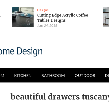
Designs
m
Cutting Edge Acrylic Coffee
Tables Designs
June 24, 2015
OM
KITCHEN
BATHROOM
OUTDOOR
D
beautiful drawers tuscan