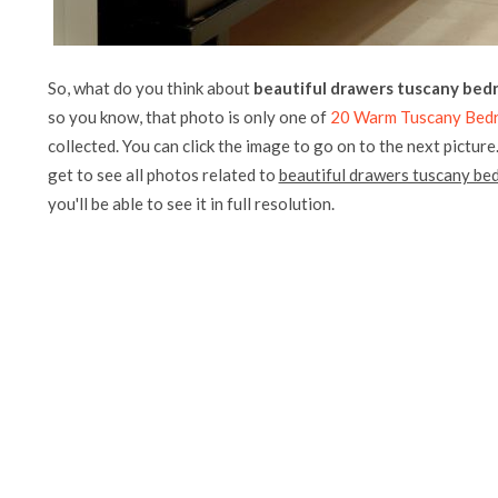
So, what do you think about
beautiful drawers tuscany bed
so you know, that photo is only one of
20 Warm Tuscany Bedro
collected. You can click the image to go on to the next picture
get to see all photos related to
beautiful drawers tuscany be
you'll be able to see it in full resolution.