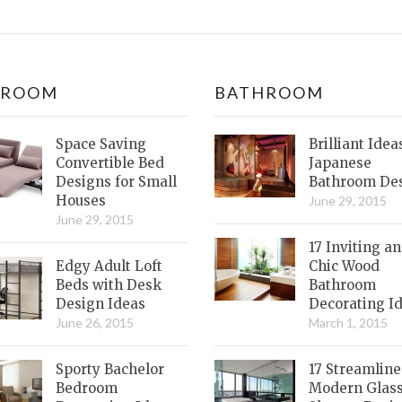
DROOM
BATHROOM
Space Saving
Brilliant Idea
Convertible Bed
Japanese
Designs for Small
Bathroom De
Houses
June 29, 2015
June 29, 2015
17 Inviting a
Edgy Adult Loft
Chic Wood
Beds with Desk
Bathroom
Design Ideas
Decorating I
June 26, 2015
March 1, 2015
Sporty Bachelor
17 Streamlin
Bedroom
Modern Glas