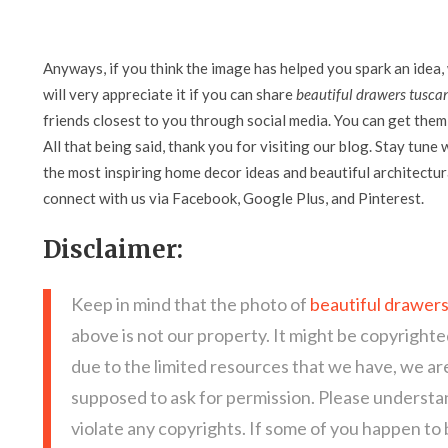
Anyways, if you think the image has helped you spark an idea,
will very appreciate it if you can share
beautiful drawers tusca
friends closest to you through social media. You can get them 
All that being said, thank you for visiting our blog. Stay tune 
the most inspiring home decor ideas and beautiful architectura
connect with us via Facebook, Google Plus, and Pinterest.
Disclaimer:
Keep in mind that the photo of
beautiful drawer
above is not our property. It might be copyrighte
due to the limited resources that we have, we a
supposed to ask for permission. Please understan
violate any copyrights. If some of you happen to