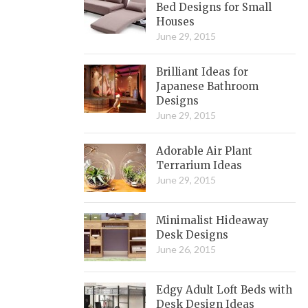
Bed Designs for Small
Houses
June 29, 2015
Brilliant Ideas for
Japanese Bathroom
Designs
June 29, 2015
Adorable Air Plant
Terrarium Ideas
June 29, 2015
Minimalist Hideaway
Desk Designs
June 26, 2015
Edgy Adult Loft Beds with
Desk Design Ideas