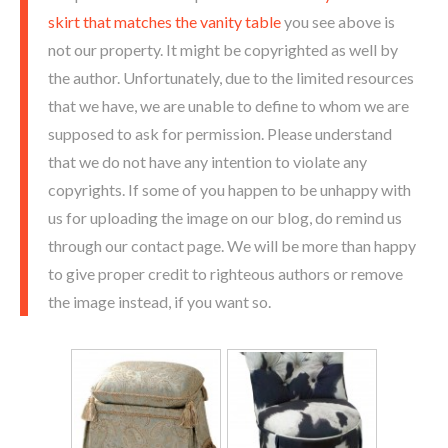
skirt that matches the vanity table
you see above is
not our property. It might be copyrighted as well by
the author. Unfortunately, due to the limited resources
that we have, we are unable to define to whom we are
supposed to ask for permission. Please understand
that we do not have any intention to violate any
copyrights. If some of you happen to be unhappy with
us for uploading the image on our blog, do remind us
through our contact page. We will be more than happy
to give proper credit to righteous authors or remove
the image instead, if you want so.