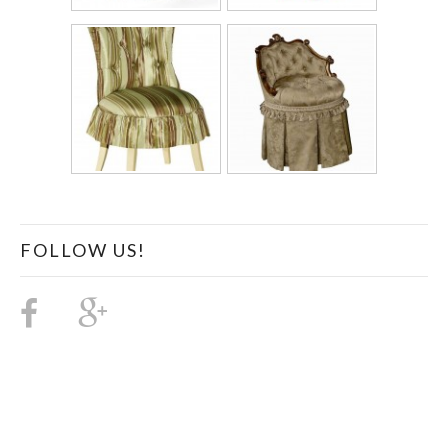
FOLLOW US!