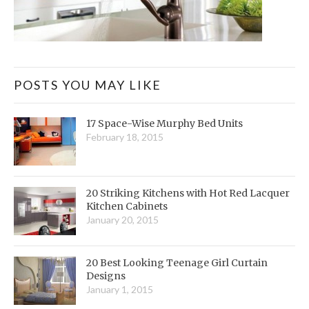
POSTS YOU MAY LIKE
17 Space-Wise Murphy Bed Units
February 18, 2015
20 Striking Kitchens with Hot Red Lacquer
Kitchen Cabinets
January 20, 2015
20 Best Looking Teenage Girl Curtain
Designs
January 1, 2015