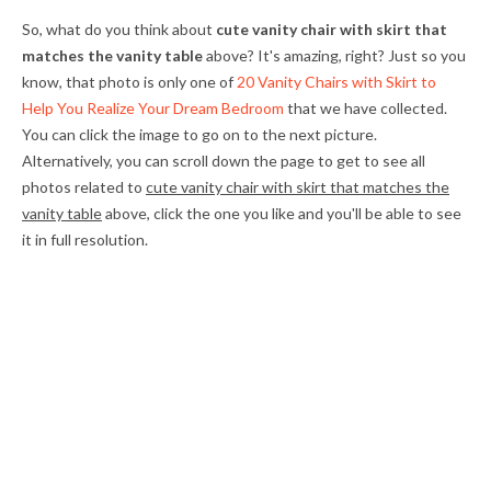
So, what do you think about
cute vanity chair with skirt that
matches the vanity table
above? It's amazing, right? Just so you
know, that photo is only one of
20 Vanity Chairs with Skirt to
Help You Realize Your Dream Bedroom
that we have collected.
You can click the image to go on to the next picture.
Alternatively, you can scroll down the page to get to see all
photos related to
cute vanity chair with skirt that matches the
vanity table
above, click the one you like and you'll be able to see
it in full resolution.