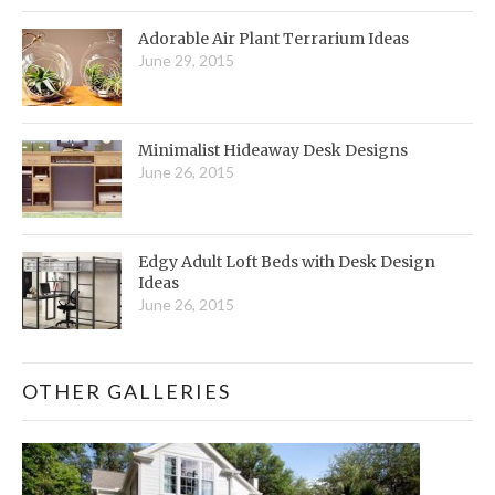
Adorable Air Plant Terrarium Ideas
June 29, 2015
Minimalist Hideaway Desk Designs
June 26, 2015
Edgy Adult Loft Beds with Desk Design
Ideas
June 26, 2015
OTHER GALLERIES