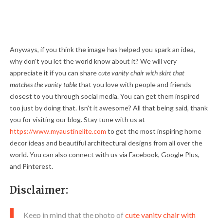
Anyways, if you think the image has helped you spark an idea,
why don't you let the world know about it? We will very
appreciate it if you can share
cute vanity chair with skirt that
matches the vanity table
that you love with people and friends
closest to you through social media. You can get them inspired
too just by doing that. Isn't it awesome? All that being said, thank
you for visiting our blog. Stay tune with us at
https://www.myaustinelite.com
to get the most inspiring home
decor ideas and beautiful architectural designs from all over the
world. You can also connect with us via Facebook, Google Plus,
and Pinterest.
Disclaimer:
Keep in mind that the photo of
cute vanity chair with