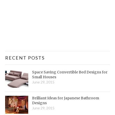
RECENT POSTS
Space Saving Convertible Bed Designs for
Small Houses
June 29, 2015
Brilliant Ideas for Japanese Bathroom
Designs
June 29, 2015