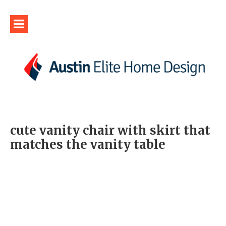
cute vanity chair with skirt that
matches the vanity table