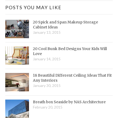
POSTS YOU MAY LIKE
20 Spick and Span Makeup Storage
Cabinet Ideas
January 13, 2015
20 Cool Bunk Bed Designs Your Kids Will
Love
January 14, 2015
18 Beautiful Different Ceiling Ideas That Fit
Any Interiors
January 30, 2015
Breath box Seaside by NAS Architecture
February 20, 2015