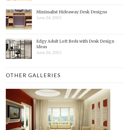
Minimalist Hideaway Desk Designs
June 26, 2015
Edgy Adult Loft Beds with Desk Design
Ideas
June 26, 2015
OTHER GALLERIES