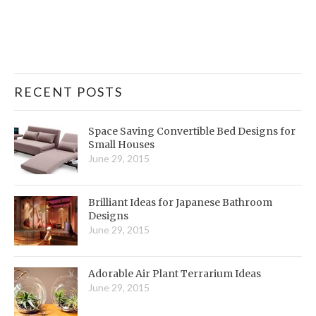
RECENT POSTS
Space Saving Convertible Bed Designs for
Small Houses
June 29, 2015
Brilliant Ideas for Japanese Bathroom
Designs
June 29, 2015
Adorable Air Plant Terrarium Ideas
June 29, 2015