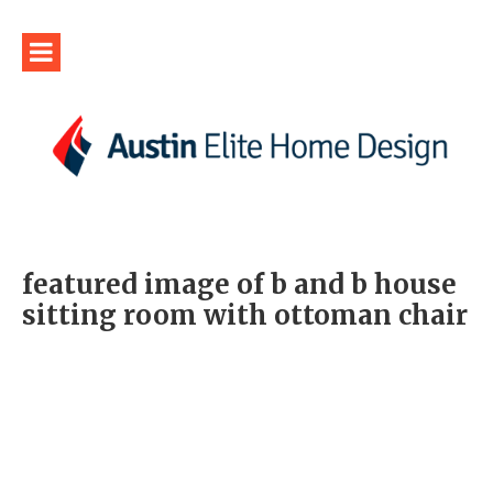
featured image of b and b house
sitting room with ottoman chair