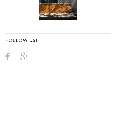
FOLLOW US!