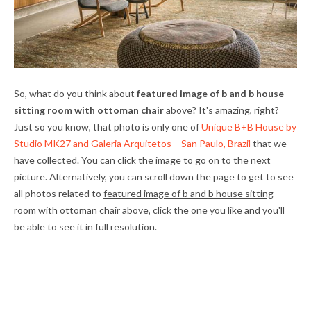
So, what do you think about
featured image of b and b house
sitting room with ottoman chair
above? It's amazing, right?
Just so you know, that photo is only one of
Unique B+B House by
Studio MK27 and Galeria Arquitetos – San Paulo, Brazil
that we
have collected. You can click the image to go on to the next
picture. Alternatively, you can scroll down the page to get to see
all photos related to
featured image of b and b house sitting
room with ottoman chair
above, click the one you like and you'll
be able to see it in full resolution.