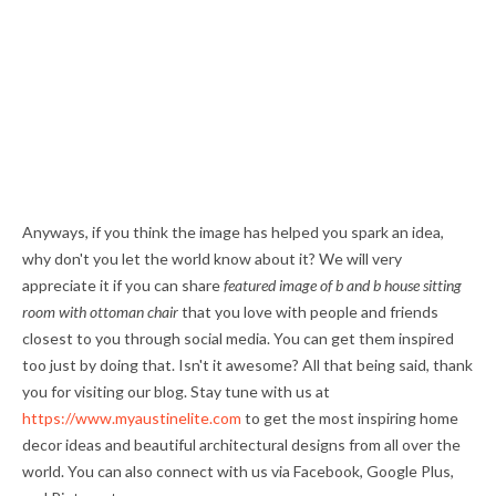
Anyways, if you think the image has helped you spark an idea,
why don't you let the world know about it? We will very
appreciate it if you can share
featured image of b and b house sitting
room with ottoman chair
that you love with people and friends
closest to you through social media. You can get them inspired
too just by doing that. Isn't it awesome? All that being said, thank
you for visiting our blog. Stay tune with us at
https://www.myaustinelite.com
to get the most inspiring home
decor ideas and beautiful architectural designs from all over the
world. You can also connect with us via Facebook, Google Plus,