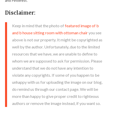
and Pinterest.
Disclaimer:
Keep in mind that the photo of
featured image of b
and b house sitting room with ottoman chair
you see
above is not our property. It might be copyrighted as
well by the author. Unfortunately, due to the limited
resources that we have, we are unable to define to
whom we are supposed to ask for permission. Please
understand that we do not have any intention to
violate any copyrights. If some of you happen to be
unhappy with us for uploading the image on our blog,
do remind us through our contact page. We will be
more than happy to give proper credit to righteous
authors or remove the image instead, if you want so.