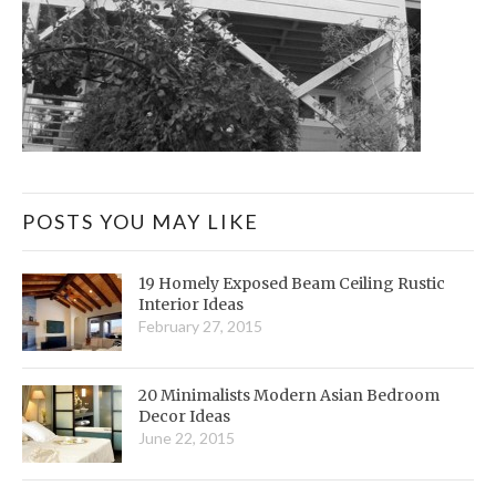
POSTS YOU MAY LIKE
19 Homely Exposed Beam Ceiling Rustic
Interior Ideas
February 27, 2015
20 Minimalists Modern Asian Bedroom
Decor Ideas
June 22, 2015