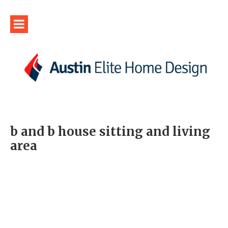
b and b house sitting and living
area