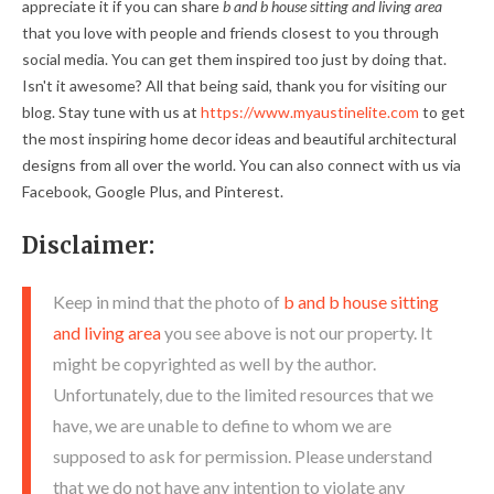
appreciate it if you can share
b and b house sitting and living area
that you love with people and friends closest to you through
social media. You can get them inspired too just by doing that.
Isn't it awesome? All that being said, thank you for visiting our
blog. Stay tune with us at
https://www.myaustinelite.com
to get
the most inspiring home decor ideas and beautiful architectural
designs from all over the world. You can also connect with us via
Facebook, Google Plus, and Pinterest.
Disclaimer:
Keep in mind that the photo of
b and b house sitting
and living area
you see above is not our property. It
might be copyrighted as well by the author.
Unfortunately, due to the limited resources that we
have, we are unable to define to whom we are
supposed to ask for permission. Please understand
that we do not have any intention to violate any