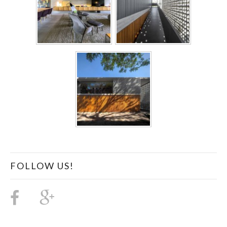
FOLLOW US!