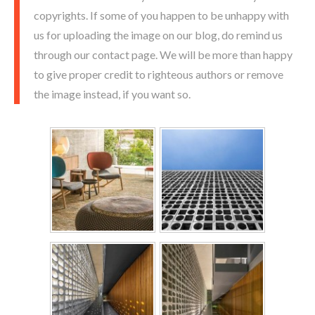
copyrights. If some of you happen to be unhappy with
us for uploading the image on our blog, do remind us
through our contact page. We will be more than happy
to give proper credit to righteous authors or remove
the image instead, if you want so.