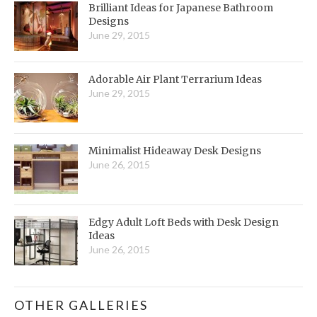
Brilliant Ideas for Japanese Bathroom
Designs
June 29, 2015
Adorable Air Plant Terrarium Ideas
June 29, 2015
Minimalist Hideaway Desk Designs
June 26, 2015
Edgy Adult Loft Beds with Desk Design
Ideas
June 26, 2015
OTHER GALLERIES