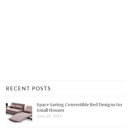
RECENT POSTS
Space Saving Convertible Bed Designs for
Small Houses
June 29, 2015