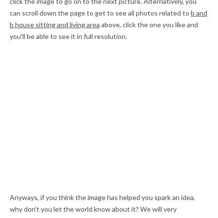
click the image to go on to the next picture. Alternatively, you
can scroll down the page to get to see all photos related to
b and
b house sitting and living area
above, click the one you like and
you'll be able to see it in full resolution.
Anyways, if you think the image has helped you spark an idea,
why don't you let the world know about it? We will very