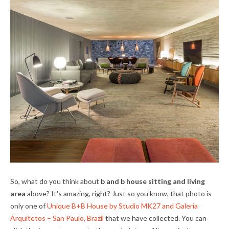
So, what do you think about
b and b house sitting and living
area
above? It's amazing, right? Just so you know, that photo is
only one of
Unique B+B House by Studio MK27 and Galeria
Arquitetos – San Paulo, Brazil
that we have collected. You can