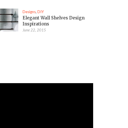
Designs
,
DIY
Elegant Wall Shelves Design
Inspirations
June 22, 2015