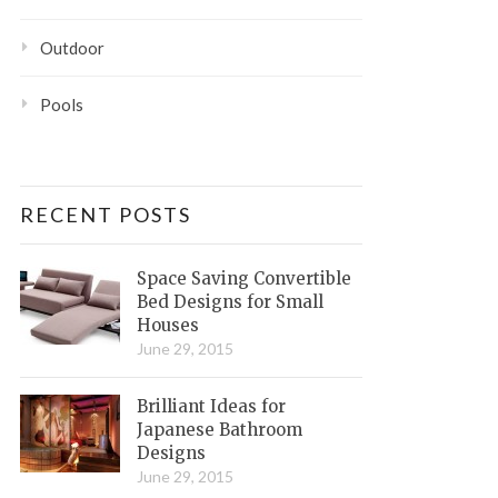
Outdoor
Pools
RECENT POSTS
Space Saving Convertible
Bed Designs for Small
Houses
June 29, 2015
Brilliant Ideas for
Japanese Bathroom
Designs
June 29, 2015