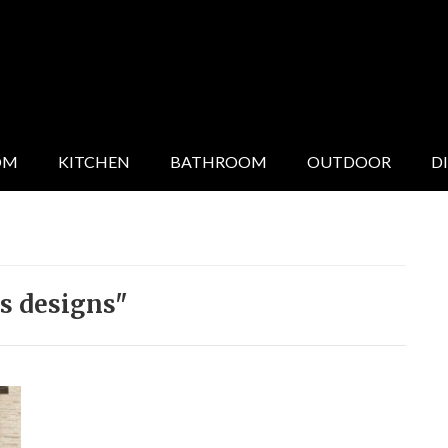
OM
KITCHEN
BATHROOM
OUTDOOR
D
s designs"