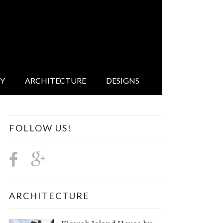
IY
ARCHITECTURE
DESIGNS
FOLLOW US!
ARCHITECTURE