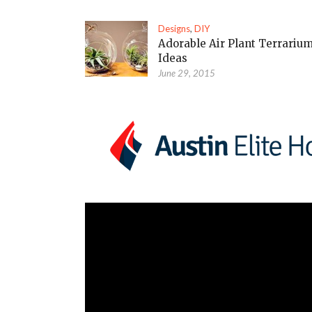
Designs
,
DIY
Adorable Air Plant Terrariu
Ideas
June 29, 2015