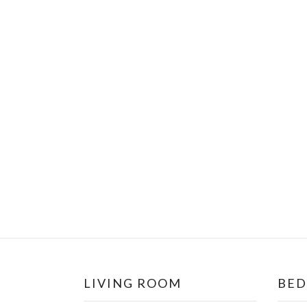
LIVING ROOM
BE