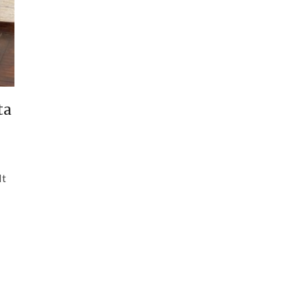
ta
It