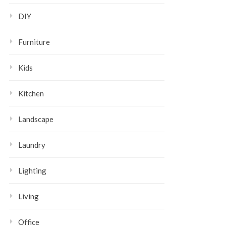
DIY
Furniture
Kids
Kitchen
Landscape
Laundry
Lighting
Living
Office