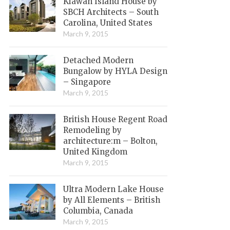
Kiawah Island House by
SBCH Architects – South
Carolina, United States
March 9, 2015
Detached Modern
Bungalow by HYLA Design
– Singapore
March 9, 2015
British House Regent Road
Remodeling by
architecture:m – Bolton,
United Kingdom
March 9, 2015
Ultra Modern Lake House
by All Elements – British
Columbia, Canada
March 9, 2015