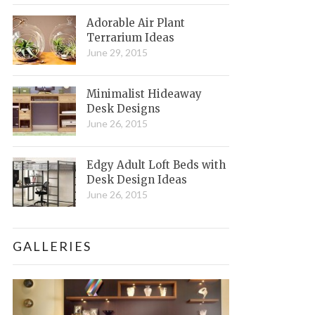
Adorable Air Plant
Terrarium Ideas
June 29, 2015
Minimalist Hideaway
Desk Designs
June 26, 2015
Edgy Adult Loft Beds with
Desk Design Ideas
June 26, 2015
GALLERIES