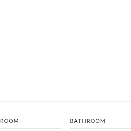
DROOM
BATHROOM