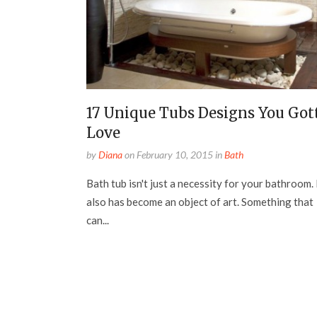
17 Unique Tubs Designs You Got
Love
by
Diana
on
February 10, 2015
in
Bath
Bath tub isn't just a necessity for your bathroom. 
also has become an object of art. Something that
can...