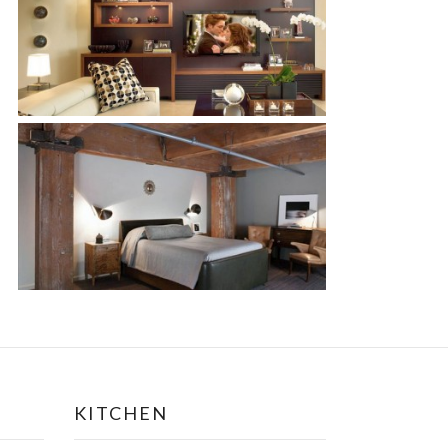
KITCHEN