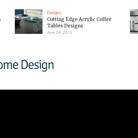
Designs
m
Cutting Edge Acrylic Coffee
Tables Designs
June 24, 2015