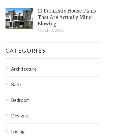
19 Futuristic House Plans
That Are Actually Mind
Blowing
March 8, 2015
CATEGORIES
Architecture
Bath
Bedroom
Designs
Dining