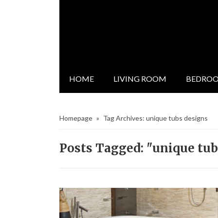
HOME
LIVING ROOM
BEDRO
Homepage
»
Tag Archives: unique tubs designs
Posts Tagged: "unique tub