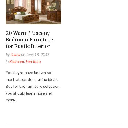
20 Warm Tuscany
Bedroom Furniture
for Rustic Interior
by
Diana
on
June 18, 2015
in
Bedroom
,
Furniture
You might have known so
much about decorating ideas.
But for the furniture selection,
you should learn more and
more....