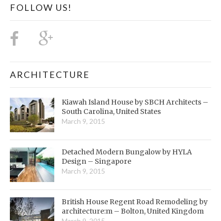
FOLLOW US!
ARCHITECTURE
Kiawah Island House by SBCH Architects –
South Carolina, United States
March 9, 2015
Detached Modern Bungalow by HYLA
Design – Singapore
March 9, 2015
British House Regent Road Remodeling by
architecture:m – Bolton, United Kingdom
March 9, 2015