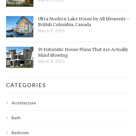
Ultra Modern Lake House by All Elements –
British Columbia, Canada
March 9, 2015
19 Futuristic House Plans That Are Actually
Mind Blowing
March 8, 2015
CATEGORIES
Architecture
Bath
Bedroom