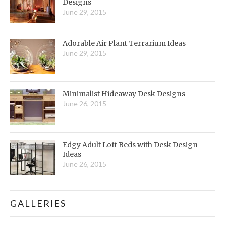
Designs
June 29, 2015
Adorable Air Plant Terrarium Ideas
June 29, 2015
Minimalist Hideaway Desk Designs
June 26, 2015
Edgy Adult Loft Beds with Desk Design
Ideas
June 26, 2015
GALLERIES