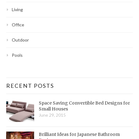
Living
Office
Outdoor
Pools
RECENT POSTS
Space Saving Convertible Bed Designs for
Small Houses
June 29, 2015
Brilliant Ideas for Japanese Bathroom