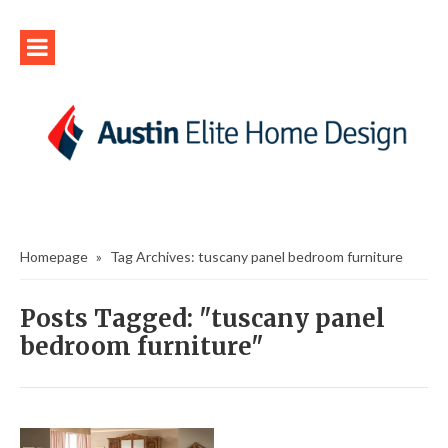
Homepage
»
Tag Archives: tuscany panel bedroom furniture
Posts Tagged: "tuscany panel
bedroom furniture"