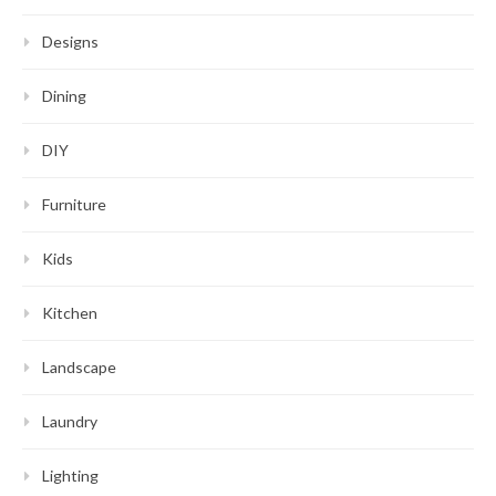
Designs
Dining
DIY
Furniture
Kids
Kitchen
Landscape
Laundry
Lighting