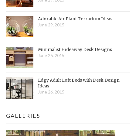
Adorable Air Plant Terrarium Ideas
June 29, 2015
Minimalist Hideaway Desk Designs
June 26, 2015
Edgy Adult Loft Beds with Desk Design
Ideas
June 26, 2015
GALLERIES