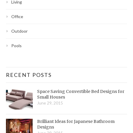
Living
Office
Outdoor
Pools
RECENT POSTS
Space Saving Convertible Bed Designs for
Small Houses
June 29, 2015
Brilliant Ideas for Japanese Bathroom
Designs
June 29, 2015