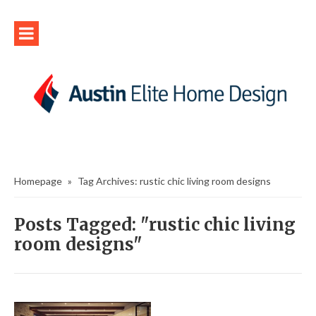
Homepage
»
Tag Archives: rustic chic living room designs
Posts Tagged: "rustic chic living
room designs"