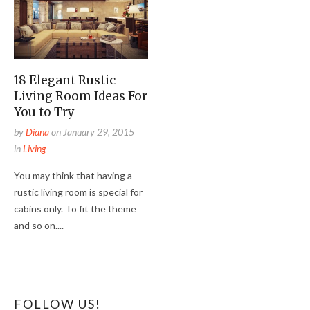
18 Elegant Rustic
Living Room Ideas For
You to Try
by
Diana
on
January 29, 2015
in
Living
You may think that having a
rustic living room is special for
cabins only. To fit the theme
and so on....
FOLLOW US!