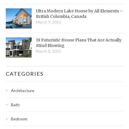
Ultra Modern Lake House by All Elements –
British Columbia, Canada
March 9, 2015
19 Futuristic House Plans That Are Actually
Mind Blowing
March 8, 2015
CATEGORIES
Architecture
Bath
Bedroom