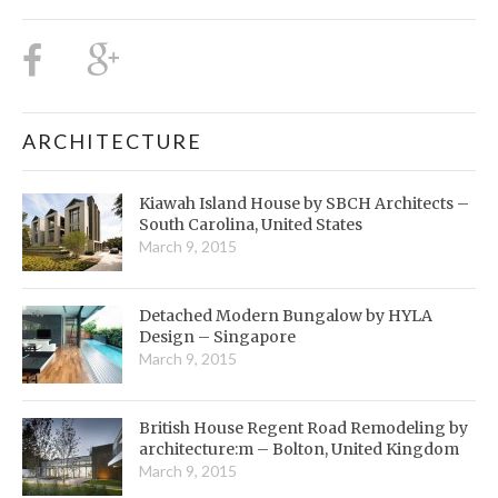
ARCHITECTURE
Kiawah Island House by SBCH Architects –
South Carolina, United States
March 9, 2015
Detached Modern Bungalow by HYLA
Design – Singapore
March 9, 2015
British House Regent Road Remodeling by
architecture:m – Bolton, United Kingdom
March 9, 2015