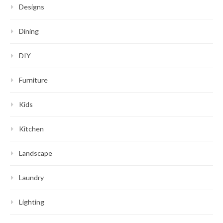
Designs
Dining
DIY
Furniture
Kids
Kitchen
Landscape
Laundry
Lighting