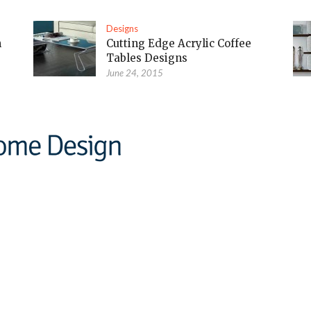
Designs
m
Cutting Edge Acrylic Coffee
Tables Designs
June 24, 2015