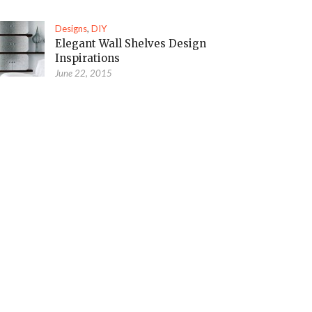
Designs
,
DIY
Elegant Wall Shelves Design
Inspirations
June 22, 2015