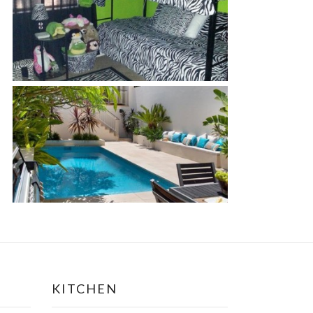
KITCHEN