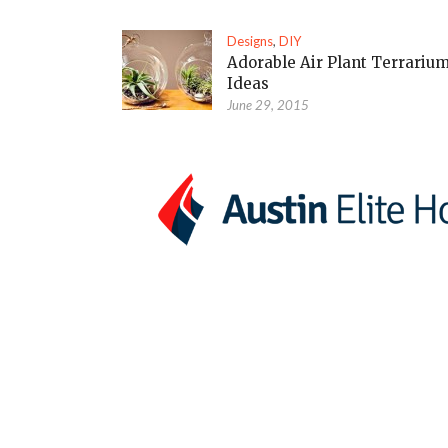
Designs
,
DIY
Adorable Air Plant Terrariu
Ideas
June 29, 2015