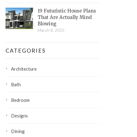
19 Futuristic House Plans
That Are Actually Mind
Blowing
March 8, 2015
CATEGORIES
Architecture
Bath
Bedroom
Designs
Dining