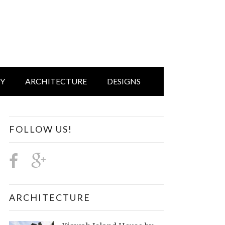
IY
ARCHITECTURE
DESIGNS
FOLLOW US!
ARCHITECTURE