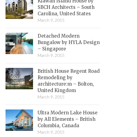
Kiawah Island House by
SBCH Architects – South
Carolina, United States
March 9, 2015
Detached Modern
Bungalow by HYLA Design
– Singapore
March 9, 2015
British House Regent Road
Remodeling by
architecture:m – Bolton,
United Kingdom
March 9, 2015
Ultra Modern Lake House
by All Elements – British
Columbia, Canada
March 9, 2015