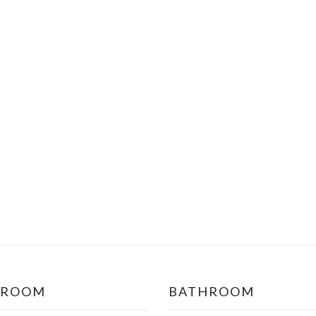
DROOM
BATHROOM