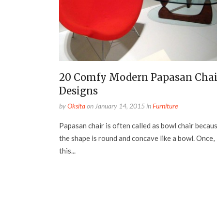
20 Comfy Modern Papasan Chai
Designs
by
Oksita
on
January 14, 2015
in
Furniture
Papasan chair is often called as bowl chair becau
the shape is round and concave like a bowl. Once,
this...