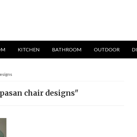
OM
KITCHEN
BATHROOM
OUTDOOR
D
designs
pasan chair designs"