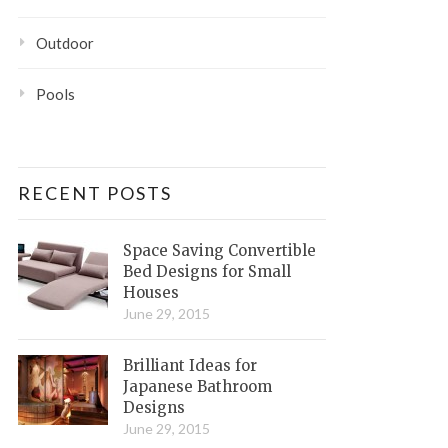
Outdoor
Pools
RECENT POSTS
Space Saving Convertible
Bed Designs for Small
Houses
June 29, 2015
Brilliant Ideas for
Japanese Bathroom
Designs
June 29, 2015