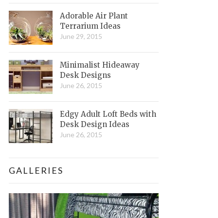
Adorable Air Plant
Terrarium Ideas
June 29, 2015
Minimalist Hideaway
Desk Designs
June 26, 2015
Edgy Adult Loft Beds with
Desk Design Ideas
June 26, 2015
GALLERIES