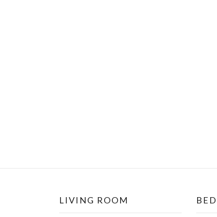
LIVING ROOM
BE