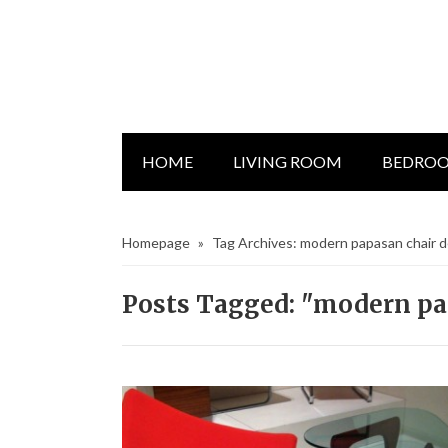
HOME
LIVING ROOM
BEDRO
Homepage
»
Tag Archives: modern papasan chair 
Posts Tagged: "modern pa