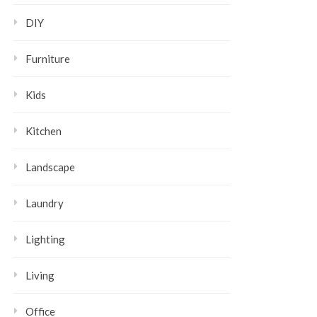
DIY
Furniture
Kids
Kitchen
Landscape
Laundry
Lighting
Living
Office