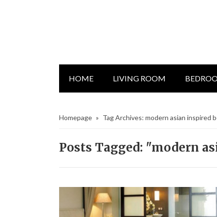
HOME
LIVING ROOM
BEDRO
Homepage
»
Tag Archives: modern asian inspired
Posts Tagged: "modern as