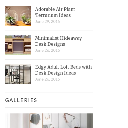
Adorable Air Plant
Terrarium Ideas
June 29, 2015
Minimalist Hideaway
Desk Designs
June 26, 2015
Edgy Adult Loft Beds with
Desk Design Ideas
June 26, 2015
GALLERIES