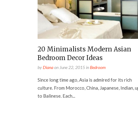
20 Minimalists Modern Asian
Bedroom Decor Ideas
by
Diana
on
June 22, 2015
in
Bedroom
Since long time ago, Asia is admired for its rich
culture. From Morocco, China, Japanese, Indian, u
to Balinese. Each...