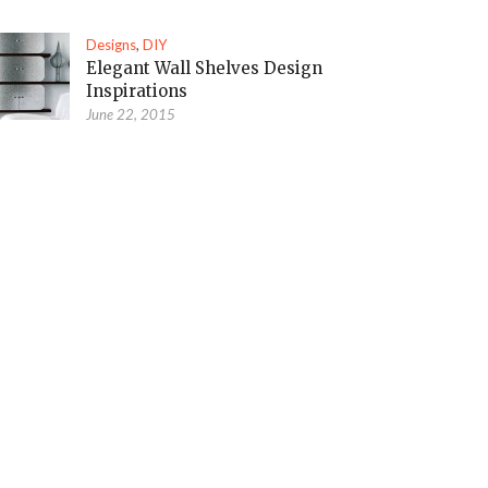
Designs
,
DIY
Elegant Wall Shelves Design
Inspirations
June 22, 2015