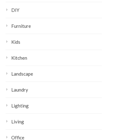
DIY
Furniture
Kids
Kitchen
Landscape
Laundry
Lighting
Living
Office