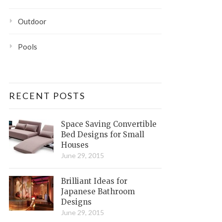
Outdoor
Pools
RECENT POSTS
Space Saving Convertible
Bed Designs for Small
Houses
June 29, 2015
Brilliant Ideas for
Japanese Bathroom
Designs
June 29, 2015