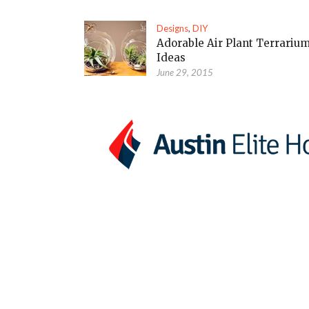
Designs
,
DIY
Adorable Air Plant Terrariu
Ideas
June 29, 2015