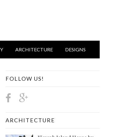
IY
ARCHITECTURE
DESIGNS
FOLLOW US!
ARCHITECTURE