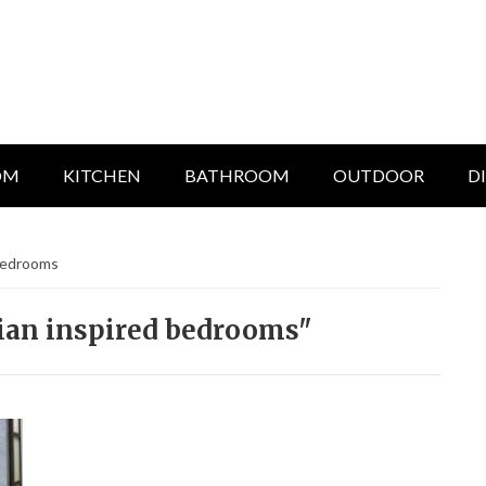
OM
KITCHEN
BATHROOM
OUTDOOR
D
 bedrooms
ian inspired bedrooms"