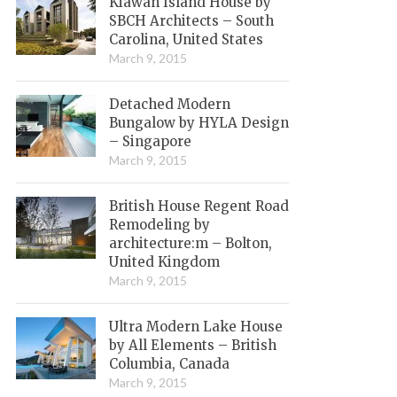
Kiawah Island House by
SBCH Architects – South
Carolina, United States
March 9, 2015
Detached Modern
Bungalow by HYLA Design
– Singapore
March 9, 2015
British House Regent Road
Remodeling by
architecture:m – Bolton,
United Kingdom
March 9, 2015
Ultra Modern Lake House
by All Elements – British
Columbia, Canada
March 9, 2015