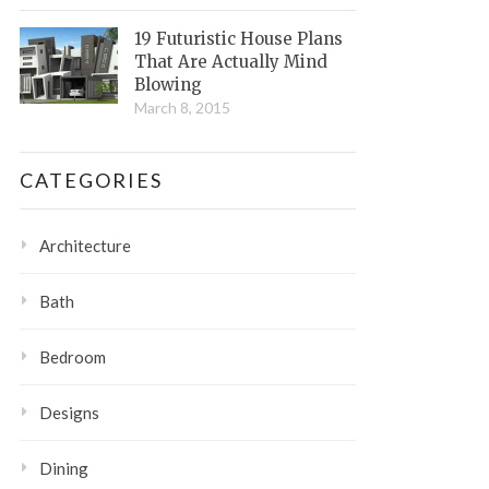
19 Futuristic House Plans
That Are Actually Mind
Blowing
March 8, 2015
CATEGORIES
Architecture
Bath
Bedroom
Designs
Dining