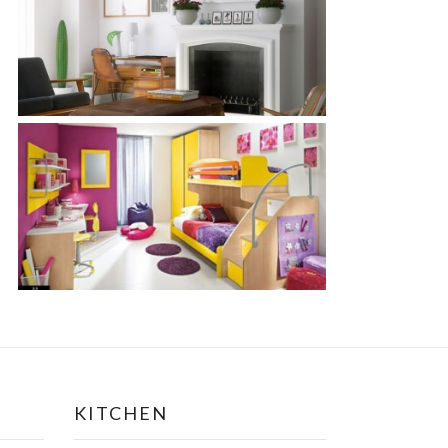
KITCHEN