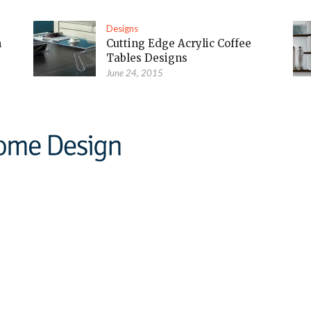
Designs
m
Cutting Edge Acrylic Coffee
Tables Designs
June 24, 2015