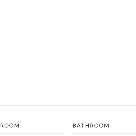
DROOM
BATHROOM