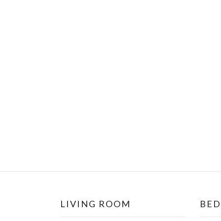
LIVING ROOM
BE