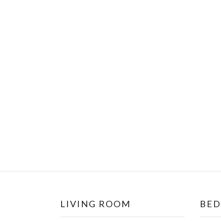
LIVING ROOM
BE