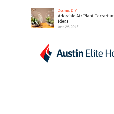
Designs
,
DIY
Adorable Air Plant Terrariu
Ideas
June 29, 2015