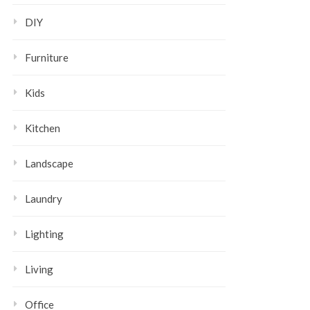
DIY
Furniture
Kids
Kitchen
Landscape
Laundry
Lighting
Living
Office