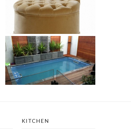
KITCHEN