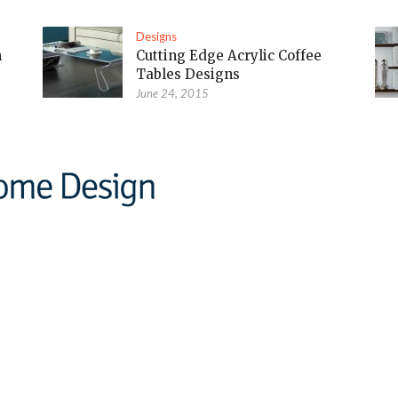
Designs
m
Cutting Edge Acrylic Coffee
Tables Designs
June 24, 2015