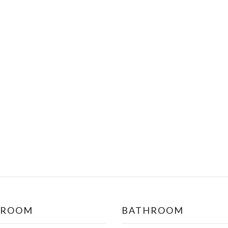
DROOM
BATHROOM