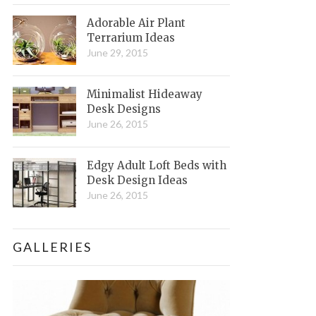
Adorable Air Plant
Terrarium Ideas
June 29, 2015
Minimalist Hideaway
Desk Designs
June 26, 2015
Edgy Adult Loft Beds with
Desk Design Ideas
June 26, 2015
GALLERIES