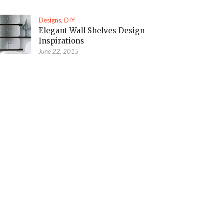
Designs
,
DIY
Elegant Wall Shelves Design
Inspirations
June 22, 2015