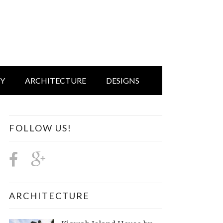
IY
ARCHITECTURE
DESIGNS
FOLLOW US!
ARCHITECTURE