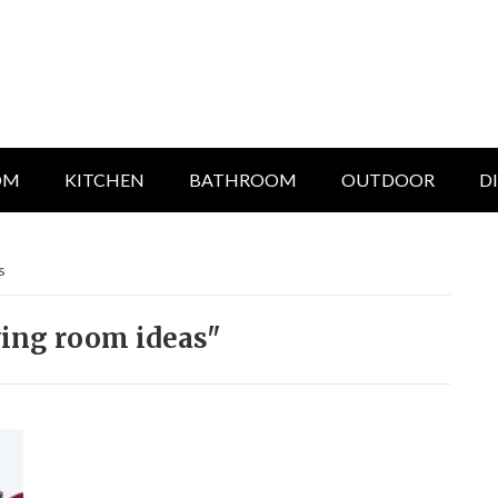
OM
KITCHEN
BATHROOM
OUTDOOR
D
s
ving room ideas"