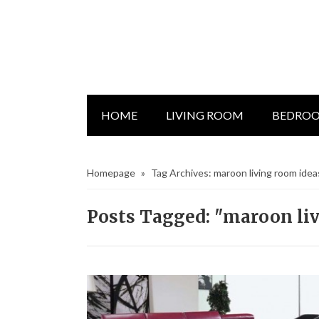
HOME
LIVING ROOM
BEDRO
Homepage
»
Tag Archives: maroon living room idea
Posts Tagged: "maroon li