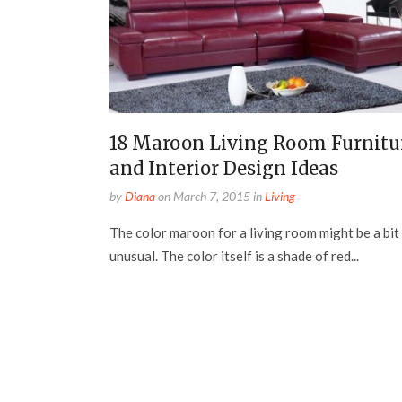
18 Maroon Living Room Furnitu
and Interior Design Ideas
by
Diana
on
March 7, 2015
in
Living
The color maroon for a living room might be a bit
unusual. The color itself is a shade of red...