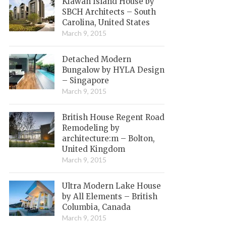
Kiawah Island House by
SBCH Architects – South
Carolina, United States
March 9, 2015
Detached Modern
Bungalow by HYLA Design
– Singapore
March 9, 2015
British House Regent Road
Remodeling by
architecture:m – Bolton,
United Kingdom
March 9, 2015
Ultra Modern Lake House
by All Elements – British
Columbia, Canada
March 9, 2015