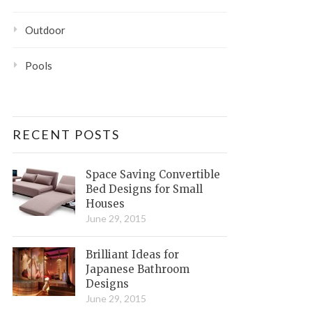
Outdoor
Pools
RECENT POSTS
Space Saving Convertible
Bed Designs for Small
Houses
June 29, 2015
Brilliant Ideas for
Japanese Bathroom
Designs
June 29, 2015