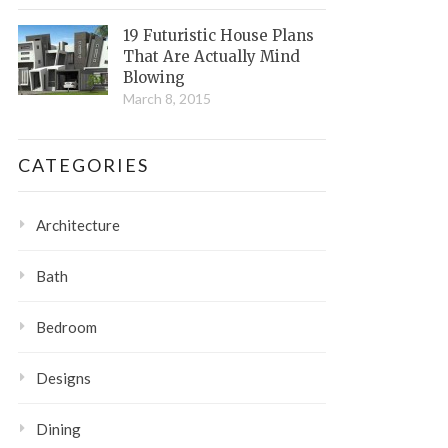
19 Futuristic House Plans
That Are Actually Mind
Blowing
March 8, 2015
CATEGORIES
Architecture
Bath
Bedroom
Designs
Dining