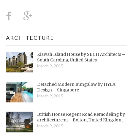
ARCHITECTURE
Kiawah Island House by SBCH Architects –
South Carolina, United States
March 9, 2015
Detached Modern Bungalow by HYLA
Design – Singapore
March 9, 2015
British House Regent Road Remodeling by
architecture:m – Bolton, United Kingdom
March 9, 2015