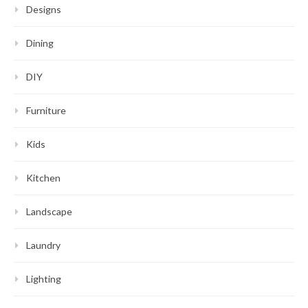
Designs
Dining
DIY
Furniture
Kids
Kitchen
Landscape
Laundry
Lighting