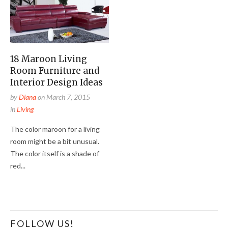
18 Maroon Living
Room Furniture and
Interior Design Ideas
by
Diana
on
March 7, 2015
in
Living
The color maroon for a living
room might be a bit unusual.
The color itself is a shade of
red...
FOLLOW US!