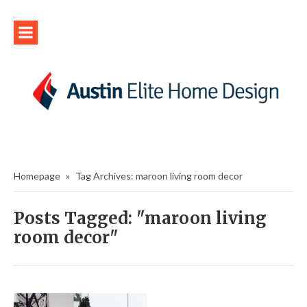
Homepage
»
Tag Archives: maroon living room decor
Posts Tagged: "maroon living
room decor"