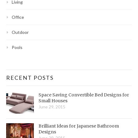
Living
Office
Outdoor
Pools
RECENT POSTS
Space Saving Convertible Bed Designs for
Small Houses
June 29, 2015
Brilliant Ideas for Japanese Bathroom
Designs
June 29, 2015