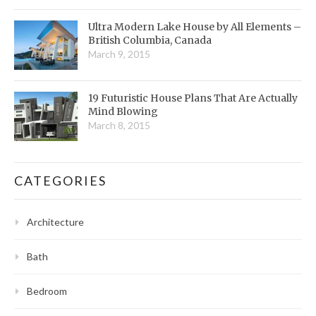
Ultra Modern Lake House by All Elements –
British Columbia, Canada
March 9, 2015
19 Futuristic House Plans That Are Actually
Mind Blowing
March 8, 2015
CATEGORIES
Architecture
Bath
Bedroom