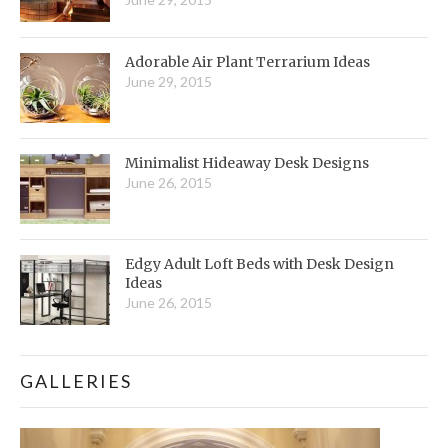
Adorable Air Plant Terrarium Ideas
June 29, 2015
Minimalist Hideaway Desk Designs
June 26, 2015
Edgy Adult Loft Beds with Desk Design
Ideas
June 26, 2015
GALLERIES