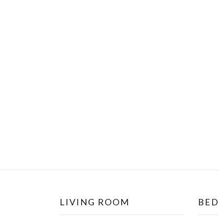
LIVING ROOM
BE