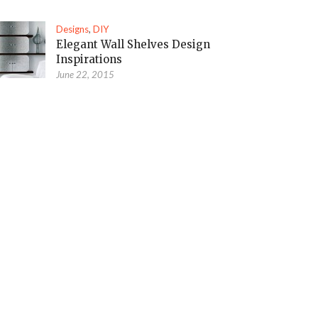
Designs
,
DIY
Elegant Wall Shelves Design
Inspirations
June 22, 2015