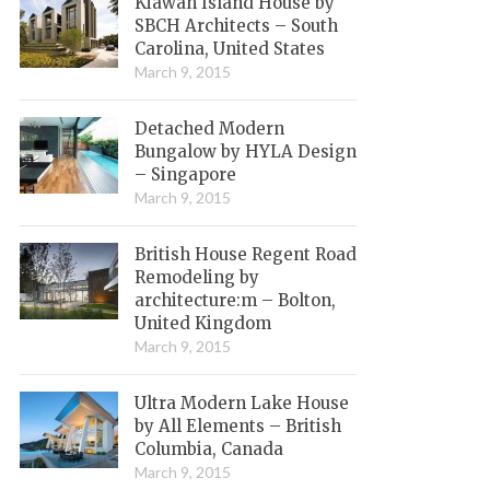
Kiawah Island House by
SBCH Architects – South
Carolina, United States
March 9, 2015
Detached Modern
Bungalow by HYLA Design
– Singapore
March 9, 2015
British House Regent Road
Remodeling by
architecture:m – Bolton,
United Kingdom
March 9, 2015
Ultra Modern Lake House
by All Elements – British
Columbia, Canada
March 9, 2015