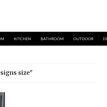
OM
KITCHEN
BATHROOM
OUTDOOR
D
signs size"