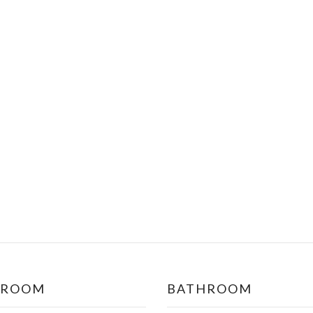
DROOM
BATHROOM