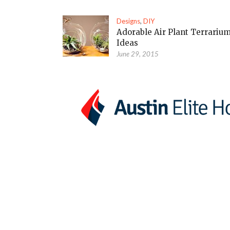
Designs
,
DIY
Adorable Air Plant Terrariu
Ideas
June 29, 2015