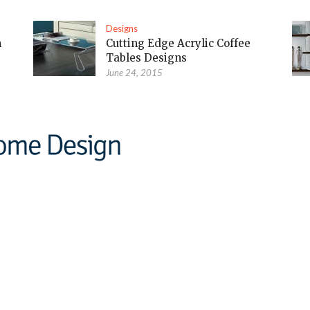
Designs
m
Cutting Edge Acrylic Coffee
Tables Designs
June 24, 2015