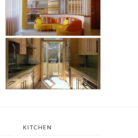
KITCHEN