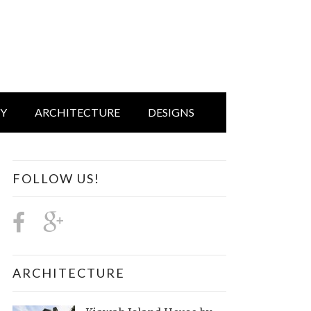
IY
ARCHITECTURE
DESIGNS
FOLLOW US!
ARCHITECTURE