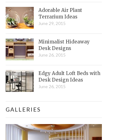
Adorable Air Plant
Terrarium Ideas
June 29, 2015
Minimalist Hideaway
Desk Designs
June 26, 2015
Edgy Adult Loft Beds with
Desk Design Ideas
June 26, 2015
GALLERIES