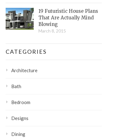
19 Futuristic House Plans
That Are Actually Mind
Blowing
March 8, 2015
CATEGORIES
Architecture
Bath
Bedroom
Designs
Dining