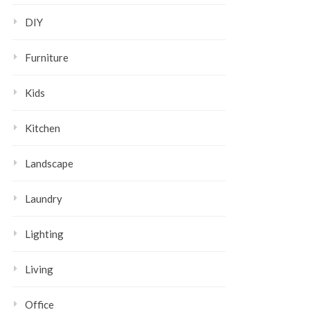
DIY
Furniture
Kids
Kitchen
Landscape
Laundry
Lighting
Living
Office