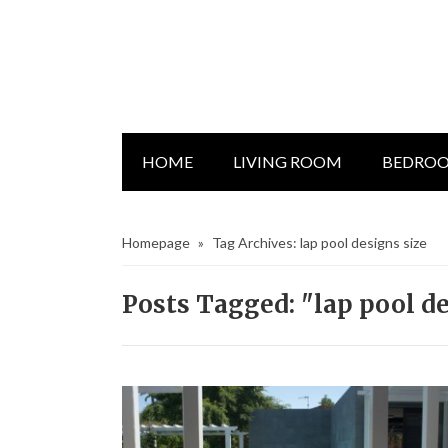
HOME
LIVING ROOM
BEDRO
Homepage
»
Tag Archives: lap pool designs size
Posts Tagged: "lap pool de