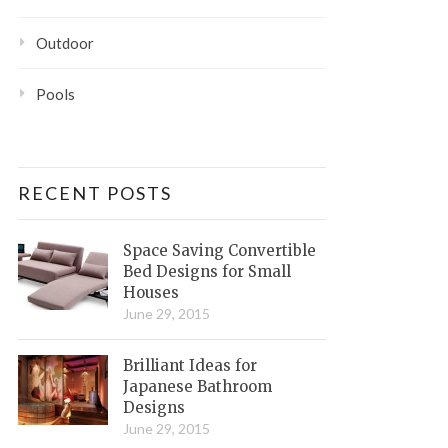
Outdoor
Pools
RECENT POSTS
Space Saving Convertible
Bed Designs for Small
Houses
June 29, 2015
Brilliant Ideas for
Japanese Bathroom
Designs
June 29, 2015