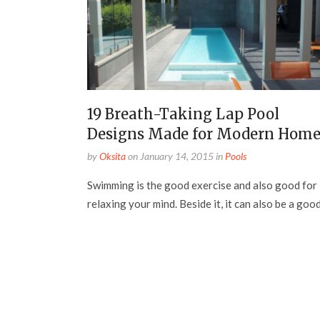
19 Breath-Taking Lap Pool
Designs Made for Modern Home
by
Oksita
on
January 14, 2015
in
Pools
Swimming is the good exercise and also good for
relaxing your mind. Beside it, it can also be a good.