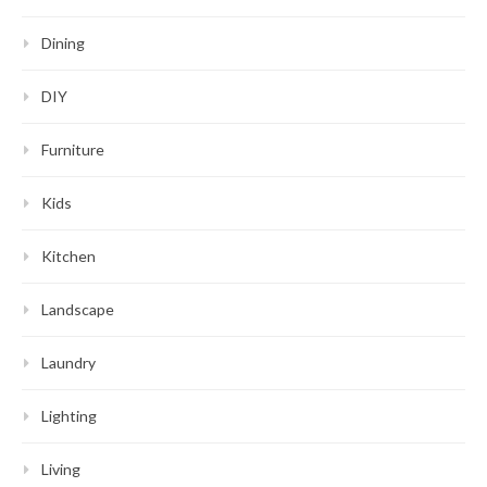
Dining
DIY
Furniture
Kids
Kitchen
Landscape
Laundry
Lighting
Living