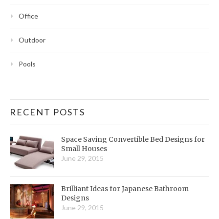
Office
Outdoor
Pools
RECENT POSTS
Space Saving Convertible Bed Designs for
Small Houses
June 29, 2015
Brilliant Ideas for Japanese Bathroom
Designs
June 29, 2015