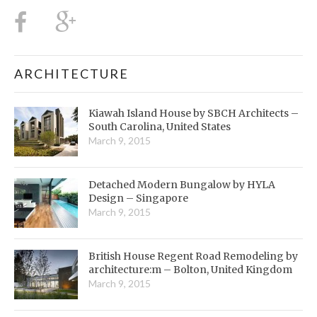
ARCHITECTURE
Kiawah Island House by SBCH Architects –
South Carolina, United States
March 9, 2015
Detached Modern Bungalow by HYLA
Design – Singapore
March 9, 2015
British House Regent Road Remodeling by
architecture:m – Bolton, United Kingdom
March 9, 2015