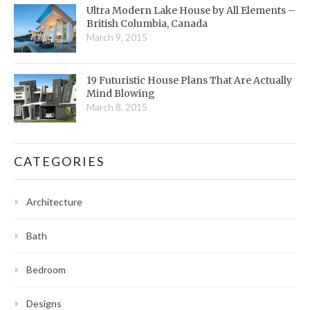
Ultra Modern Lake House by All Elements –
British Columbia, Canada
March 9, 2015
19 Futuristic House Plans That Are Actually
Mind Blowing
March 8, 2015
CATEGORIES
Architecture
Bath
Bedroom
Designs