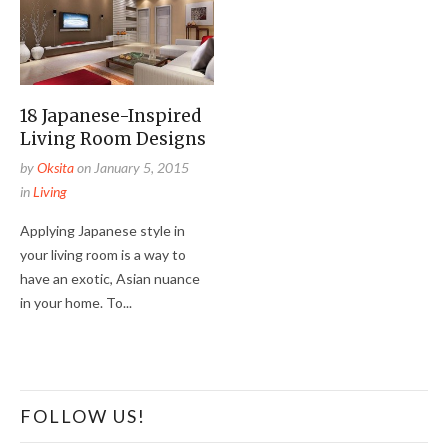
18 Japanese-Inspired
Living Room Designs
by
Oksita
on
January 5, 2015
in
Living
Applying Japanese style in
your living room is a way to
have an exotic, Asian nuance
in your home. To...
FOLLOW US!