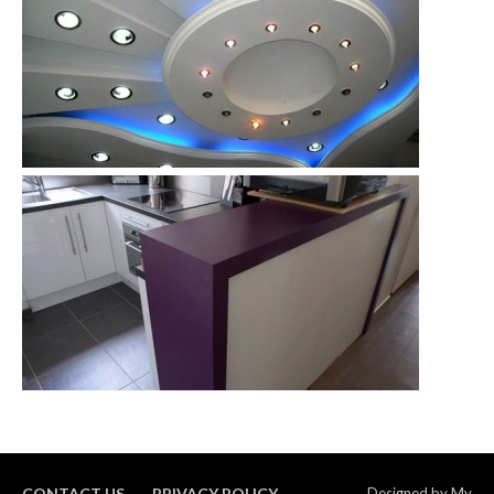
CONTACT US
PRIVACY POLICY
Designed by
My