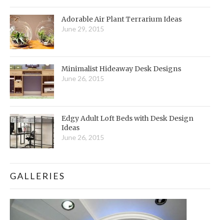
Adorable Air Plant Terrarium Ideas
June 29, 2015
Minimalist Hideaway Desk Designs
June 26, 2015
Edgy Adult Loft Beds with Desk Design
Ideas
June 26, 2015
GALLERIES