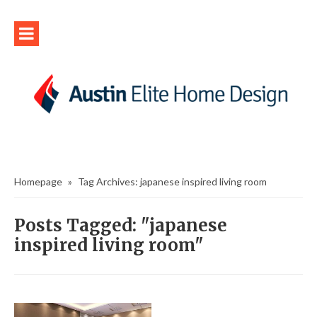
Homepage
»
Tag Archives: japanese inspired living room
Posts Tagged: "japanese
inspired living room"