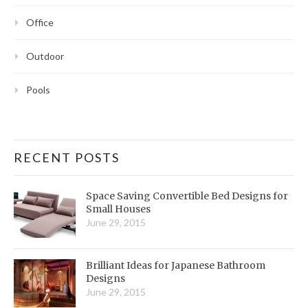
Office
Outdoor
Pools
RECENT POSTS
Space Saving Convertible Bed Designs for
Small Houses
June 29, 2015
Brilliant Ideas for Japanese Bathroom
Designs
June 29, 2015