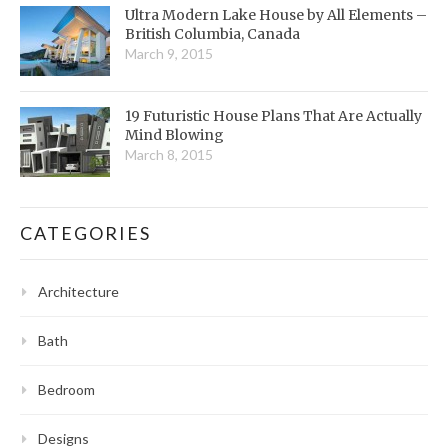
Ultra Modern Lake House by All Elements –
British Columbia, Canada
March 9, 2015
19 Futuristic House Plans That Are Actually
Mind Blowing
March 8, 2015
CATEGORIES
Architecture
Bath
Bedroom
Designs