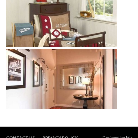
CONTACT US
PRIVACY POLICY
Designed by
My