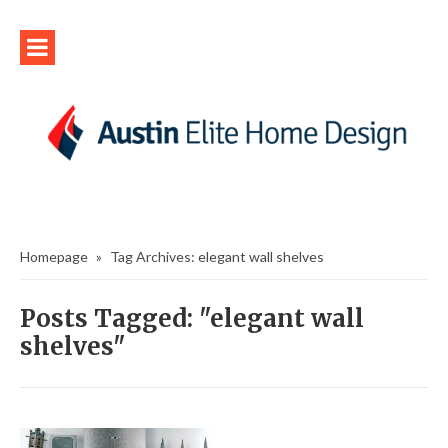
Homepage
»
Tag Archives: elegant wall shelves
Posts Tagged: "elegant wall
shelves"