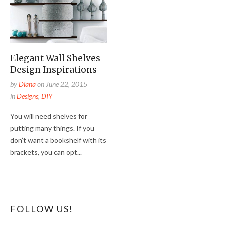
Elegant Wall Shelves
Design Inspirations
by
Diana
on
June 22, 2015
in
Designs
,
DIY
You will need shelves for
putting many things. If you
don’t want a bookshelf with its
brackets, you can opt...
FOLLOW US!