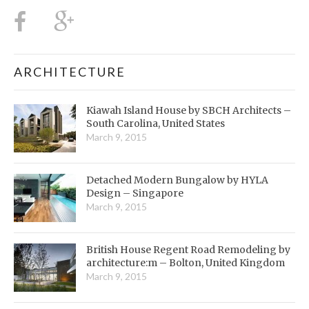
ARCHITECTURE
Kiawah Island House by SBCH Architects –
South Carolina, United States
March 9, 2015
Detached Modern Bungalow by HYLA
Design – Singapore
March 9, 2015
British House Regent Road Remodeling by
architecture:m – Bolton, United Kingdom
March 9, 2015