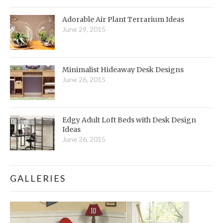
Adorable Air Plant Terrarium Ideas
June 29, 2015
Minimalist Hideaway Desk Designs
June 26, 2015
Edgy Adult Loft Beds with Desk Design
Ideas
June 26, 2015
GALLERIES