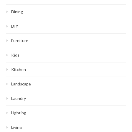
Dining
DIY
Furniture
Kids
Kitchen
Landscape
Laundry
Lighting
Living