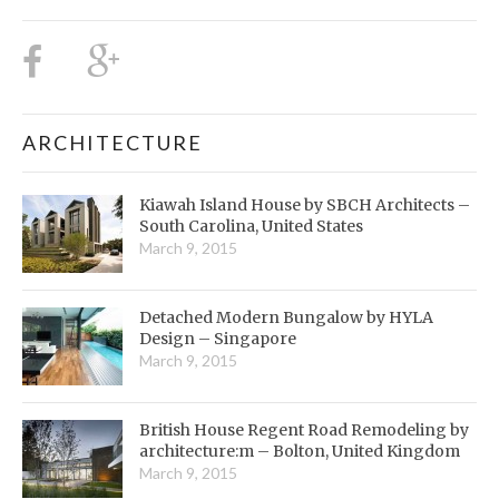
ARCHITECTURE
Kiawah Island House by SBCH Architects –
South Carolina, United States
March 9, 2015
Detached Modern Bungalow by HYLA
Design – Singapore
March 9, 2015
British House Regent Road Remodeling by
architecture:m – Bolton, United Kingdom
March 9, 2015