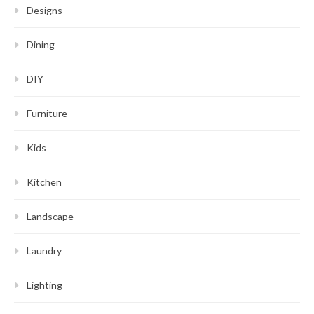
Designs
Dining
DIY
Furniture
Kids
Kitchen
Landscape
Laundry
Lighting