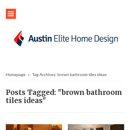
Homepage
»
Tag Archives: brown bathroom tiles ideas
Posts Tagged: "brown bathroom
tiles ideas"