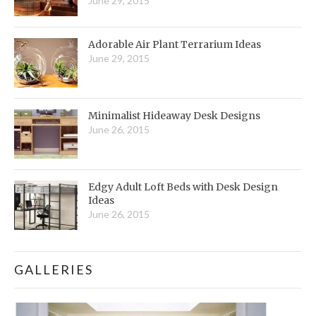
June 29, 2015
Adorable Air Plant Terrarium Ideas
June 29, 2015
Minimalist Hideaway Desk Designs
June 26, 2015
Edgy Adult Loft Beds with Desk Design
Ideas
June 26, 2015
GALLERIES