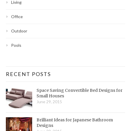
Living
Office
Outdoor
Pools
RECENT POSTS
Space Saving Convertible Bed Designs for
Small Houses
June 29, 2015
Brilliant Ideas for Japanese Bathroom
Designs