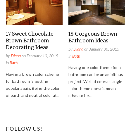
17 Sweet Chocolate
18 Gorgeous Brown
Brown Bathroom
Bathroom Ideas
Decorating Ideas
by
Diana
on
January 30, 2015
by
Diana
on
February 10, 2015
in
Bath
in
Bath
Having one color theme for a
Having a brown color scheme
bathroom can be an ambitious
for bathroom is getting
project. Well of course, single
popular again. Being the color
color theme doesn't mean
of earth and neutral color at...
it has to be...
FOLLOW US!