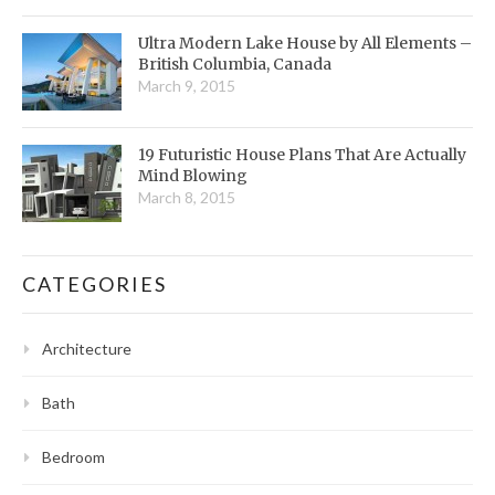
Ultra Modern Lake House by All Elements –
British Columbia, Canada
March 9, 2015
19 Futuristic House Plans That Are Actually
Mind Blowing
March 8, 2015
CATEGORIES
Architecture
Bath
Bedroom