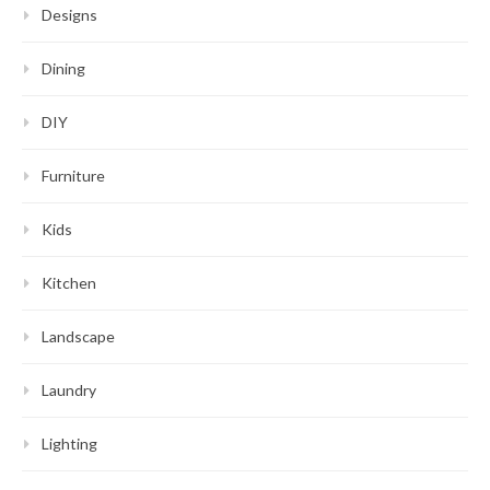
Designs
Dining
DIY
Furniture
Kids
Kitchen
Landscape
Laundry
Lighting