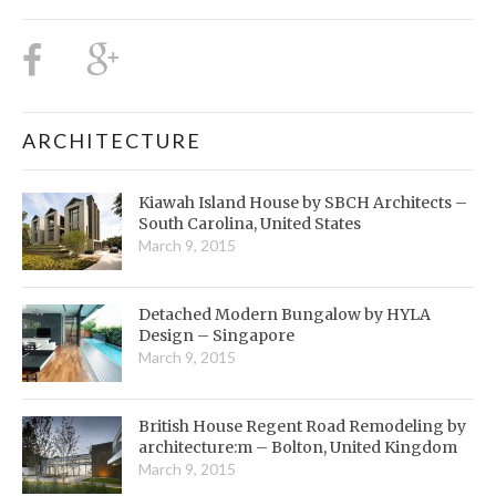
ARCHITECTURE
Kiawah Island House by SBCH Architects –
South Carolina, United States
March 9, 2015
Detached Modern Bungalow by HYLA
Design – Singapore
March 9, 2015
British House Regent Road Remodeling by
architecture:m – Bolton, United Kingdom
March 9, 2015