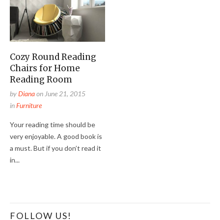
Cozy Round Reading
Chairs for Home
Reading Room
by
Diana
on
June 21, 2015
in
Furniture
Your reading time should be
very enjoyable. A good book is
a must. But if you don’t read it
in...
FOLLOW US!