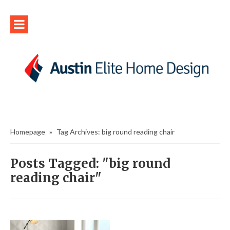
Homepage
»
Tag Archives: big round reading chair
Posts Tagged: "big round
reading chair"