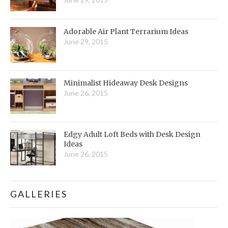
Adorable Air Plant Terrarium Ideas
June 29, 2015
Minimalist Hideaway Desk Designs
June 26, 2015
Edgy Adult Loft Beds with Desk Design
Ideas
June 26, 2015
GALLERIES