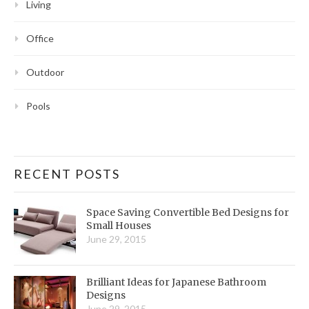
Living
Office
Outdoor
Pools
RECENT POSTS
Space Saving Convertible Bed Designs for
Small Houses
June 29, 2015
Brilliant Ideas for Japanese Bathroom
Designs
June 29, 2015