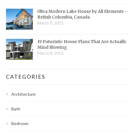
Ultra Modern Lake House by All Elements –
British Columbia, Canada
March 9, 2015
19 Futuristic House Plans That Are Actually
Mind Blowing
March 8, 2015
CATEGORIES
Architecture
Bath
Bedroom