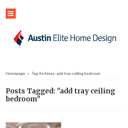
Homepage
»
Tag Archives: add tray ceiling bedroom
Posts Tagged: "add tray ceiling
bedroom"