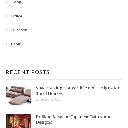
Living
Office
Outdoor
Pools
RECENT POSTS
Space Saving Convertible Bed Designs for
Small Houses
June 29, 2015
Brilliant Ideas for Japanese Bathroom
Designs
June 29, 2015