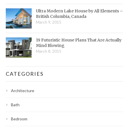
Ultra Modern Lake House by All Elements –
British Columbia, Canada
March 9, 2015
19 Futuristic House Plans That Are Actually
Mind Blowing
March 8, 2015
CATEGORIES
Architecture
Bath
Bedroom