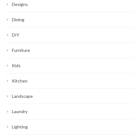
Designs
Dining
DIY
Furniture
Kids
Kitchen
Landscape
Laundry
Lighting