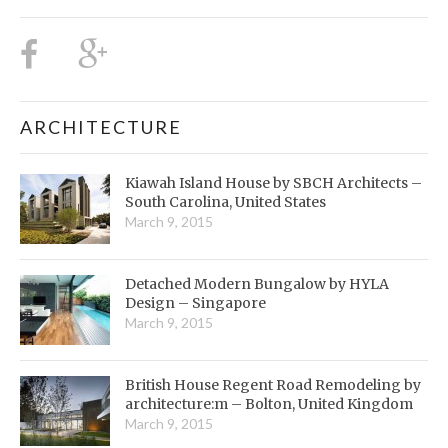
ARCHITECTURE
Kiawah Island House by SBCH Architects –
South Carolina, United States
March 9, 2015
Detached Modern Bungalow by HYLA
Design – Singapore
March 9, 2015
British House Regent Road Remodeling by
architecture:m – Bolton, United Kingdom
March 9, 2015