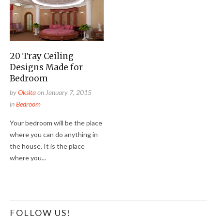
20 Tray Ceiling
Designs Made for
Bedroom
by
Oksita
on
January 7, 2015
in
Bedroom
Your bedroom will be the place
where you can do anything in
the house. It is the place
where you...
FOLLOW US!