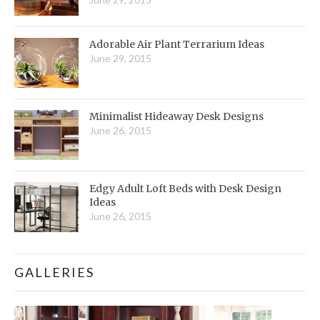
Adorable Air Plant Terrarium Ideas
June 29, 2015
Minimalist Hideaway Desk Designs
June 26, 2015
Edgy Adult Loft Beds with Desk Design
Ideas
June 26, 2015
GALLERIES