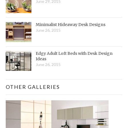
June 29, 2015
Minimalist Hideaway Desk Designs
June 26, 2015
Edgy Adult Loft Beds with Desk Design
Ideas
June 26, 2015
OTHER GALLERIES