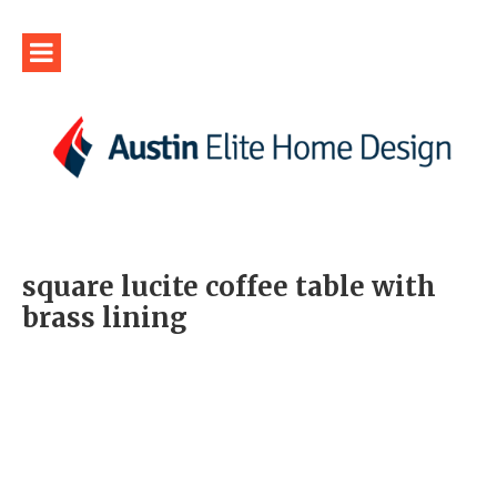
square lucite coffee table with
brass lining