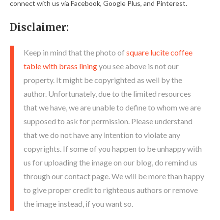
connect with us via Facebook, Google Plus, and Pinterest.
Disclaimer:
Keep in mind that the photo of
square lucite coffee
table with brass lining
you see above is not our
property. It might be copyrighted as well by the
author. Unfortunately, due to the limited resources
that we have, we are unable to define to whom we are
supposed to ask for permission. Please understand
that we do not have any intention to violate any
copyrights. If some of you happen to be unhappy with
us for uploading the image on our blog, do remind us
through our contact page. We will be more than happy
to give proper credit to righteous authors or remove
the image instead, if you want so.