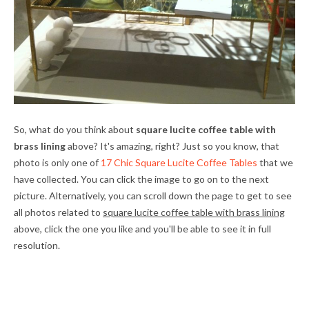
So, what do you think about
square lucite coffee table with
brass lining
above? It's amazing, right? Just so you know, that
photo is only one of
17 Chic Square Lucite Coffee Tables
that we
have collected. You can click the image to go on to the next
picture. Alternatively, you can scroll down the page to get to see
all photos related to
square lucite coffee table with brass lining
above, click the one you like and you'll be able to see it in full
resolution.