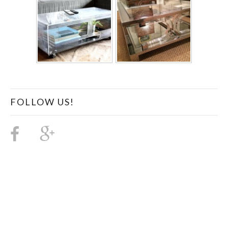
FOLLOW US!