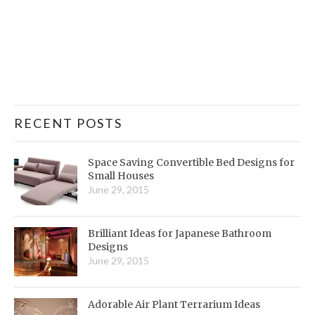
RECENT POSTS
Space Saving Convertible Bed Designs for
Small Houses
June 29, 2015
Brilliant Ideas for Japanese Bathroom
Designs
June 29, 2015
Adorable Air Plant Terrarium Ideas