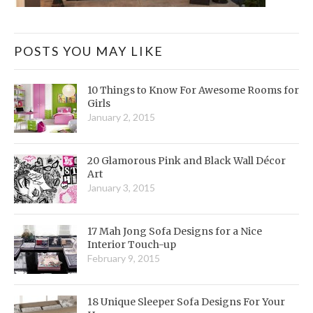
POSTS YOU MAY LIKE
10 Things to Know For Awesome Rooms for
Girls
January 2, 2015
20 Glamorous Pink and Black Wall Décor
Art
January 3, 2015
17 Mah Jong Sofa Designs for a Nice
Interior Touch-up
February 9, 2015
18 Unique Sleeper Sofa Designs For Your