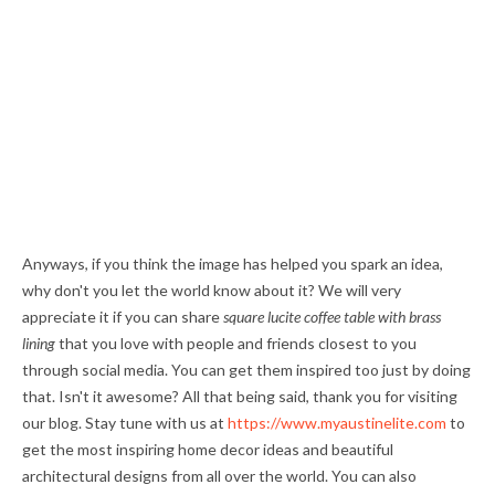
Anyways, if you think the image has helped you spark an idea,
why don't you let the world know about it? We will very
appreciate it if you can share
square lucite coffee table with brass
lining
that you love with people and friends closest to you
through social media. You can get them inspired too just by doing
that. Isn't it awesome? All that being said, thank you for visiting
our blog. Stay tune with us at
https://www.myaustinelite.com
to
get the most inspiring home decor ideas and beautiful
architectural designs from all over the world. You can also