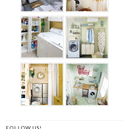
FOLLOW US!