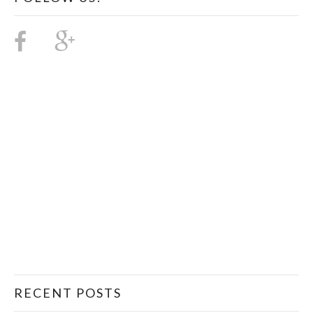
RECENT POSTS