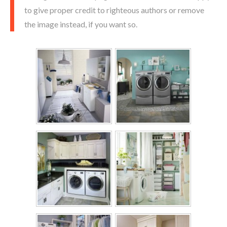
to give proper credit to righteous authors or remove
the image instead, if you want so.