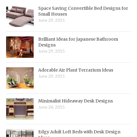
Space Saving Convertible Bed Designs for
Small Houses
June 29, 2015
Brilliant Ideas for Japanese Bathroom
Designs
June 29, 2015
Adorable Air Plant Terrarium Ideas
June 29, 2015
Minimalist Hideaway Desk Designs
June 26, 2015
Edgy Adult Loft Beds with Desk Design