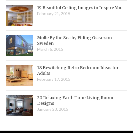
19 Beautiful Ceiling Images to Inspire You
February 21, 2015
Molle By the Sea by Elding Oscarson –
Sweden
March 6, 2015
18 Bewitching Retro Bedroom Ideas for
Adults
February 17, 2015
20 Relaxing Earth Tone Living Room
Designs
January 23, 2015