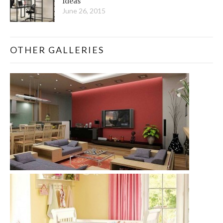
Ideas
June 26, 2015
OTHER GALLERIES