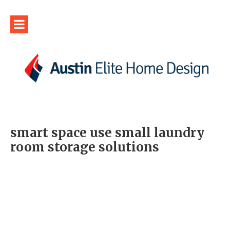
smart space use small laundry
room storage solutions