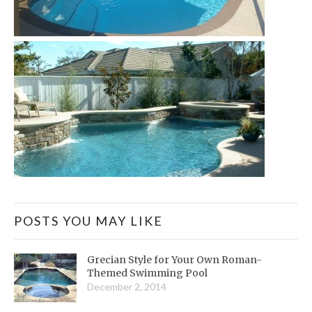
POSTS YOU MAY LIKE
Grecian Style for Your Own Roman-
Themed Swimming Pool
December 2, 2014