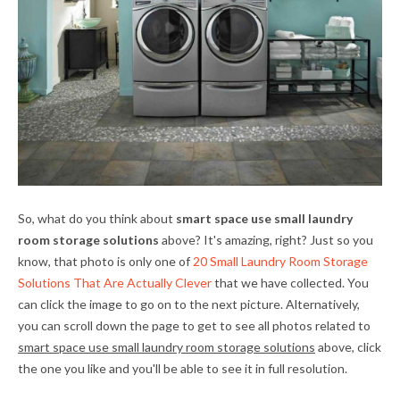
So, what do you think about
smart space use small laundry
room storage solutions
above? It's amazing, right? Just so you
know, that photo is only one of
20 Small Laundry Room Storage
Solutions That Are Actually Clever
that we have collected. You
can click the image to go on to the next picture. Alternatively,
you can scroll down the page to get to see all photos related to
smart space use small laundry room storage solutions
above, click
the one you like and you'll be able to see it in full resolution.