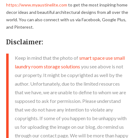
https://www.myaustinelite.com
to get the most inspiring home
decor ideas and beautiful architectural designs from all over the
world. You can also connect with us via Facebook, Google Plus,
and Pinterest.
Disclaimer:
Keep in mind that the photo of
smart space use small
laundry room storage solutions
you see above is not
our property. It might be copyrighted as well by the
author. Unfortunately, due to the limited resources
that we have, we are unable to define to whom we are
supposed to ask for permission. Please understand
that we do not have any intention to violate any
copyrights. If some of you happen to be unhappy with
us for uploading the image on our blog, do remind us
through our contact page. We will be more than happy