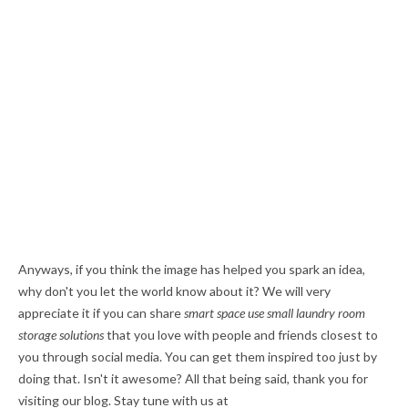
Anyways, if you think the image has helped you spark an idea,
why don't you let the world know about it? We will very
appreciate it if you can share
smart space use small laundry room
storage solutions
that you love with people and friends closest to
you through social media. You can get them inspired too just by
doing that. Isn't it awesome? All that being said, thank you for
visiting our blog. Stay tune with us at