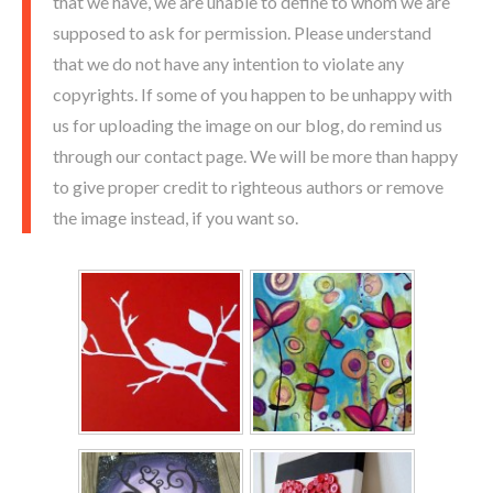
that we have, we are unable to define to whom we are
supposed to ask for permission. Please understand
that we do not have any intention to violate any
copyrights. If some of you happen to be unhappy with
us for uploading the image on our blog, do remind us
through our contact page. We will be more than happy
to give proper credit to righteous authors or remove
the image instead, if you want so.