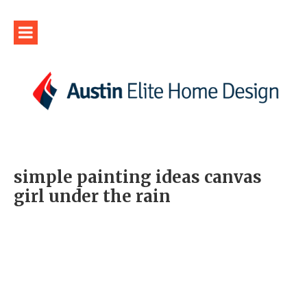
simple painting ideas canvas
girl under the rain