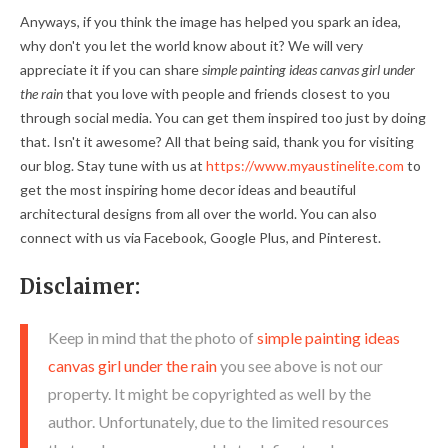
Anyways, if you think the image has helped you spark an idea,
why don't you let the world know about it? We will very
appreciate it if you can share
simple painting ideas canvas girl under
the rain
that you love with people and friends closest to you
through social media. You can get them inspired too just by doing
that. Isn't it awesome? All that being said, thank you for visiting
our blog. Stay tune with us at
https://www.myaustinelite.com
to
get the most inspiring home decor ideas and beautiful
architectural designs from all over the world. You can also
connect with us via Facebook, Google Plus, and Pinterest.
Disclaimer:
Keep in mind that the photo of
simple painting ideas
canvas girl under the rain
you see above is not our
property. It might be copyrighted as well by the
author. Unfortunately, due to the limited resources