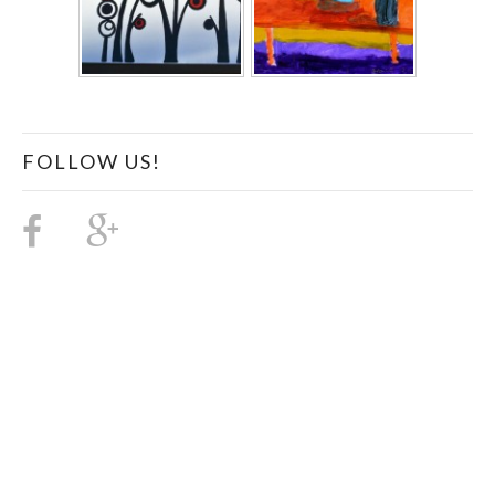
FOLLOW US!