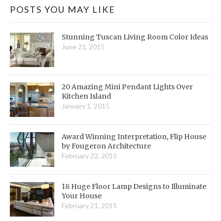
POSTS YOU MAY LIKE
Stunning Tuscan Living Room Color Ideas
June 21, 2015
20 Amazing Mini Pendant Lights Over
Kitchen Island
January 1, 2015
Award Winning Interpretation, Flip House
by Fougeron Architecture
February 22, 2015
18 Huge Floor Lamp Designs to Illuminate
Your House
February 21, 2015