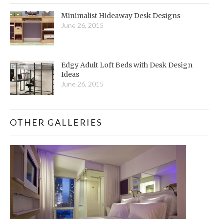
Minimalist Hideaway Desk Designs
June 26, 2015
Edgy Adult Loft Beds with Desk Design
Ideas
June 26, 2015
OTHER GALLERIES