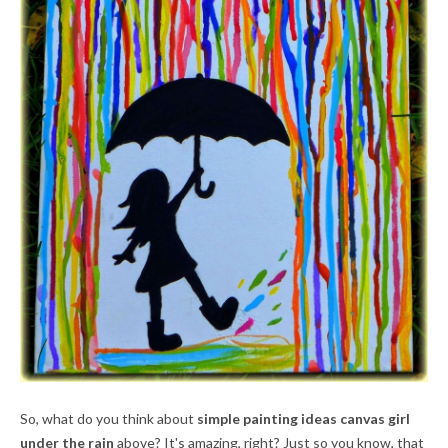
So, what do you think about
simple painting ideas canvas girl
under the rain
above? It's amazing, right? Just so you know, that