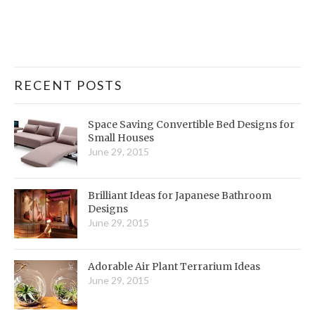
RECENT POSTS
Space Saving Convertible Bed Designs for
Small Houses
June 29, 2015
Brilliant Ideas for Japanese Bathroom
Designs
June 29, 2015
Adorable Air Plant Terrarium Ideas
June 29, 2015