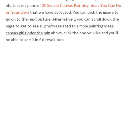
photo is only one of
20 Simple Canvas Painting Ideas You Can Do
on Your Own
that we have collected. You can click the image to
go on to the next picture. Alternatively, you can scroll down the
page to get to see all photos related to
simple painting ideas
canvas girl under the rain
above, click the one you like and you'll
be able to see it in full resolution.