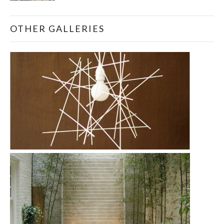
OTHER GALLERIES