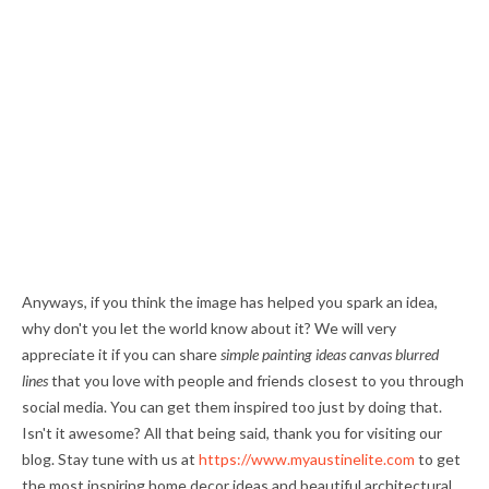
Anyways, if you think the image has helped you spark an idea,
why don't you let the world know about it? We will very
appreciate it if you can share
simple painting ideas canvas blurred
lines
that you love with people and friends closest to you through
social media. You can get them inspired too just by doing that.
Isn't it awesome? All that being said, thank you for visiting our
blog. Stay tune with us at
https://www.myaustinelite.com
to get
the most inspiring home decor ideas and beautiful architectural