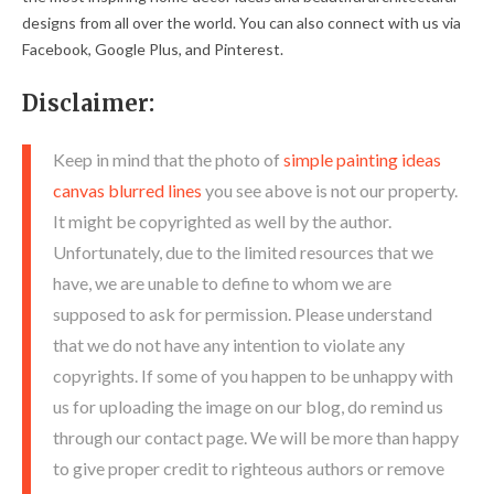
designs from all over the world. You can also connect with us via
Facebook, Google Plus, and Pinterest.
Disclaimer:
Keep in mind that the photo of
simple painting ideas
canvas blurred lines
you see above is not our property.
It might be copyrighted as well by the author.
Unfortunately, due to the limited resources that we
have, we are unable to define to whom we are
supposed to ask for permission. Please understand
that we do not have any intention to violate any
copyrights. If some of you happen to be unhappy with
us for uploading the image on our blog, do remind us
through our contact page. We will be more than happy
to give proper credit to righteous authors or remove