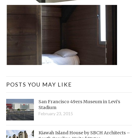
POSTS YOU MAY LIKE
San Francisco 49ers Museum in Levi’s
Stadium
February 23, 2015
Kiawah Island House by SBCH Architects –