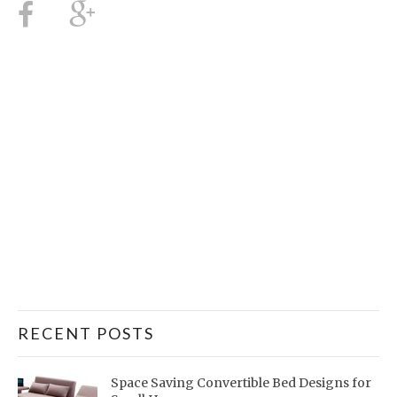
RECENT POSTS
Space Saving Convertible Bed Designs for