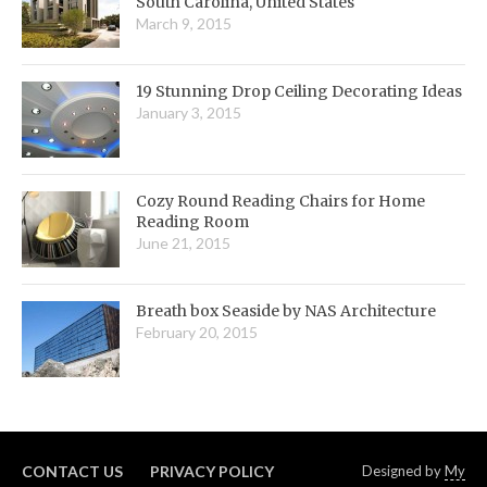
South Carolina, United States
March 9, 2015
19 Stunning Drop Ceiling Decorating Ideas
January 3, 2015
Cozy Round Reading Chairs for Home
Reading Room
June 21, 2015
Breath box Seaside by NAS Architecture
February 20, 2015
CONTACT US
PRIVACY POLICY
Designed by
My