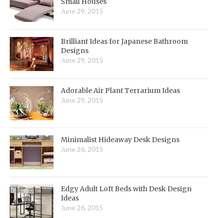
Small Houses
June 29, 2015
Brilliant Ideas for Japanese Bathroom
Designs
June 29, 2015
Adorable Air Plant Terrarium Ideas
June 29, 2015
Minimalist Hideaway Desk Designs
June 26, 2015
Edgy Adult Loft Beds with Desk Design
Ideas
June 26, 2015