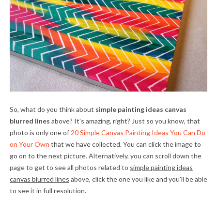
So, what do you think about
simple painting ideas canvas
blurred lines
above? It's amazing, right? Just so you know, that
photo is only one of
20 Simple Canvas Painting Ideas You Can Do
on Your Own
that we have collected. You can click the image to
go on to the next picture. Alternatively, you can scroll down the
page to get to see all photos related to
simple painting ideas
canvas blurred lines
above, click the one you like and you'll be able
to see it in full resolution.