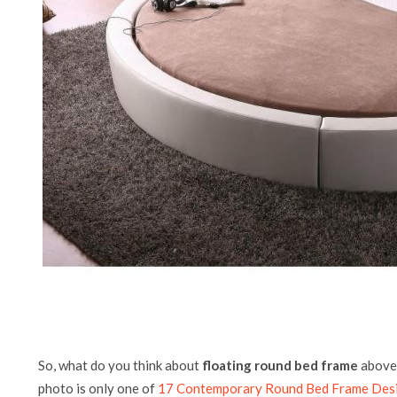
So, what do you think about
floating round bed frame
above?
photo is only one of
17 Contemporary Round Bed Frame Des