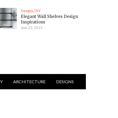
Designs
,
DIY
Elegant Wall Shelves Design
Inspirations
June 22, 2015
IY
ARCHITECTURE
DESIGNS