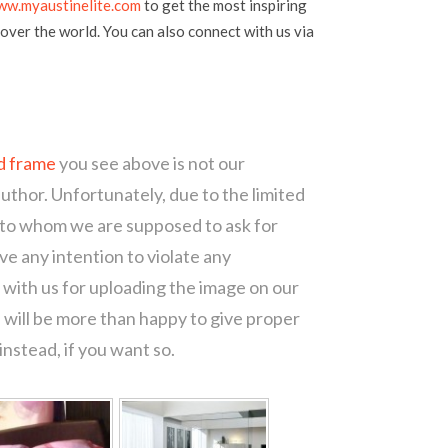
ww.myaustinelite.com
to get the most inspiring
over the world. You can also connect with us via
d frame
you see above is not our
author. Unfortunately, due to the limited
 to whom we are supposed to ask for
e any intention to violate any
with us for uploading the image on our
 will be more than happy to give proper
nstead, if you want so.