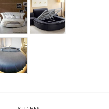
KITCHEN