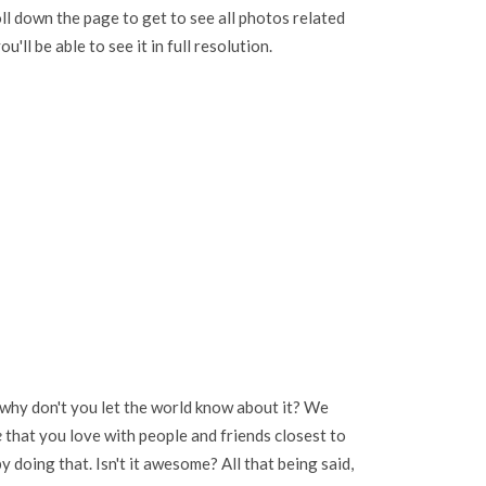
oll down the page to get to see all photos related
u'll be able to see it in full resolution.
 why don't you let the world know about it? We
e
that you love with people and friends closest to
 doing that. Isn't it awesome? All that being said,