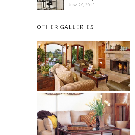
June 26, 2015
OTHER GALLERIES