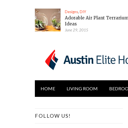
Designs
,
DIY
Adorable Air Plant Terrariu
Ideas
June 29, 2015
HOME
LIVING ROOM
BEDRO
FOLLOW US!