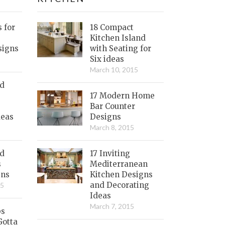
s for
18 Compact
Kitchen Island
signs
with Seating for
Six ideas
March 10, 2015
nd
17 Modern Home
Bar Counter
deas
Designs
March 8, 2015
ed
17 Inviting
s
Mediterranean
gns
Kitchen Designs
and Decorating
15
Ideas
March 7, 2015
bs
Gotta