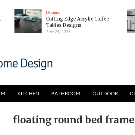
Designs
m
Cutting Edge Acrylic Coffee
Tables Designs
June 24, 2015
OM
KITCHEN
BATHROOM
OUTDOOR
D
floating round bed frame