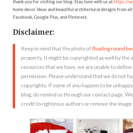
thank you for visiting our blog. Stay tune with us at
https://w
home decor ideas and beautiful architectural designs from all 
Facebook, Google Plus, and Pinterest.
Disclaimer:
Keep in mind that the photo of
floating round be
property. It might be copyrighted as well by the 
resources that we have, we are unable to define
permission. Please understand that we do not hav
copyrights. If some of you happen to be unhappy 
blog, do remind us through our contact page. We
credit to righteous authors or remove the image i