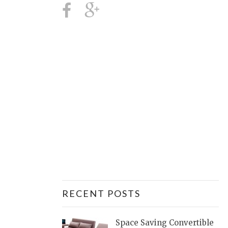
RECENT POSTS
Space Saving Convertible