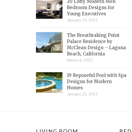
20 Lofty Modern Men
Bedroom Designs for
Young Executives
January 19, 2015
The Breathtaking Point
Palace Residence by
McClean Design – Laguna
Beach, California
March 6, 2015
19 Reposeful Pool with Spa
Designs for Modern
Homes
January 25, 2015
LIVING ROOM
BE