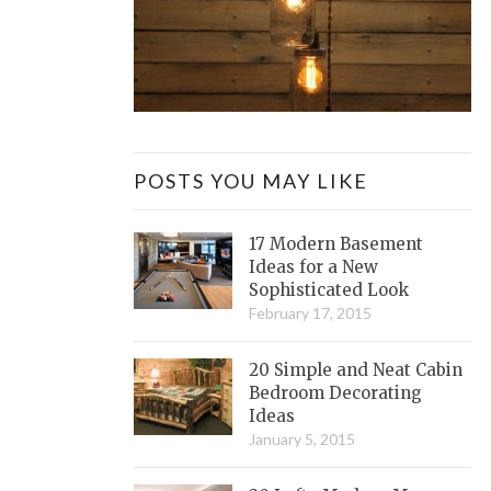
POSTS YOU MAY LIKE
17 Modern Basement
Ideas for a New
Sophisticated Look
February 17, 2015
20 Simple and Neat Cabin
Bedroom Decorating
Ideas
January 5, 2015