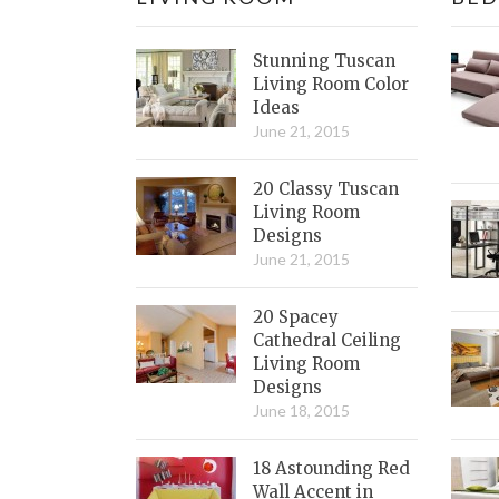
Stunning Tuscan
Living Room Color
Ideas
June 21, 2015
20 Classy Tuscan
Living Room
Designs
June 21, 2015
20 Spacey
Cathedral Ceiling
Living Room
Designs
June 18, 2015
18 Astounding Red
Wall Accent in