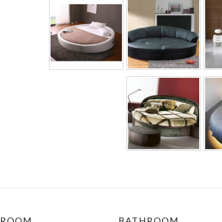
DROOM
BATHROOM