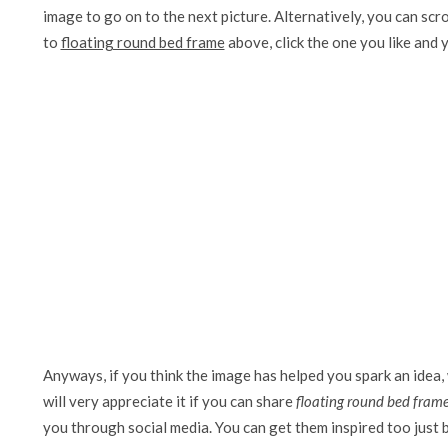
image to go on to the next picture. Alternatively, you can scr
to
floating round bed frame
above, click the one you like and yo
Anyways, if you think the image has helped you spark an idea,
will very appreciate it if you can share
floating round bed fram
you through social media. You can get them inspired too just by