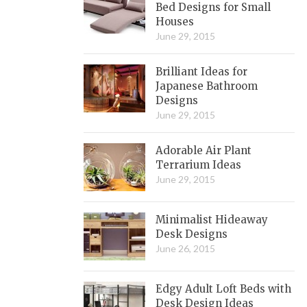
Bed Designs for Small
Houses
June 29, 2015
Brilliant Ideas for
Japanese Bathroom
Designs
June 29, 2015
Adorable Air Plant
Terrarium Ideas
June 29, 2015
Minimalist Hideaway
Desk Designs
June 26, 2015
Edgy Adult Loft Beds with
Desk Design Ideas