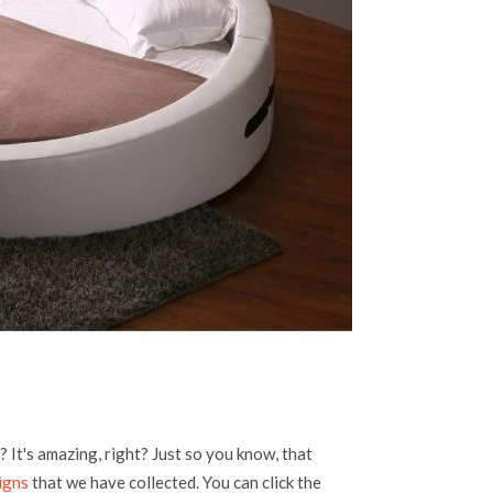
 It's amazing, right? Just so you know, that
igns
that we have collected. You can click the