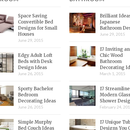
Space Saving
Brilliant Idea
Convertible Bed
Japanese
Designs for Small
Bathroom De
Houses
June 29, 2015
June 29, 2015
17 Inviting a
Edgy Adult Loft
Chic Wood
Beds with Desk
Bathroom
Design Ideas
Decorating I
June 26, 2015
March 1, 2015
Sporty Bachelor
17 Streamlin
Bedroom
Modern Glas
Decorating Ideas
Shower Desi
June 26, 2015
February 24, 20
Simple Murphy
17 Unique Tu
Bed Couch Ideas
Designs You 