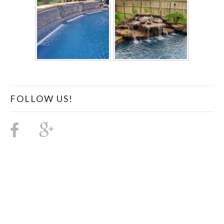
FOLLOW US!