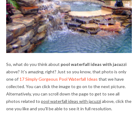
So, what do you think about
pool waterfall ideas with jacuzzi
above? It's amazing, right? Just so you know, that photo is only
one of
17 Simply Gorgeous Pool Waterfall Ideas
that we have
collected. You can click the image to go on to the next picture.
Alternatively, you can scroll down the page to get to see all
photos related to
pool waterfall ideas with jacuzzi
above, click the
one you like and you'll be able to see it in full resolution.