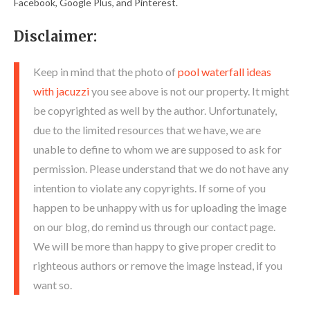
Facebook, Google Plus, and Pinterest.
Disclaimer:
Keep in mind that the photo of
pool waterfall ideas
with jacuzzi
you see above is not our property. It might
be copyrighted as well by the author. Unfortunately,
due to the limited resources that we have, we are
unable to define to whom we are supposed to ask for
permission. Please understand that we do not have any
intention to violate any copyrights. If some of you
happen to be unhappy with us for uploading the image
on our blog, do remind us through our contact page.
We will be more than happy to give proper credit to
righteous authors or remove the image instead, if you
want so.