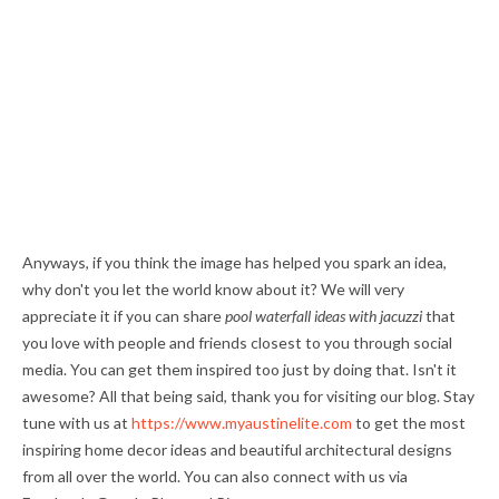
Anyways, if you think the image has helped you spark an idea,
why don't you let the world know about it? We will very
appreciate it if you can share
pool waterfall ideas with jacuzzi
that
you love with people and friends closest to you through social
media. You can get them inspired too just by doing that. Isn't it
awesome? All that being said, thank you for visiting our blog. Stay
tune with us at
https://www.myaustinelite.com
to get the most
inspiring home decor ideas and beautiful architectural designs
from all over the world. You can also connect with us via