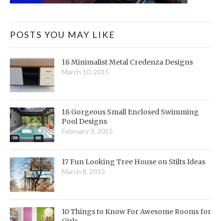
POSTS YOU MAY LIKE
18 Minimalist Metal Credenza Designs
March 10, 2015
18 Gorgeous Small Enclosed Swimming
Pool Designs
February 3, 2015
17 Fun Looking Tree House on Stilts Ideas
March 8, 2015
10 Things to Know For Awesome Rooms for
Girls