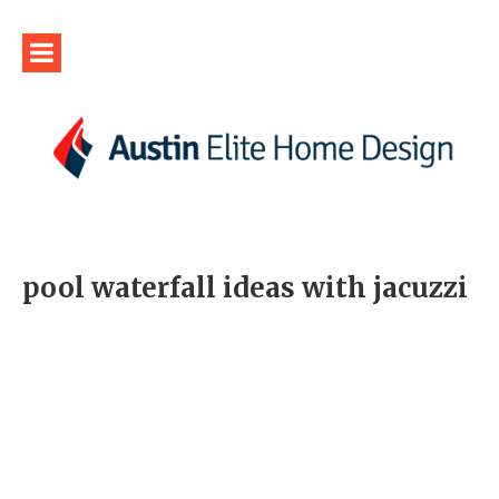
pool waterfall ideas with jacuzzi