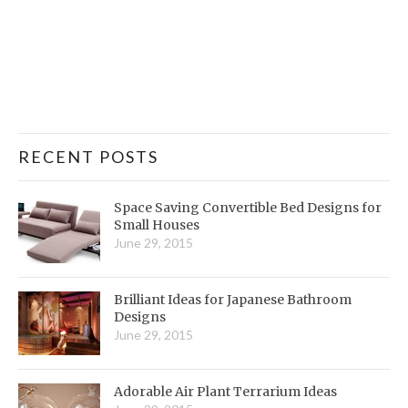
RECENT POSTS
Space Saving Convertible Bed Designs for
Small Houses
June 29, 2015
Brilliant Ideas for Japanese Bathroom
Designs
June 29, 2015
Adorable Air Plant Terrarium Ideas