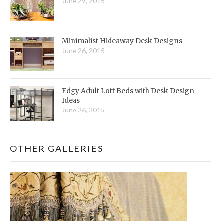
June 29, 2015
Minimalist Hideaway Desk Designs
June 26, 2015
Edgy Adult Loft Beds with Desk Design
Ideas
June 26, 2015
OTHER GALLERIES