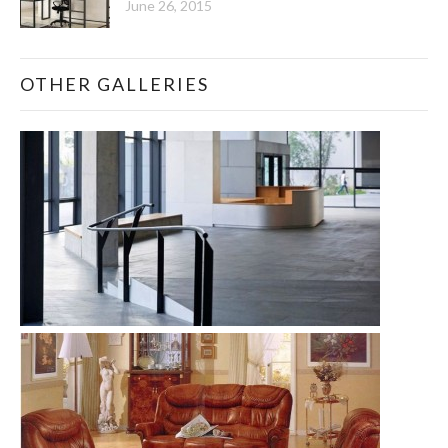
June 26, 2015
OTHER GALLERIES