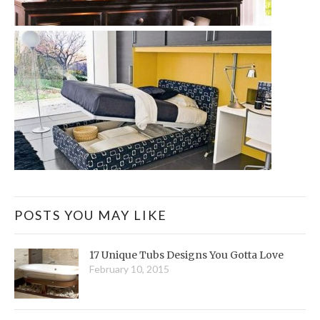
POSTS YOU MAY LIKE
17 Unique Tubs Designs You Gotta Love
February 10, 2015