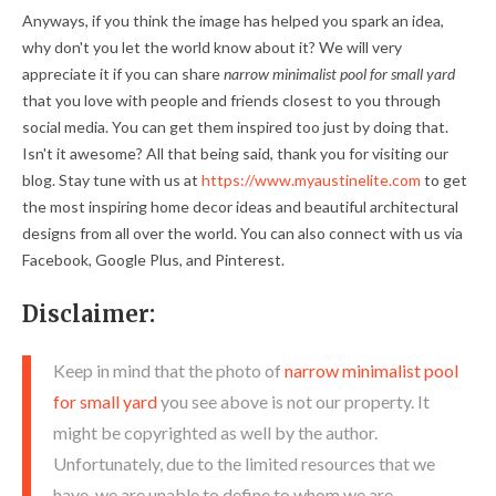
Anyways, if you think the image has helped you spark an idea,
why don't you let the world know about it? We will very
appreciate it if you can share
narrow minimalist pool for small yard
that you love with people and friends closest to you through
social media. You can get them inspired too just by doing that.
Isn't it awesome? All that being said, thank you for visiting our
blog. Stay tune with us at
https://www.myaustinelite.com
to get
the most inspiring home decor ideas and beautiful architectural
designs from all over the world. You can also connect with us via
Facebook, Google Plus, and Pinterest.
Disclaimer:
Keep in mind that the photo of
narrow minimalist pool
for small yard
you see above is not our property. It
might be copyrighted as well by the author.
Unfortunately, due to the limited resources that we
have, we are unable to define to whom we are