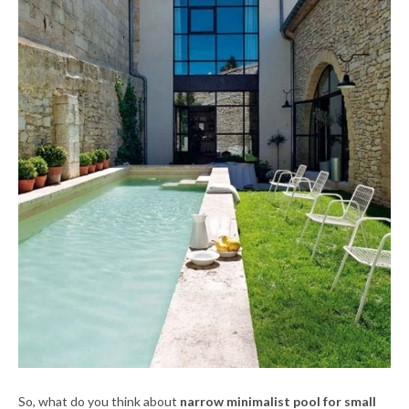
So, what do you think about
narrow minimalist pool for small