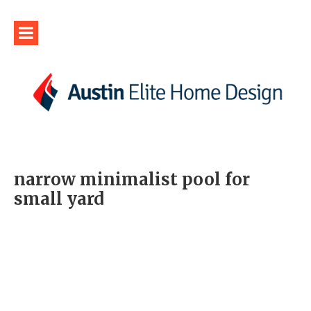
narrow minimalist pool for
small yard