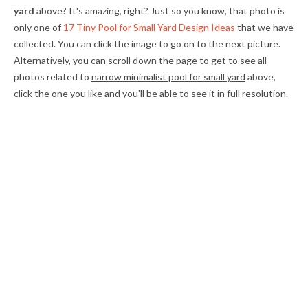
yard
above? It's amazing, right? Just so you know, that photo is
only one of
17 Tiny Pool for Small Yard Design Ideas
that we have
collected. You can click the image to go on to the next picture.
Alternatively, you can scroll down the page to get to see all
photos related to
narrow minimalist pool for small yard
above,
click the one you like and you'll be able to see it in full resolution.