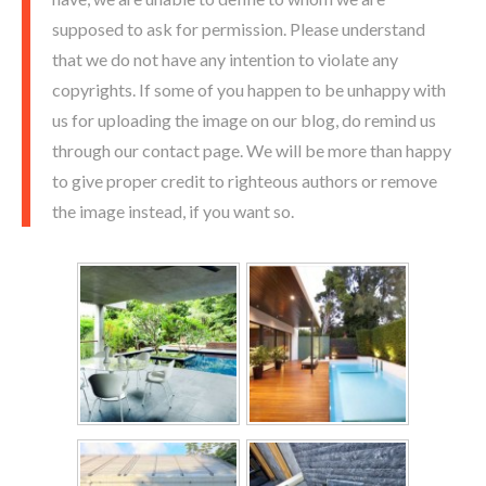
supposed to ask for permission. Please understand
that we do not have any intention to violate any
copyrights. If some of you happen to be unhappy with
us for uploading the image on our blog, do remind us
through our contact page. We will be more than happy
to give proper credit to righteous authors or remove
the image instead, if you want so.