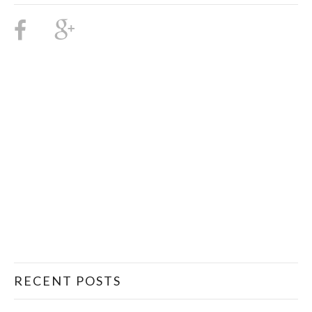
RECENT POSTS