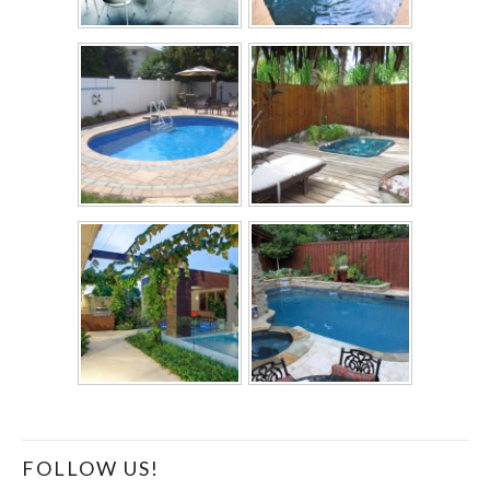
FOLLOW US!