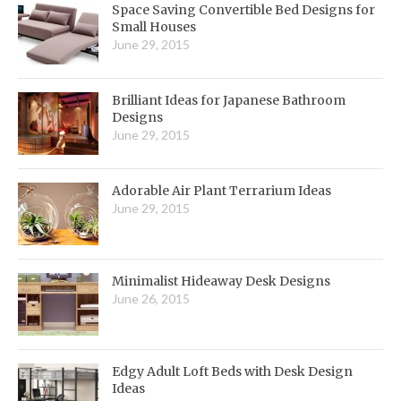
Space Saving Convertible Bed Designs for
Small Houses
June 29, 2015
Brilliant Ideas for Japanese Bathroom
Designs
June 29, 2015
Adorable Air Plant Terrarium Ideas
June 29, 2015
Minimalist Hideaway Desk Designs
June 26, 2015
Edgy Adult Loft Beds with Desk Design
Ideas