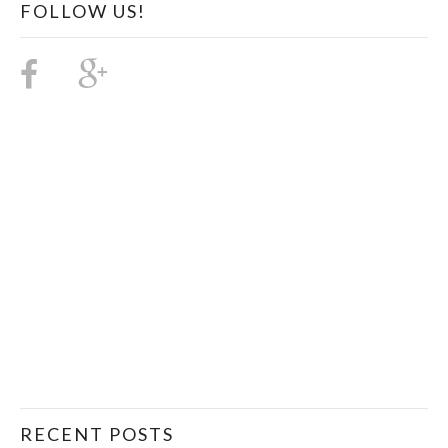
FOLLOW US!
RECENT POSTS