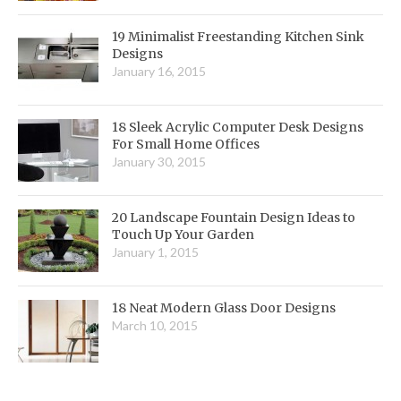
19 Minimalist Freestanding Kitchen Sink
Designs
January 16, 2015
18 Sleek Acrylic Computer Desk Designs
For Small Home Offices
January 30, 2015
20 Landscape Fountain Design Ideas to
Touch Up Your Garden
January 1, 2015
18 Neat Modern Glass Door Designs
March 10, 2015