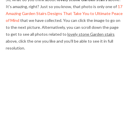
It's amazing, right? Just so you know, that photo is only one of
17
Amazing Garden Stairs Designs That Take You to Ultimate Peace
of Mind
that we have collected. You can click the image to go on
to the next picture. Alternatively, you can scroll down the page
to get to see all photos related to
lovely stone Garden stairs
above, click the one you like and you'll be able to see it in full
resolution.