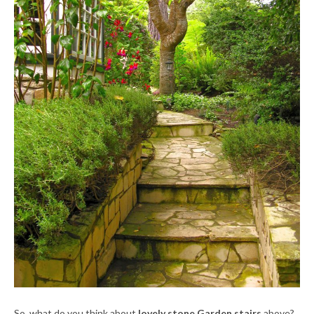
So, what do you think about
lovely stone Garden stairs
above?