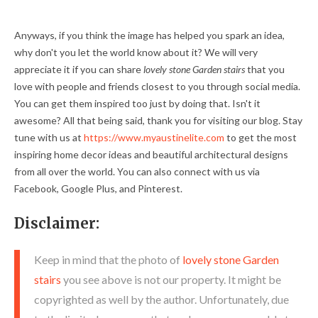
Anyways, if you think the image has helped you spark an idea,
why don't you let the world know about it? We will very
appreciate it if you can share
lovely stone Garden stairs
that you
love with people and friends closest to you through social media.
You can get them inspired too just by doing that. Isn't it
awesome? All that being said, thank you for visiting our blog. Stay
tune with us at
https://www.myaustinelite.com
to get the most
inspiring home decor ideas and beautiful architectural designs
from all over the world. You can also connect with us via
Facebook, Google Plus, and Pinterest.
Disclaimer:
Keep in mind that the photo of
lovely stone Garden
stairs
you see above is not our property. It might be
copyrighted as well by the author. Unfortunately, due