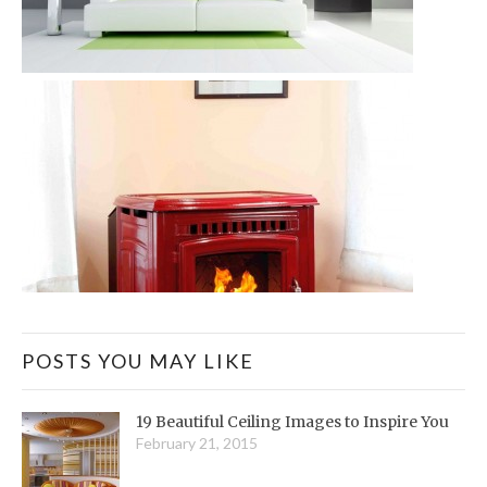
POSTS YOU MAY LIKE
19 Beautiful Ceiling Images to Inspire You
February 21, 2015