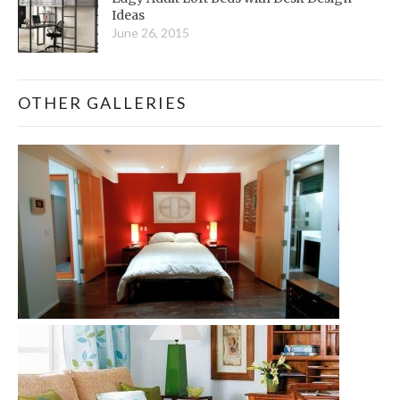
Ideas
June 26, 2015
OTHER GALLERIES