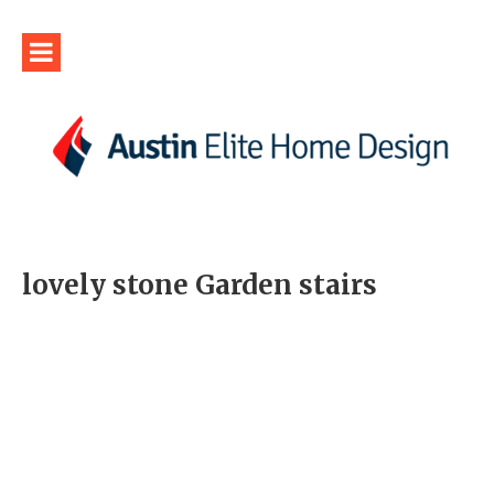
lovely stone Garden stairs