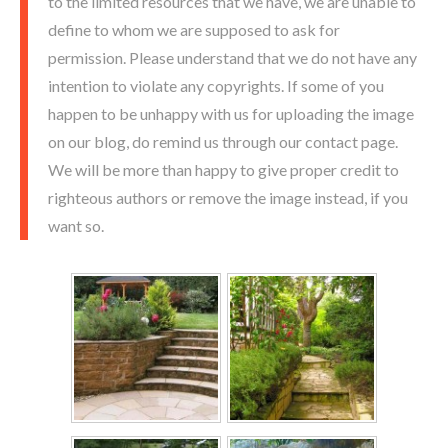
to the limited resources that we have, we are unable to
define to whom we are supposed to ask for
permission. Please understand that we do not have any
intention to violate any copyrights. If some of you
happen to be unhappy with us for uploading the image
on our blog, do remind us through our contact page.
We will be more than happy to give proper credit to
righteous authors or remove the image instead, if you
want so.