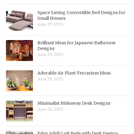
Space Saving Convertible Bed Designs for
Small Houses
June 29, 2015
Brilliant Ideas for Japanese Bathroom
Designs
June 29, 2015
Adorable Air Plant Terrarium Ideas
June 29, 2015
Minimalist Hideaway Desk Designs
June 26, 2015
Edgy Adult Loft Beds with Desk Design