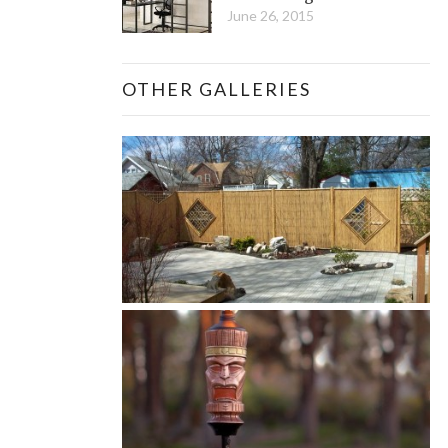
June 26, 2015
OTHER GALLERIES