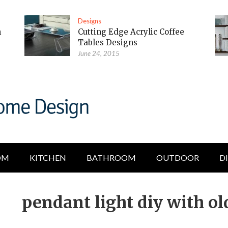
Designs
m
Cutting Edge Acrylic Coffee
Tables Designs
June 24, 2015
OM
KITCHEN
BATHROOM
OUTDOOR
D
pendant light diy with ol