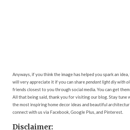
Anyways, if you think the image has helped you spark an idea,
will very appreciate it if you can share
pendant light diy with o
friends closest to you through social media. You can get them 
All that being said, thank you for visiting our blog. Stay tune 
the most inspiring home decor ideas and beautiful architectura
connect with us via Facebook, Google Plus, and Pinterest.
Disclaimer: