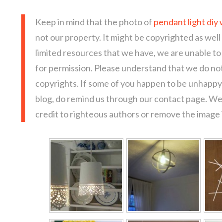
Keep in mind that the photo of
pendant light diy 
not our property. It might be copyrighted as well
limited resources that we have, we are unable t
for permission. Please understand that we do not
copyrights. If some of you happen to be unhappy 
blog, do remind us through our contact page. We
credit to righteous authors or remove the image i