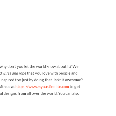
 why don't you let the world know about it? We
ld wires and rope
that you love with people and
inspired too just by doing that. Isn't it awesome?
with us at
https://www.myaustinelite.com
to get
l designs from all over the world. You can also