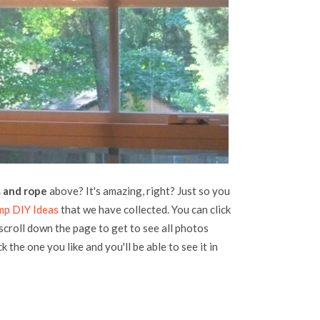
s and rope
above? It's amazing, right? Just so you
mp DIY Ideas
that we have collected. You can click
 scroll down the page to get to see all photos
k the one you like and you'll be able to see it in