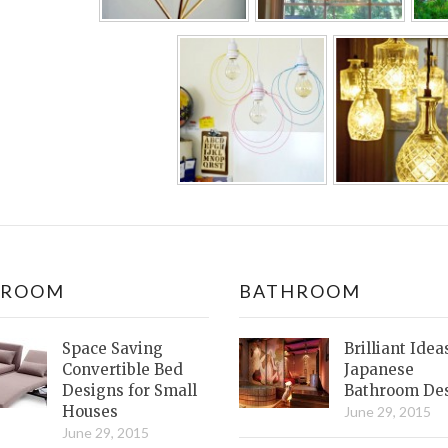
DROOM
BATHROOM
Space Saving
Brilliant Idea
Convertible Bed
Japanese
Designs for Small
Bathroom De
Houses
June 29, 2015
June 29, 2015