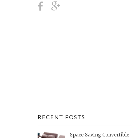
RECENT POSTS
Space Saving Convertible