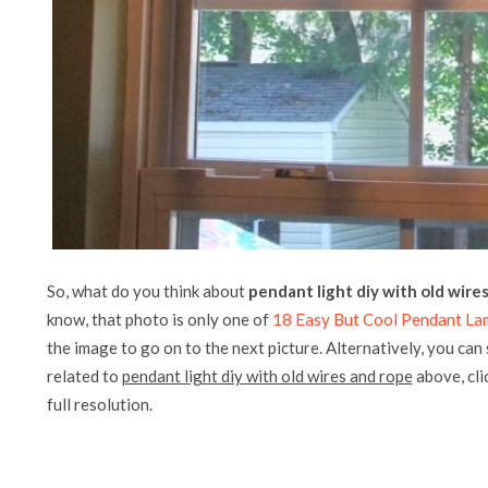
So, what do you think about
pendant light diy with old wire
know, that photo is only one of
18 Easy But Cool Pendant La
the image to go on to the next picture. Alternatively, you can
related to
pendant light diy with old wires and rope
above, clic
full resolution.