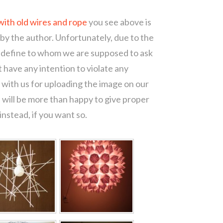
with old wires and rope
you see above is
 by the author. Unfortunately, due to the
o define to whom we are supposed to ask
 have any intention to violate any
with us for uploading the image on our
 will be more than happy to give proper
nstead, if you want so.