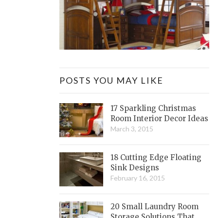
POSTS YOU MAY LIKE
17 Sparkling Christmas
Room Interior Decor Ideas
March 3, 2015
18 Cutting Edge Floating
Sink Designs
February 16, 2015
20 Small Laundry Room
Storage Solutions That