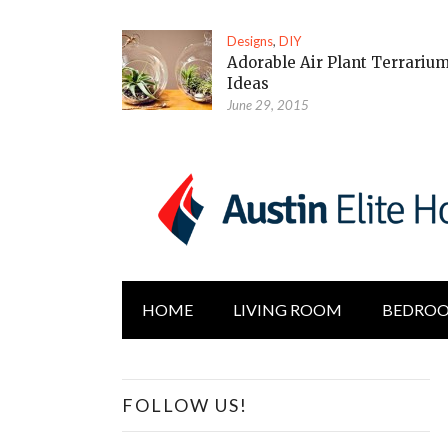
Designs
,
DIY
Adorable Air Plant Terrariu
Ideas
June 29, 2015
HOME
LIVING ROOM
BEDRO
FOLLOW US!