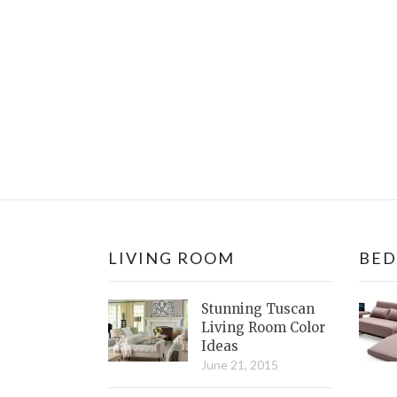
LIVING ROOM
BE
Stunning Tuscan
Living Room Color
Ideas
June 21, 2015