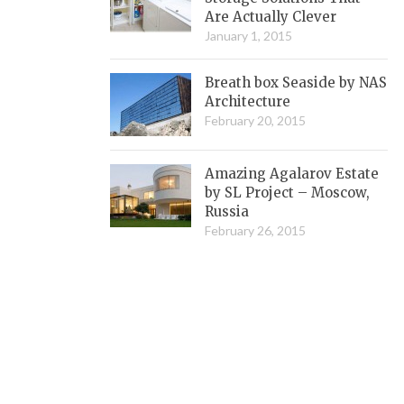
Are Actually Clever
January 1, 2015
Breath box Seaside by NAS
Architecture
February 20, 2015
Amazing Agalarov Estate
by SL Project – Moscow,
Russia
February 26, 2015