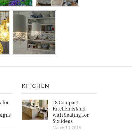
KITCHEN
s for
18 Compact
Kitchen Island
signs
with Seating for
Six ideas
March 10, 2015