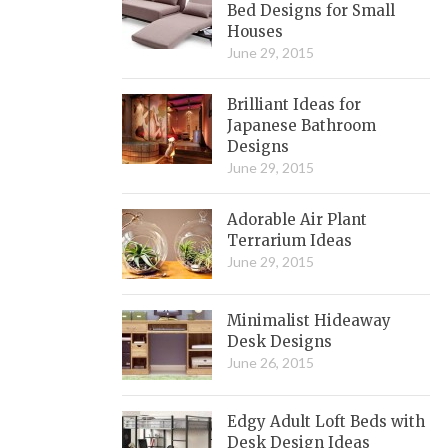
Bed Designs for Small
Houses
June 29, 2015
Brilliant Ideas for
Japanese Bathroom
Designs
June 29, 2015
Adorable Air Plant
Terrarium Ideas
June 29, 2015
Minimalist Hideaway
Desk Designs
June 26, 2015
Edgy Adult Loft Beds with
Desk Design Ideas