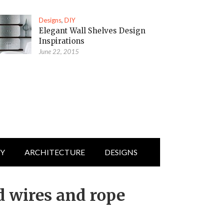
Designs
,
DIY
Elegant Wall Shelves Design
Inspirations
June 22, 2015
IY
ARCHITECTURE
DESIGNS
d wires and rope