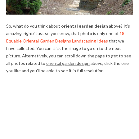
So, what do you think about
oriental garden design
above? It's
amazing, right? Just so you know, that photo is only one of
18
Equable Oriental Garden Designs Landscaping Ideas
that we
have collected. You can click the image to go on to the next
picture. Alternatively, you can scroll down the page to get to see
all photos related to
oriental garden design
above, click the one
you like and you'll be able to see it in full resolution.