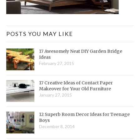
POSTS YOU MAY LIKE
17 Awesomely Neat DIY Garden Bridge
Ideas
February 27, 2015
17 Creative Ideas of Contact Paper
Makeover for Your Old Furniture
January 27, 2015
12 Superb Room Decor Ideas for Teenage
Boys
December 8, 2014