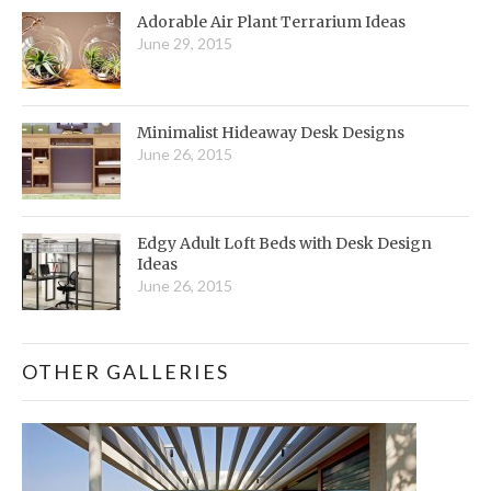
Adorable Air Plant Terrarium Ideas
June 29, 2015
Minimalist Hideaway Desk Designs
June 26, 2015
Edgy Adult Loft Beds with Desk Design
Ideas
June 26, 2015
OTHER GALLERIES