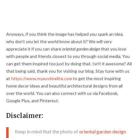
Anyways, if you think the image has helped you spark an idea,
why don't you let the world know about it? We will very
appreciate it if you can share
oriental garden design
that you love
with people and friends closest to you through social media. You
can get them inspired too just by doing that. Isn't it awesome? All
that being said, thank you for visiting our blog. Stay tune with us
at
https://www.myaustinelite.com
to get the most inspiring
home decor ideas and beautiful architectural designs from all
over the world. You can also connect with us via Facebook,
Google Plus, and Pinterest.
Disclaimer:
Keep in mind that the photo of
oriental garden design