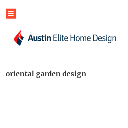
oriental garden design