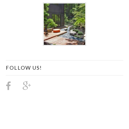
FOLLOW US!