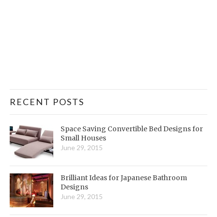
RECENT POSTS
Space Saving Convertible Bed Designs for
Small Houses
June 29, 2015
Brilliant Ideas for Japanese Bathroom
Designs
June 29, 2015