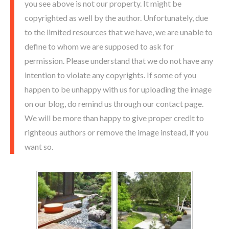
you see above is not our property. It might be
copyrighted as well by the author. Unfortunately, due
to the limited resources that we have, we are unable to
define to whom we are supposed to ask for
permission. Please understand that we do not have any
intention to violate any copyrights. If some of you
happen to be unhappy with us for uploading the image
on our blog, do remind us through our contact page.
We will be more than happy to give proper credit to
righteous authors or remove the image instead, if you
want so.