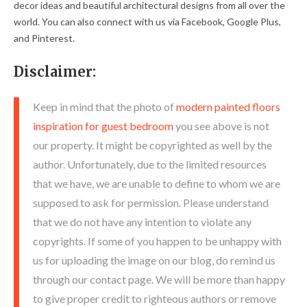
decor ideas and beautiful architectural designs from all over the
world. You can also connect with us via Facebook, Google Plus,
and Pinterest.
Disclaimer:
Keep in mind that the photo of
modern painted floors
inspiration for guest bedroom
you see above is not
our property. It might be copyrighted as well by the
author. Unfortunately, due to the limited resources
that we have, we are unable to define to whom we are
supposed to ask for permission. Please understand
that we do not have any intention to violate any
copyrights. If some of you happen to be unhappy with
us for uploading the image on our blog, do remind us
through our contact page. We will be more than happy
to give proper credit to righteous authors or remove