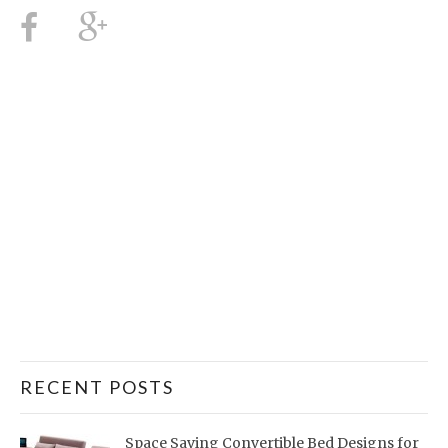
RECENT POSTS
Space Saving Convertible Bed Designs for