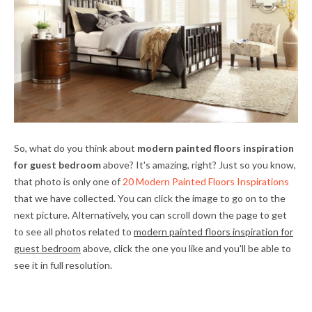
So, what do you think about
modern painted floors inspiration
for guest bedroom
above? It's amazing, right? Just so you know,
that photo is only one of
20 Modern Painted Floors Inspirations
that we have collected. You can click the image to go on to the
next picture. Alternatively, you can scroll down the page to get
to see all photos related to
modern painted floors inspiration for
guest bedroom
above, click the one you like and you'll be able to
see it in full resolution.