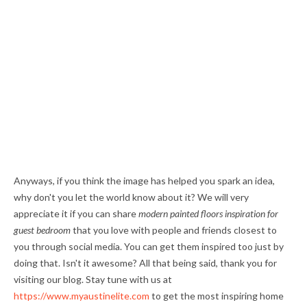
Anyways, if you think the image has helped you spark an idea,
why don't you let the world know about it? We will very
appreciate it if you can share
modern painted floors inspiration for
guest bedroom
that you love with people and friends closest to
you through social media. You can get them inspired too just by
doing that. Isn't it awesome? All that being said, thank you for
visiting our blog. Stay tune with us at
https://www.myaustinelite.com
to get the most inspiring home