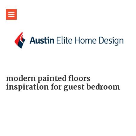
modern painted floors
inspiration for guest bedroom