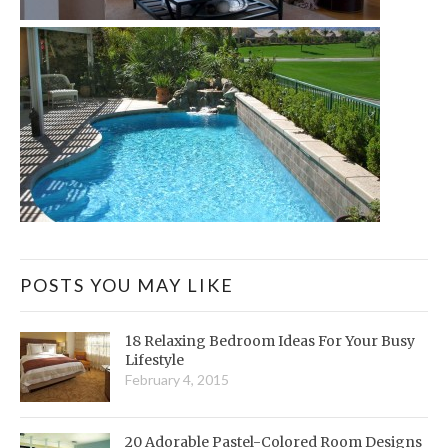
POSTS YOU MAY LIKE
18 Relaxing Bedroom Ideas For Your Busy
Lifestyle
February 4, 2015
20 Adorable Pastel-Colored Room Designs