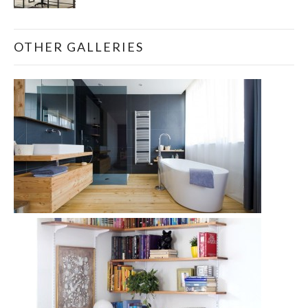
OTHER GALLERIES