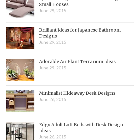
Small Houses
June 29, 2015
Brilliant Ideas for Japanese Bathroom
Designs
June 29, 2015
Adorable Air Plant Terrarium Ideas
June 29, 2015
Minimalist Hideaway Desk Designs
June 26, 2015
Edgy Adult Loft Beds with Desk Design
Ideas
June 26, 2015