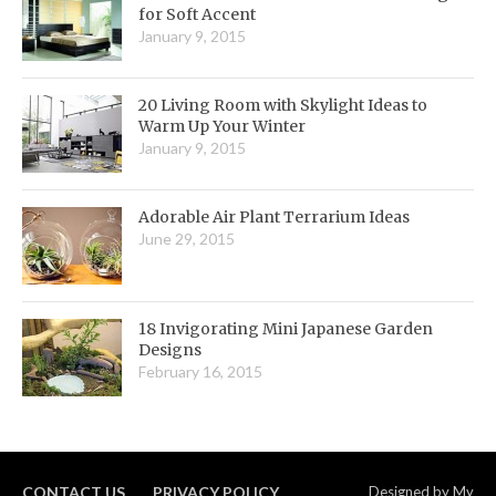
for Soft Accent
January 9, 2015
20 Living Room with Skylight Ideas to
Warm Up Your Winter
January 9, 2015
Adorable Air Plant Terrarium Ideas
June 29, 2015
18 Invigorating Mini Japanese Garden
Designs
February 16, 2015
CONTACT US
PRIVACY POLICY
Designed by
My