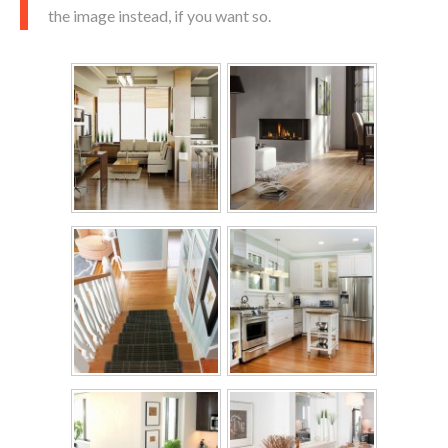
the image instead, if you want so.