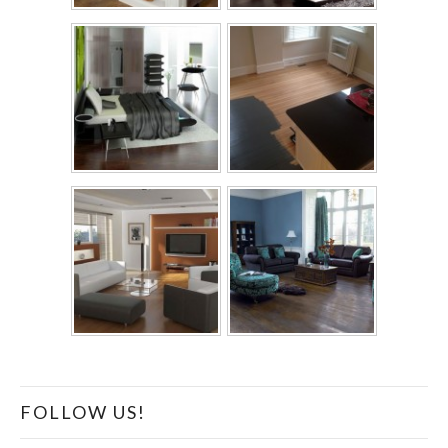
FOLLOW US!