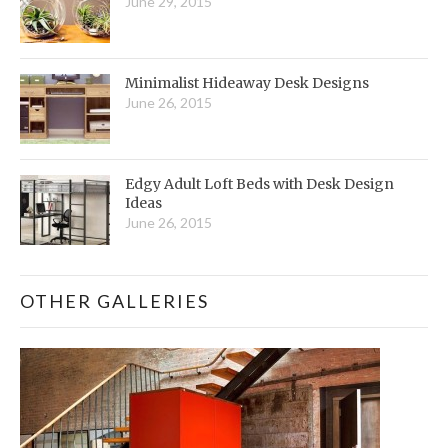
June 29, 2015
Minimalist Hideaway Desk Designs
June 26, 2015
Edgy Adult Loft Beds with Desk Design
Ideas
June 26, 2015
OTHER GALLERIES