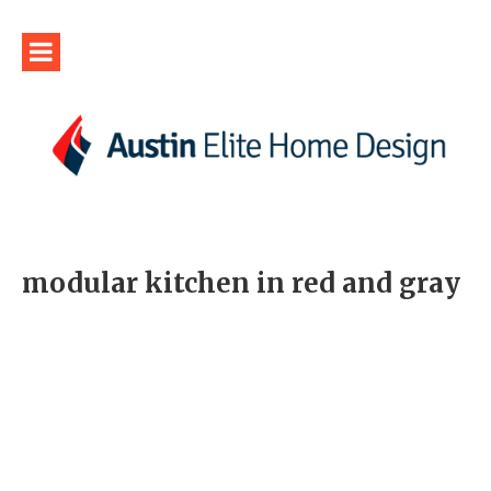
modular kitchen in red and gray