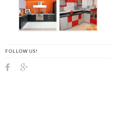
FOLLOW US!