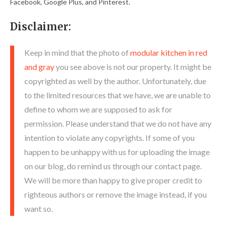
Facebook, Google Plus, and Pinterest.
Disclaimer:
Keep in mind that the photo of
modular kitchen in red
and gray
you see above is not our property. It might be
copyrighted as well by the author. Unfortunately, due
to the limited resources that we have, we are unable to
define to whom we are supposed to ask for
permission. Please understand that we do not have any
intention to violate any copyrights. If some of you
happen to be unhappy with us for uploading the image
on our blog, do remind us through our contact page.
We will be more than happy to give proper credit to
righteous authors or remove the image instead, if you
want so.