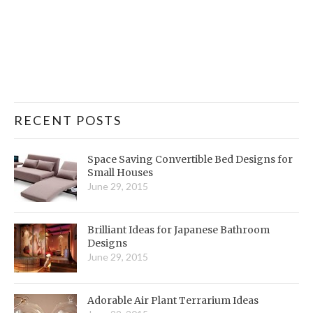
RECENT POSTS
Space Saving Convertible Bed Designs for
Small Houses
June 29, 2015
Brilliant Ideas for Japanese Bathroom
Designs
June 29, 2015
Adorable Air Plant Terrarium Ideas