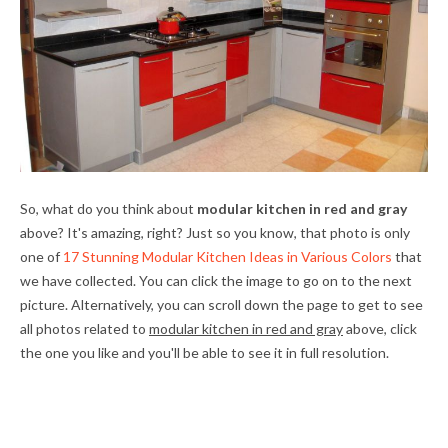
So, what do you think about
modular kitchen in red and gray
above? It's amazing, right? Just so you know, that photo is only
one of
17 Stunning Modular Kitchen Ideas in Various Colors
that
we have collected. You can click the image to go on to the next
picture. Alternatively, you can scroll down the page to get to see
all photos related to
modular kitchen in red and gray
above, click
the one you like and you'll be able to see it in full resolution.