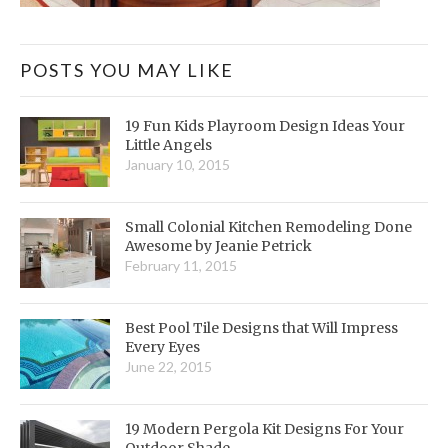
POSTS YOU MAY LIKE
19 Fun Kids Playroom Design Ideas Your
Little Angels
January 10, 2015
Small Colonial Kitchen Remodeling Done
Awesome by Jeanie Petrick
February 11, 2015
Best Pool Tile Designs that Will Impress
Every Eyes
June 22, 2015
19 Modern Pergola Kit Designs For Your
Outdoor Shade