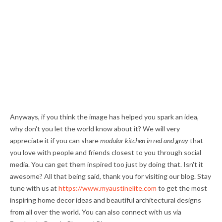
Anyways, if you think the image has helped you spark an idea,
why don't you let the world know about it? We will very
appreciate it if you can share
modular kitchen in red and gray
that
you love with people and friends closest to you through social
media. You can get them inspired too just by doing that. Isn't it
awesome? All that being said, thank you for visiting our blog. Stay
tune with us at
https://www.myaustinelite.com
to get the most
inspiring home decor ideas and beautiful architectural designs
from all over the world. You can also connect with us via