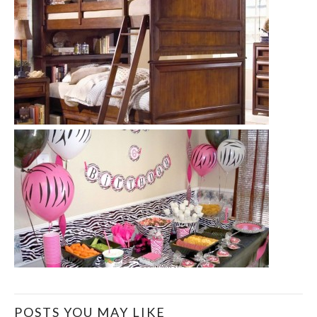
POSTS YOU MAY LIKE