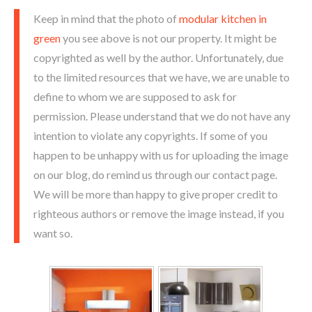
Keep in mind that the photo of
modular kitchen in
green
you see above is not our property. It might be
copyrighted as well by the author. Unfortunately, due
to the limited resources that we have, we are unable to
define to whom we are supposed to ask for
permission. Please understand that we do not have any
intention to violate any copyrights. If some of you
happen to be unhappy with us for uploading the image
on our blog, do remind us through our contact page.
We will be more than happy to give proper credit to
righteous authors or remove the image instead, if you
want so.