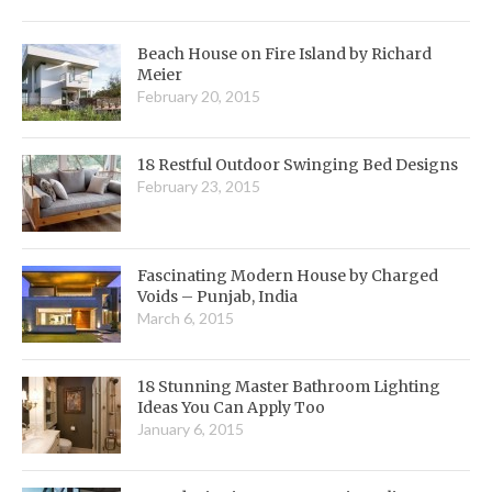
Beach House on Fire Island by Richard
Meier
February 20, 2015
18 Restful Outdoor Swinging Bed Designs
February 23, 2015
Fascinating Modern House by Charged
Voids – Punjab, India
March 6, 2015
18 Stunning Master Bathroom Lighting
Ideas You Can Apply Too
January 6, 2015