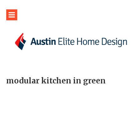
modular kitchen in green