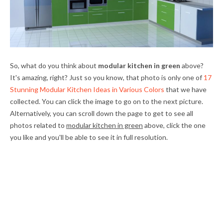
So, what do you think about
modular kitchen in green
above?
It's amazing, right? Just so you know, that photo is only one of
17
Stunning Modular Kitchen Ideas in Various Colors
that we have
collected. You can click the image to go on to the next picture.
Alternatively, you can scroll down the page to get to see all
photos related to
modular kitchen in green
above, click the one
you like and you'll be able to see it in full resolution.