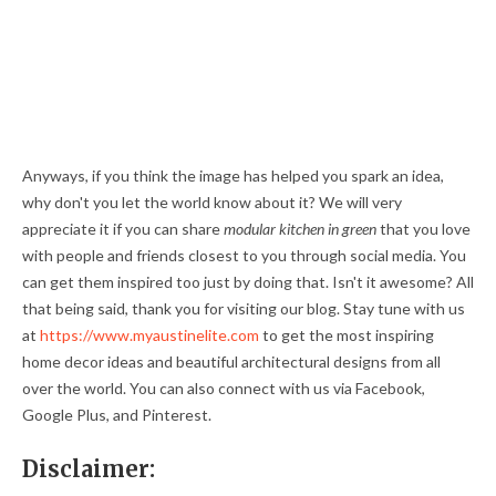
Anyways, if you think the image has helped you spark an idea,
why don't you let the world know about it? We will very
appreciate it if you can share
modular kitchen in green
that you love
with people and friends closest to you through social media. You
can get them inspired too just by doing that. Isn't it awesome? All
that being said, thank you for visiting our blog. Stay tune with us
at
https://www.myaustinelite.com
to get the most inspiring
home decor ideas and beautiful architectural designs from all
over the world. You can also connect with us via Facebook,
Google Plus, and Pinterest.
Disclaimer: