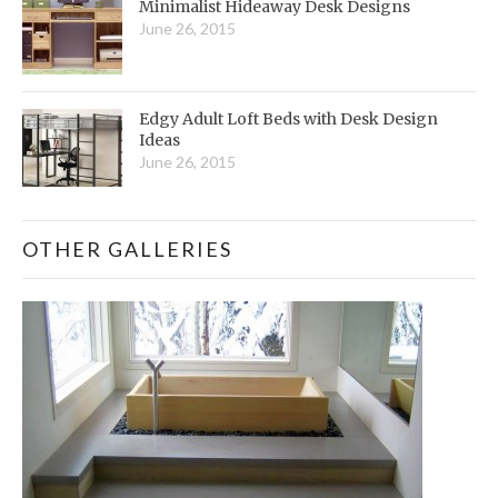
Minimalist Hideaway Desk Designs
June 26, 2015
Edgy Adult Loft Beds with Desk Design
Ideas
June 26, 2015
OTHER GALLERIES