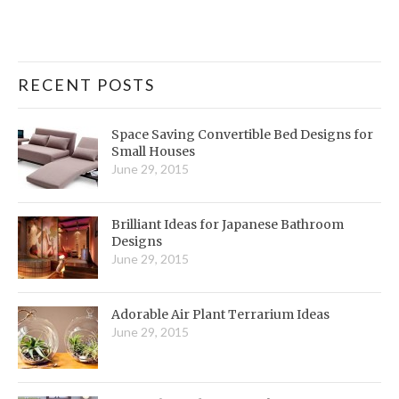
RECENT POSTS
Space Saving Convertible Bed Designs for
Small Houses
June 29, 2015
Brilliant Ideas for Japanese Bathroom
Designs
June 29, 2015
Adorable Air Plant Terrarium Ideas
June 29, 2015