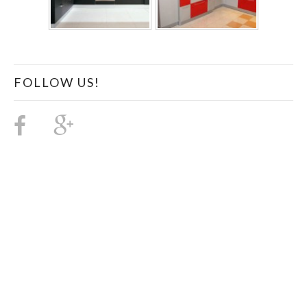
FOLLOW US!