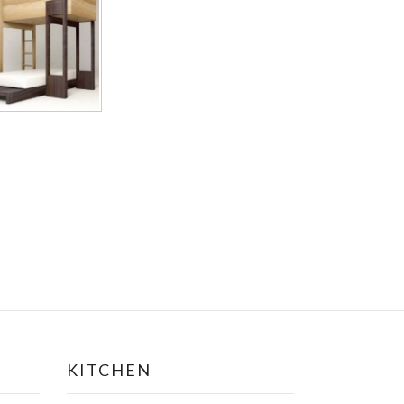
KITCHEN