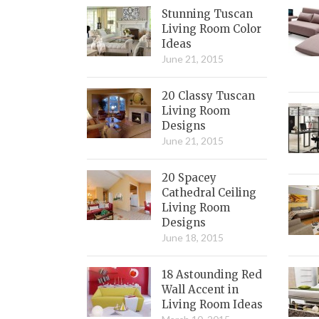
Stunning Tuscan
Living Room Color
Ideas
June 21, 2015
20 Classy Tuscan
Living Room
Designs
June 21, 2015
20 Spacey
Cathedral Ceiling
Living Room
Designs
June 18, 2015
18 Astounding Red
Wall Accent in
Living Room Ideas