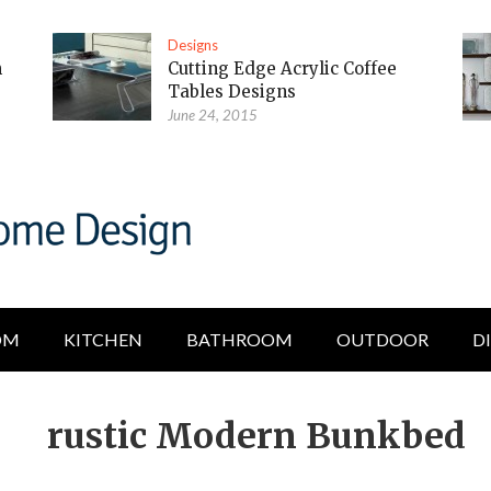
Designs
m
Cutting Edge Acrylic Coffee
Tables Designs
June 24, 2015
OM
KITCHEN
BATHROOM
OUTDOOR
D
rustic Modern Bunkbed