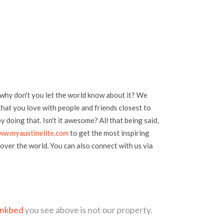
 why don't you let the world know about it? We
hat you love with people and friends closest to
 doing that. Isn't it awesome? All that being said,
ww.myaustinelite.com
to get the most inspiring
over the world. You can also connect with us via
unkbed
you see above is not our property.