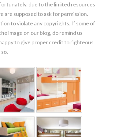
fortunately, due to the limited resources
e are supposed to ask for permission.
ion to violate any copyrights. If some of
the image on our blog, do remind us
appy to give proper credit to righteous
 so.