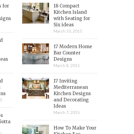
s for
18 Compact
Kitchen Island
signs
with Seating for
Six ideas
March 10, 2015
nd
17 Modern Home
Bar Counter
deas
Designs
March 8, 2015
ed
17 Inviting
s
Mediterranean
gns
Kitchen Designs
and Decorating
15
Ideas
March 7, 2015
bs
Gotta
How To Make Your