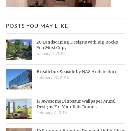
POSTS YOU MAY LIKE
20 Landscaping Designs with Big Rocks
You Must Copy
January 3, 2015
Breath box Seaside by NAS Architecture
February 20, 2015
17 Awesome Dinosaur Wallpaper Mural
Designs For Your Kids Rooms
February 3, 2015
19 Stunning Hanging Pendant Lights Ideas