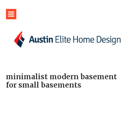
minimalist modern basement
for small basements