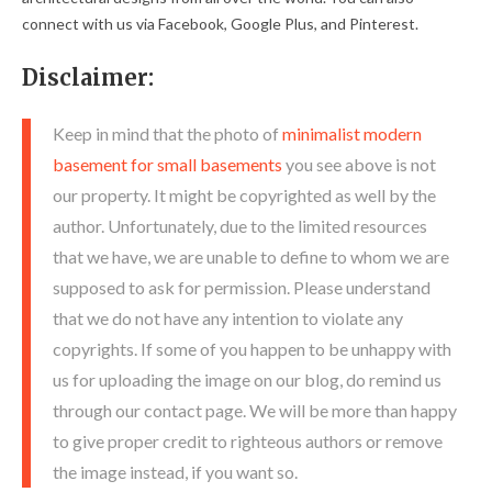
connect with us via Facebook, Google Plus, and Pinterest.
Disclaimer:
Keep in mind that the photo of
minimalist modern
basement for small basements
you see above is not
our property. It might be copyrighted as well by the
author. Unfortunately, due to the limited resources
that we have, we are unable to define to whom we are
supposed to ask for permission. Please understand
that we do not have any intention to violate any
copyrights. If some of you happen to be unhappy with
us for uploading the image on our blog, do remind us
through our contact page. We will be more than happy
to give proper credit to righteous authors or remove
the image instead, if you want so.