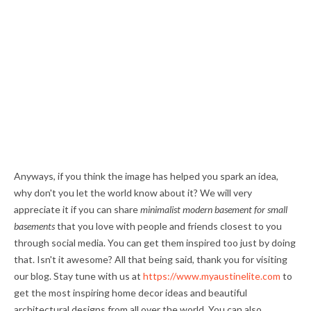
Anyways, if you think the image has helped you spark an idea,
why don't you let the world know about it? We will very
appreciate it if you can share
minimalist modern basement for small
basements
that you love with people and friends closest to you
through social media. You can get them inspired too just by doing
that. Isn't it awesome? All that being said, thank you for visiting
our blog. Stay tune with us at
https://www.myaustinelite.com
to
get the most inspiring home decor ideas and beautiful
architectural designs from all over the world. You can also