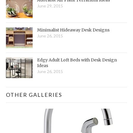
June 29, 2015
Minimalist Hideaway Desk Designs
June 26, 2015
Edgy Adult Loft Beds with Desk Design
Ideas
June 26, 2015
OTHER GALLERIES