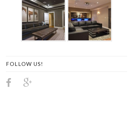
FOLLOW US!