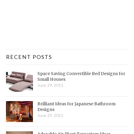
RECENT POSTS
Space Saving Convertible Bed Designs for
Small Houses
June 29, 2015
Brilliant Ideas for Japanese Bathroom
Designs
June 29, 2015
Adorable Air Plant Terrarium Ideas