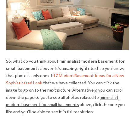
So, what do you think about
minimalist modern basement for
small basements
above? It's amazing, right? Just so you know,
that photo is only one of
17 Modern Basement Ideas for a New
Sophisticated Look
that we have collected. You can click the
image to go on to the next picture. Alternatively, you can scroll
down the page to get to see all photos related to
minimalist
modern basement for small basements
above, click the one you
like and you'll be able to see it in full resolution.