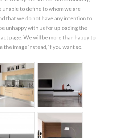
re unable to define to whom we are
d that we do not have any intention to
 be unhappy with us for uploading the
tact page. We will be more than happy to
 the image instead, if you want so.