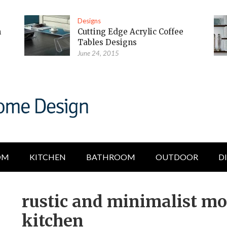
Designs
m
Cutting Edge Acrylic Coffee
Tables Designs
June 24, 2015
OM
KITCHEN
BATHROOM
OUTDOOR
D
rustic and minimalist mo
kitchen