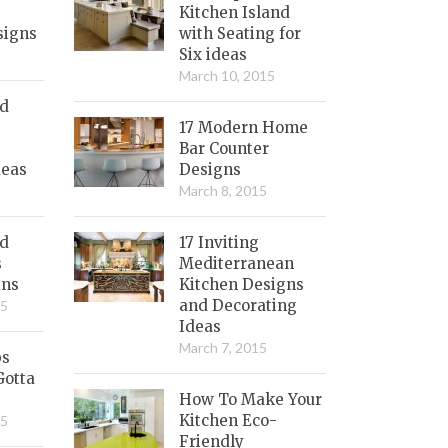
Kitchen Island
signs
with Seating for
Six ideas
March 10, 2015
nd
17 Modern Home
Bar Counter
deas
Designs
March 8, 2015
ed
17 Inviting
s
Mediterranean
gns
Kitchen Designs
and Decorating
15
Ideas
March 7, 2015
bs
Gotta
How To Make Your
Kitchen Eco-
15
Friendly