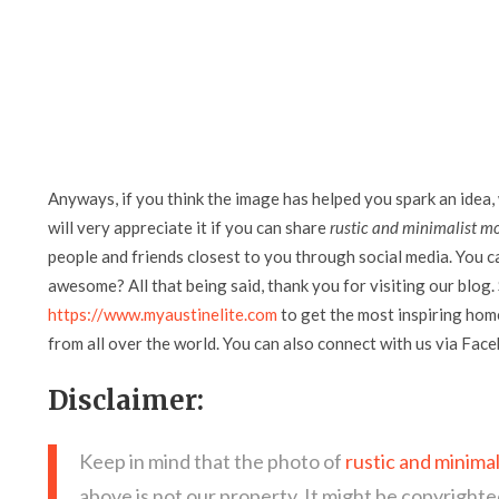
Anyways, if you think the image has helped you spark an idea,
will very appreciate it if you can share
rustic and minimalist mo
people and friends closest to you through social media. You can
awesome? All that being said, thank you for visiting our blog. 
https://www.myaustinelite.com
to get the most inspiring home
from all over the world. You can also connect with us via Fac
Disclaimer:
Keep in mind that the photo of
rustic and minima
above is not our property. It might be copyrighte