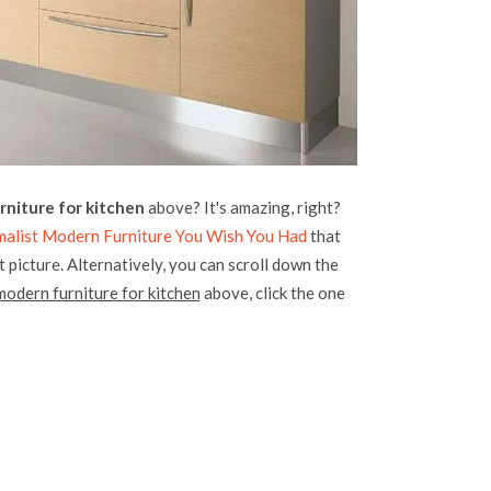
rniture for kitchen
above? It's amazing, right?
malist Modern Furniture You Wish You Had
that
 picture. Alternatively, you can scroll down the
modern furniture for kitchen
above, click the one