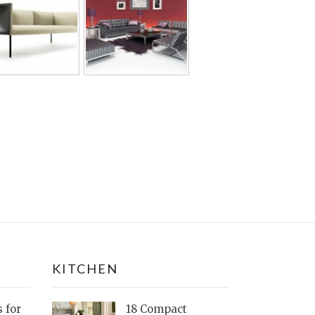
KITCHEN
s for
18 Compact