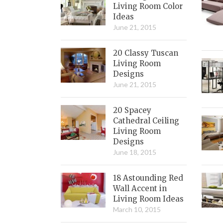
Living Room Color
Ideas
June 21, 2015
20 Classy Tuscan
Living Room
Designs
June 21, 2015
20 Spacey
Cathedral Ceiling
Living Room
Designs
June 18, 2015
18 Astounding Red
Wall Accent in
Living Room Ideas
March 10, 2015