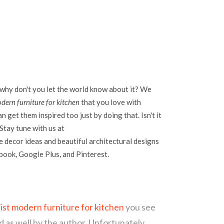
 why don't you let the world know about it? We
dern furniture for kitchen
that you love with
 get them inspired too just by doing that. Isn't it
Stay tune with us at
 decor ideas and beautiful architectural designs
ebook, Google Plus, and Pinterest.
list modern furniture for kitchen
you see
d as well by the author. Unfortunately,