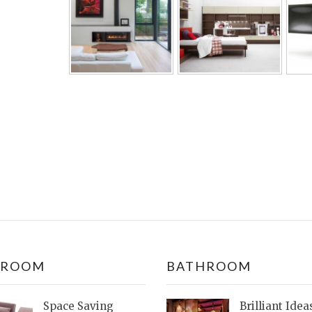
DROOM
BATHROOM
Space Saving
Brilliant Idea