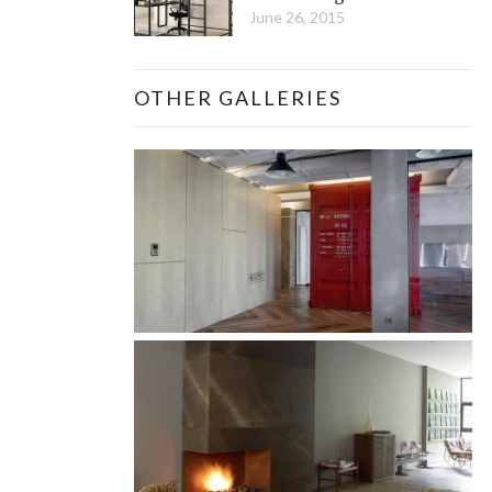
June 26, 2015
OTHER GALLERIES