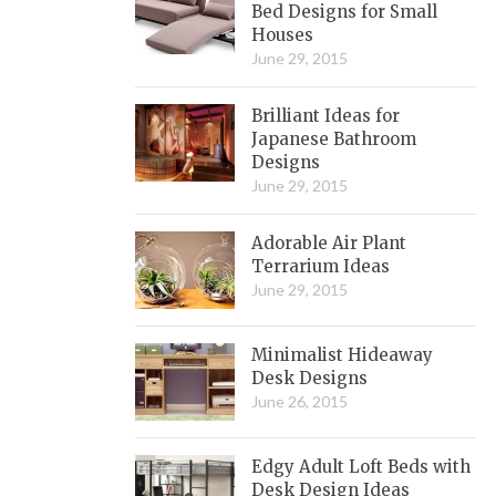
Bed Designs for Small
Houses
June 29, 2015
Brilliant Ideas for
Japanese Bathroom
Designs
June 29, 2015
Adorable Air Plant
Terrarium Ideas
June 29, 2015
Minimalist Hideaway
Desk Designs
June 26, 2015
Edgy Adult Loft Beds with
Desk Design Ideas