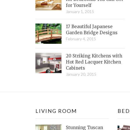
for Yourself
January 1, 2015
17 Beautiful Japanese
Garden Bridge Designs
February 4, 2015
20 Striking Kitchens with
Hot Red Lacquer Kitchen
Cabinets
January 20, 2015
LIVING ROOM
BE
Stunning Tuscan