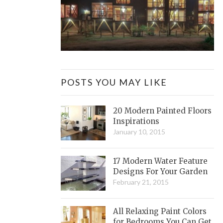
POSTS YOU MAY LIKE
20 Modern Painted Floors
Inspirations
January 10, 2015
17 Modern Water Feature
Designs For Your Garden
February 21, 2015
All Relaxing Paint Colors
for Bedrooms You Can Get