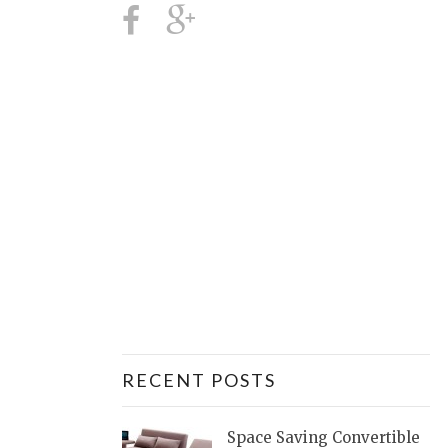
RECENT POSTS
Space Saving Convertible