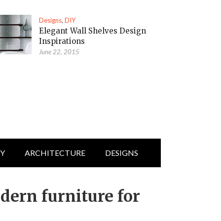
Designs
,
DIY
Elegant Wall Shelves Design
Inspirations
June 22, 2015
IY
ARCHITECTURE
DESIGNS
dern furniture for