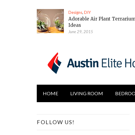
Designs
,
DIY
Adorable Air Plant Terrariu
Ideas
June 29, 2015
HOME
LIVING ROOM
BEDRO
FOLLOW US!