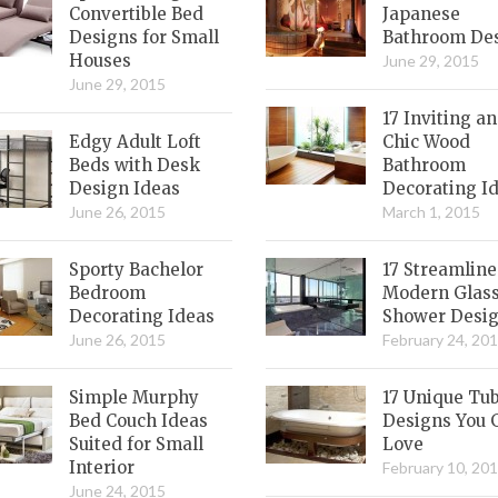
Convertible Bed
Japanese
Designs for Small
Bathroom De
Houses
June 29, 2015
June 29, 2015
17 Inviting a
Edgy Adult Loft
Chic Wood
Beds with Desk
Bathroom
Design Ideas
Decorating I
June 26, 2015
March 1, 2015
Sporty Bachelor
17 Streamlin
Bedroom
Modern Glas
Decorating Ideas
Shower Desi
June 26, 2015
February 24, 20
Simple Murphy
17 Unique Tu
Bed Couch Ideas
Designs You 
Suited for Small
Love
Interior
February 10, 20
June 24, 2015