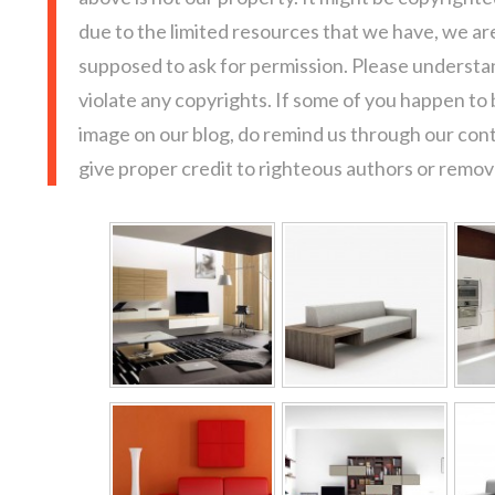
due to the limited resources that we have, we a
supposed to ask for permission. Please understan
violate any copyrights. If some of you happen to
image on our blog, do remind us through our con
give proper credit to righteous authors or remove