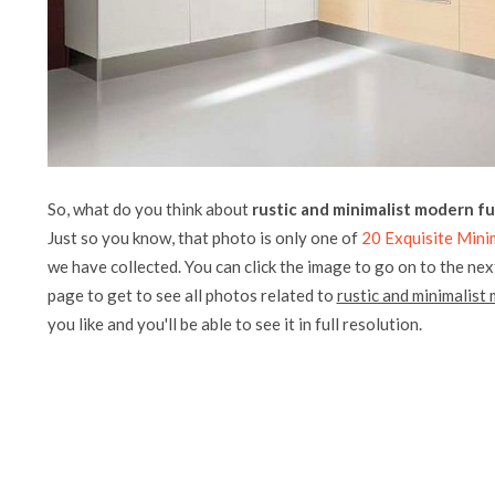
So, what do you think about
rustic and minimalist modern fu
Just so you know, that photo is only one of
20 Exquisite Mini
we have collected. You can click the image to go on to the next
page to get to see all photos related to
rustic and minimalist 
you like and you'll be able to see it in full resolution.