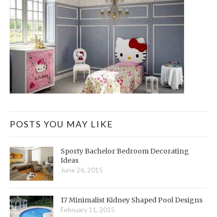
POSTS YOU MAY LIKE
Sporty Bachelor Bedroom Decorating
Ideas
June 26, 2015
17 Minimalist Kidney Shaped Pool Designs
February 11, 2015