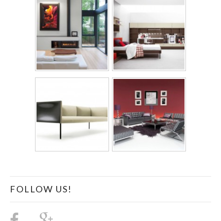
FOLLOW US!