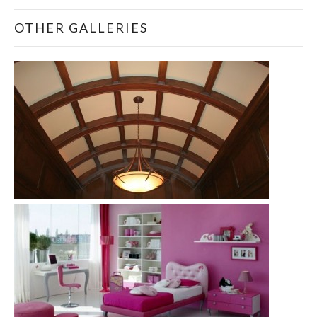
OTHER GALLERIES