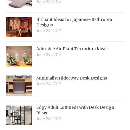
June 29, 2015
Brilliant Ideas for Japanese Bathroom
Designs
June 29, 2015
Adorable Air Plant Terrarium Ideas
June 29, 2015
Minimalist Hideaway Desk Designs
June 26, 2015
Edgy Adult Loft Beds with Desk Design
Ideas
June 26, 2015