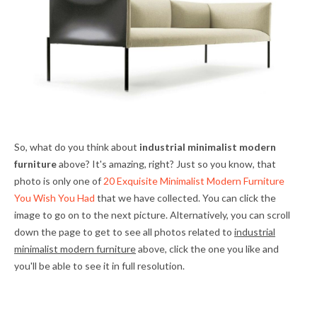
So, what do you think about
industrial minimalist modern
furniture
above? It's amazing, right? Just so you know, that
photo is only one of
20 Exquisite Minimalist Modern Furniture
You Wish You Had
that we have collected. You can click the
image to go on to the next picture. Alternatively, you can scroll
down the page to get to see all photos related to
industrial
minimalist modern furniture
above, click the one you like and
you'll be able to see it in full resolution.