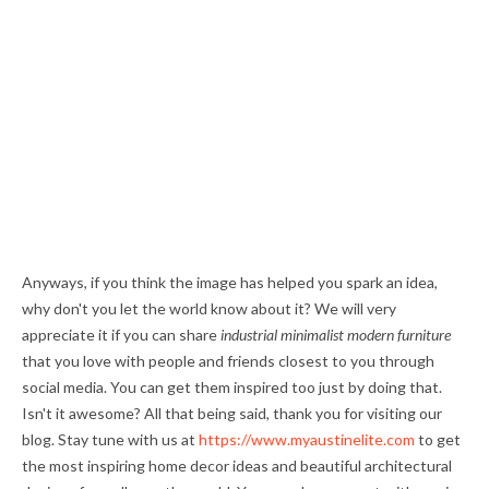
Anyways, if you think the image has helped you spark an idea,
why don't you let the world know about it? We will very
appreciate it if you can share
industrial minimalist modern furniture
that you love with people and friends closest to you through
social media. You can get them inspired too just by doing that.
Isn't it awesome? All that being said, thank you for visiting our
blog. Stay tune with us at
https://www.myaustinelite.com
to get
the most inspiring home decor ideas and beautiful architectural