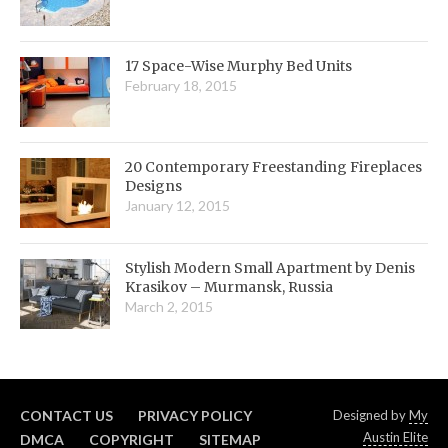
17 Space-Wise Murphy Bed Units
February 18, 2015
20 Contemporary Freestanding Fireplaces
Designs
January 12, 2015
Stylish Modern Small Apartment by Denis
Krasikov – Murmansk, Russia
March 2, 2015
CONTACT US
PRIVACY POLICY
Designed by
My
Austin Elite
DMCA
COPYRIGHT
SITEMAP