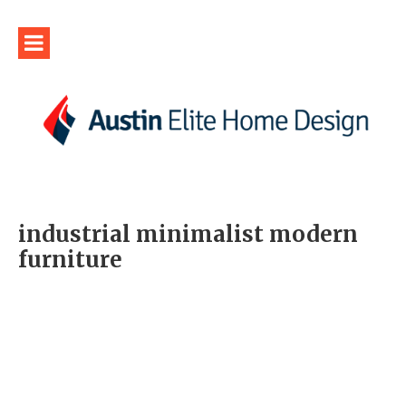
industrial minimalist modern
furniture