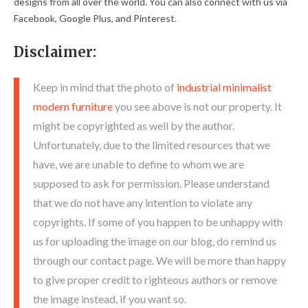
designs from all over the world. You can also connect with us via
Facebook, Google Plus, and Pinterest.
Disclaimer:
Keep in mind that the photo of
industrial minimalist
modern furniture
you see above is not our property. It
might be copyrighted as well by the author.
Unfortunately, due to the limited resources that we
have, we are unable to define to whom we are
supposed to ask for permission. Please understand
that we do not have any intention to violate any
copyrights. If some of you happen to be unhappy with
us for uploading the image on our blog, do remind us
through our contact page. We will be more than happy
to give proper credit to righteous authors or remove
the image instead, if you want so.