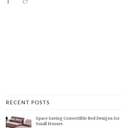
RECENT POSTS
Space Saving Convertible Bed Designs for
Small Houses