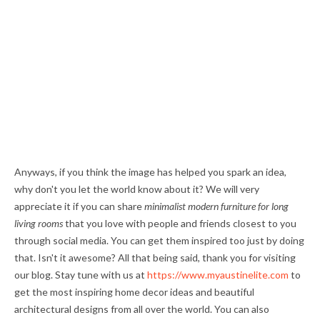
Anyways, if you think the image has helped you spark an idea,
why don't you let the world know about it? We will very
appreciate it if you can share
minimalist modern furniture for long
living rooms
that you love with people and friends closest to you
through social media. You can get them inspired too just by doing
that. Isn't it awesome? All that being said, thank you for visiting
our blog. Stay tune with us at
https://www.myaustinelite.com
to
get the most inspiring home decor ideas and beautiful
architectural designs from all over the world. You can also