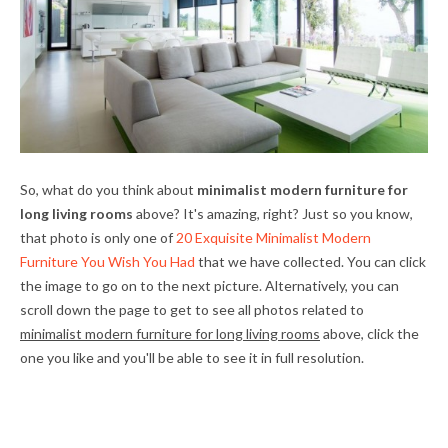
So, what do you think about
minimalist modern furniture for
long living rooms
above? It's amazing, right? Just so you know,
that photo is only one of
20 Exquisite Minimalist Modern
Furniture You Wish You Had
that we have collected. You can click
the image to go on to the next picture. Alternatively, you can
scroll down the page to get to see all photos related to
minimalist modern furniture for long living rooms
above, click the
one you like and you'll be able to see it in full resolution.