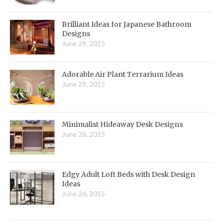
Brilliant Ideas for Japanese Bathroom
Designs
June 29, 2015
Adorable Air Plant Terrarium Ideas
June 29, 2015
Minimalist Hideaway Desk Designs
June 26, 2015
Edgy Adult Loft Beds with Desk Design
Ideas
June 26, 2015