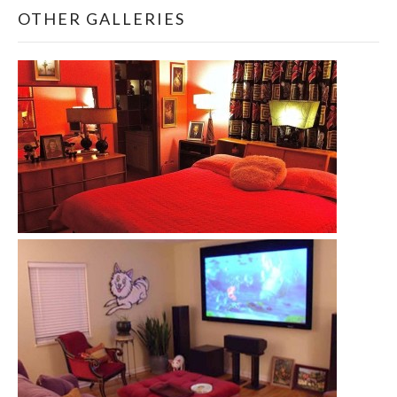
OTHER GALLERIES