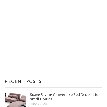
RECENT POSTS
Space Saving Convertible Bed Designs for
Small Houses
June 29, 2015