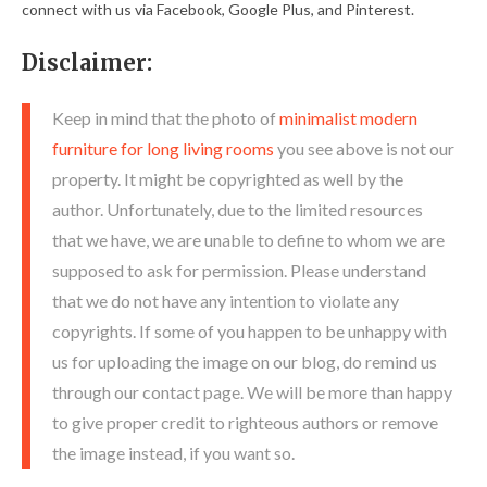
connect with us via Facebook, Google Plus, and Pinterest.
Disclaimer:
Keep in mind that the photo of
minimalist modern
furniture for long living rooms
you see above is not our
property. It might be copyrighted as well by the
author. Unfortunately, due to the limited resources
that we have, we are unable to define to whom we are
supposed to ask for permission. Please understand
that we do not have any intention to violate any
copyrights. If some of you happen to be unhappy with
us for uploading the image on our blog, do remind us
through our contact page. We will be more than happy
to give proper credit to righteous authors or remove
the image instead, if you want so.