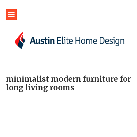
minimalist modern furniture for
long living rooms