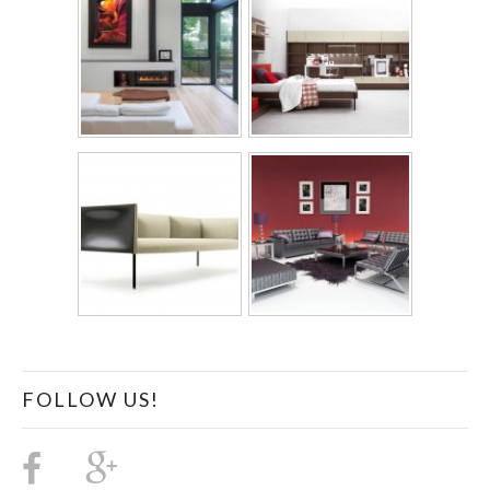
FOLLOW US!