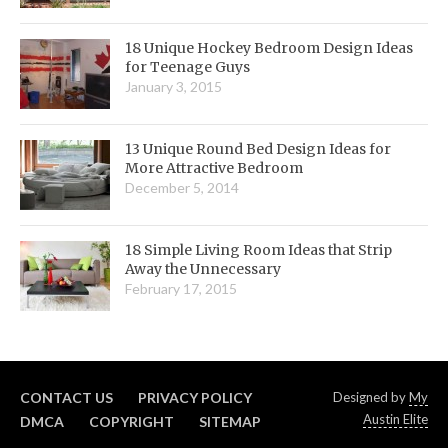
18 Unique Hockey Bedroom Design Ideas
for Teenage Guys
January 3, 2015
13 Unique Round Bed Design Ideas for
More Attractive Bedroom
December 5, 2014
18 Simple Living Room Ideas that Strip
Away the Unnecessary
February 17, 2015
CONTACT US
PRIVACY POLICY
Designed by
My
Austin Elite
DMCA
COPYRIGHT
SITEMAP