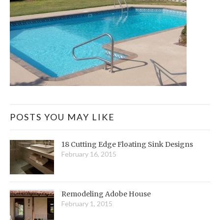
POSTS YOU MAY LIKE
18 Cutting Edge Floating Sink Designs
February 16, 2015
Remodeling Adobe House
February 1, 2015